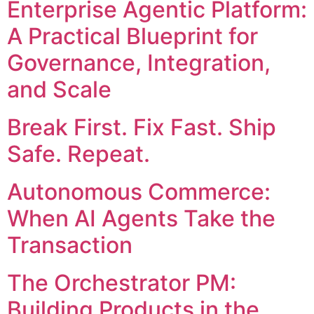
Enterprise Agentic Platform:
A Practical Blueprint for
Governance, Integration,
and Scale
Break First. Fix Fast. Ship
Safe. Repeat.
Autonomous Commerce:
When AI Agents Take the
Transaction
The Orchestrator PM:
Building Products in the