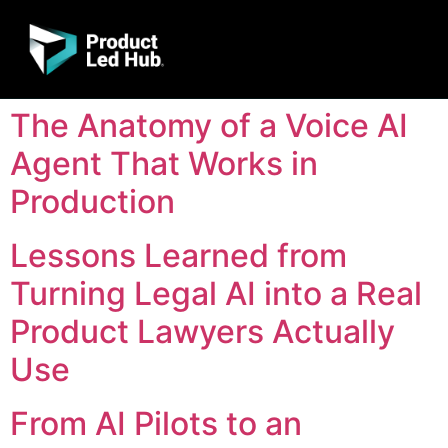
The Anatomy of a Voice AI
Agent That Works in
Production
Lessons Learned from
Turning Legal AI into a Real
Product Lawyers Actually
Use
From AI Pilots to an