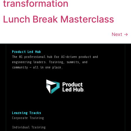
transformation
Lunch Break Masterclass
Next
→
Product Led Hub
The #1 professional hub for AI-driven product and
engineering leaders. Training, summits, and
community — all in one place.
Learning Tracks
Corporate Training
Individual Training