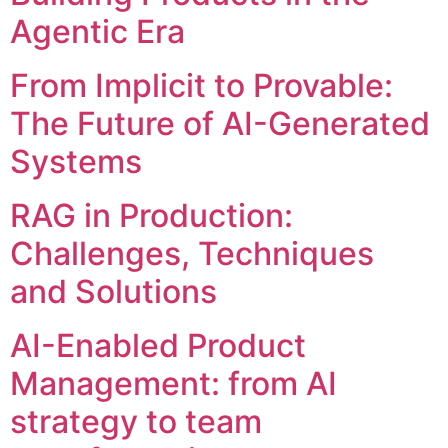
Agentic Era
From Implicit to Provable:
The Future of AI-Generated
Systems
RAG in Production:
Challenges, Techniques
and Solutions
AI-Enabled Product
Management: from AI
strategy to team