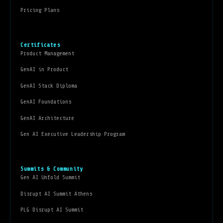
Pricing Plans
Certificates
Product Management
GenAI in Product
GenAI Stack Diploma
GenAI Foundations
GenAI Architecture
Gen AI Executive Leadership Program
Summits & Community
Gen AI Unfold Summit
Disrupt AI Summit Athens
PLG Disrupt AI Summit