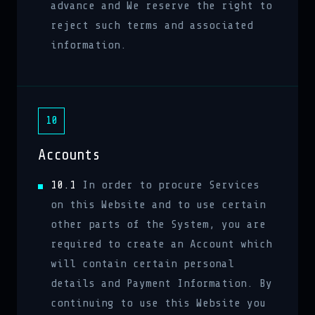
advance and We reserve the right to
reject such terms and associated
information.
10
Accounts
10.1
In order to procure Services
on this Website and to use certain
other parts of the System, you are
required to create an Account which
will contain certain personal
details and Payment Information. By
continuing to use this Website you