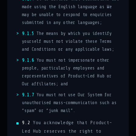
made using the English language as We
may be unable to respond to enquiries
submitted in any other languages;
9.1.5
The means by which you identify
yourself must not violate these Terms
and Conditions or any applicable laws;
9.1.6
You must not impersonate other
people, particularly employees and
representatives of Product-Led Hub or
Our affiliates; and
9.1.7
You must not use Our System for
unauthorised mass-communication such as
“spam” or “junk mail”.
9.2
You acknowledge that Product-
Led Hub reserves the right to