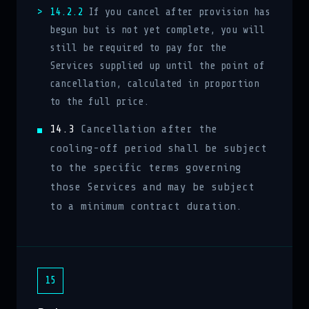
14.2.2
If you cancel after provision has
begun but is not yet complete, you will
still be required to pay for the
Services supplied up until the point of
cancellation, calculated in proportion
to the full price.
14.3
Cancellation after the
cooling-off period shall be subject
to the specific terms governing
those Services and may be subject
to a minimum contract duration.
15