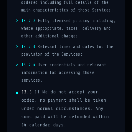
ordered including full details of the
main characteristics of those Services;
13.2.2
Fully itemised pricing including,
where appropriate, taxes, delivery and
other additional charges;
13.2.3
Relevant times and dates for the
provision of the Services;
13.2.4
User credentials and relevant
information for accessing those
services.
13.3
If We do not accept your
order, no payment shall be taken
under normal circumstances. Any
sums paid will be refunded within
14 calendar days.