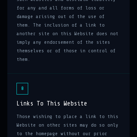
for any and all forms of loss or
damage arising out of the use of
them. The inclusion of a link to
another site on this Website does not
imply any endorsement of the sites
themselves or of those in control of
them.
8
Links To This Website
Those wishing to place a link to this
Website on other sites may do so only
to the homepage without our prior