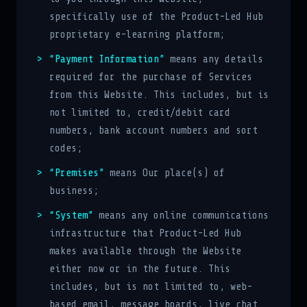
specifically use of the Product-Led Hub
proprietary e-learning platform;
“Payment Information”
means any details
required for the purchase of Services
from this Website. This includes, but is
not limited to, credit/debit card
numbers, bank account numbers and sort
codes;
“Premises”
means Our place(s) of
business;
“System”
means any online communications
infrastructure that Product-Led Hub
makes available through the Website
either now or in the future. This
includes, but is not limited to, web-
based email, message boards, live chat