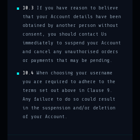
10.3
If you have reason to believe
that your Account details have been
obtained by another person without
consent, you should contact Us
immediately to suspend your Account
and cancel any unauthorised orders
or payments that may be pending.
10.4
When choosing your username
you are required to adhere to the
terms set out above in Clause 9.
Any failure to do so could result
in the suspension and/or deletion
of your Account.