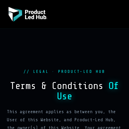
// LEGAL · PRODUCT-LED HUB
Terms & Conditions
Of
Use
This agreement applies as between you, the
User of this Website, and Product-Led Hub,
the owner(s) of this Website. Your agreement