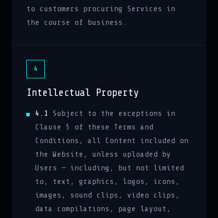
to customers procuring Services in
the course of business.
4
Intellectual Property
4.1
Subject to the exceptions in
Clause 5 of these Terms and
Conditions, all Content included on
the Website, unless uploaded by
Users — including, but not limited
to, text, graphics, logos, icons,
images, sound clips, video clips,
data compilations, page layout,