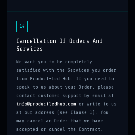
14
Cancellation Of Orders And
Services
We want you to be completely
satisfied with the Services you order
from Product-Led Hub. If you need to
speak to us about your Order, please
contact customer support by email at
info@productledhub.com
or write to us
at our address (see Clause 1). You
may cancel an Order that we have
accepted or cancel the Contract.