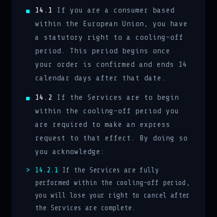
14.1
If you are a consumer based
within the European Union, you have
a statutory right to a cooling-off
period. This period begins once
your order is confirmed and ends 14
calendar days after that date.
14.2
If the Services are to begin
within the cooling-off period you
are required to make an express
request to that effect. By doing so
you acknowledge:
14.2.1
If the Services are fully
performed within the cooling-off period,
you will lose your right to cancel after
the Services are complete.