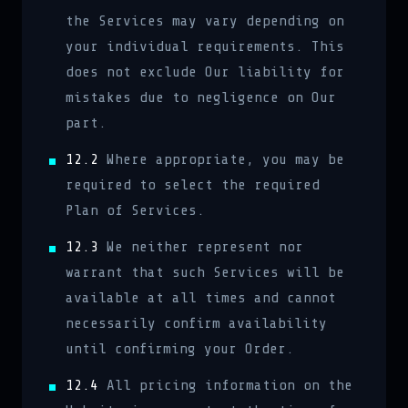
the Services may vary depending on
your individual requirements. This
does not exclude Our liability for
mistakes due to negligence on Our
part.
12.2
Where appropriate, you may be
required to select the required
Plan of Services.
12.3
We neither represent nor
warrant that such Services will be
available at all times and cannot
necessarily confirm availability
until confirming your Order.
12.4
All pricing information on the