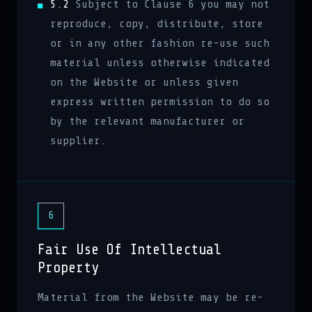
5.2
Subject to Clause 6 you may not
reproduce, copy, distribute, store
or in any other fashion re-use such
material unless otherwise indicated
on the Website or unless given
express written permission to do so
by the relevant manufacturer or
supplier.
6
Fair Use Of Intellectual
Property
Material from the Website may be re-