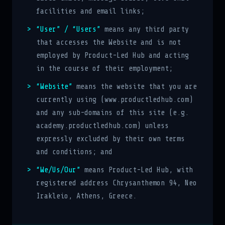
facilities and email links;
“User” / “Users”
means any third party
that accesses the Website and is not
employed by Product-Led Hub and acting
in the course of their employment;
“Website”
means the website that you are
currently using (www.productledhub.com)
and any sub-domains of this site (e.g.
academy.productledhub.com) unless
expressly excluded by their own terms
and conditions; and
“We/Us/Our”
means Product-Led Hub, with
registered address Chrysanthemon 94, Neo
Irakleio, Athens, Greece.