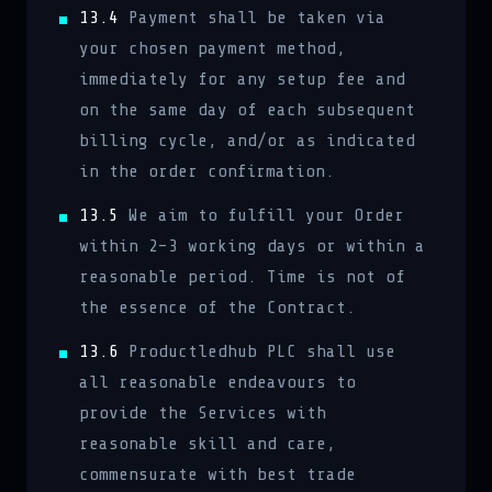
13.4
Payment shall be taken via
your chosen payment method,
immediately for any setup fee and
on the same day of each subsequent
billing cycle, and/or as indicated
in the order confirmation.
13.5
We aim to fulfill your Order
within 2–3 working days or within a
reasonable period. Time is not of
the essence of the Contract.
13.6
Productledhub PLC shall use
all reasonable endeavours to
provide the Services with
reasonable skill and care,
commensurate with best trade