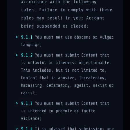
accordance with the following
rules. Failure to comply with these
rules may result in your Account
being suspended or closed:
9.1.1
You must not use obscene or vulgar
language;
9.1.2
You must not submit Content that
is unlawful or otherwise objectionable.
This includes, but is not limited to,
Content that is abusive, threatening,
harassing, defamatory, ageist, sexist or
racist;
9.1.3
You must not submit Content that
is intended to promote or incite
violence;
9.1.4
It is advised that submissions are