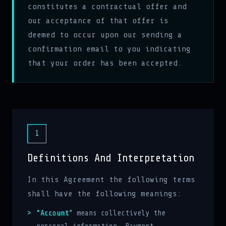
constitutes a contractual offer and
our acceptance of that offer is
deemed to occur upon our sending a
confirmation email to you indicating
that your order has been accepted.
1
Definitions And Interpretation
In this Agreement the following terms
shall have the following meanings:
“Account”
means collectively the