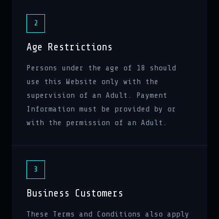
2
Age Restrictions
Persons under the age of 18 should
use this Website only with the
supervision of an Adult. Payment
Information must be provided by or
with the permission of an Adult.
3
Business Customers
These Terms and Conditions also apply