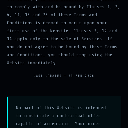
to comply with and be bound by Clauses 1, 2,
4, 11, 15 and 25 of these Terms and
Conditions is deemed to occur upon your
first use of the Website. Clauses 3, 12 and
14 apply only to the sale of Services. If
you do not agree to be bound by these Terms
and Conditions, you should stop using the
Website immediately.
LAST UPDATED — 09 FEB 2026
No part of this Website is intended
to constitute a contractual offer
capable of acceptance. Your order