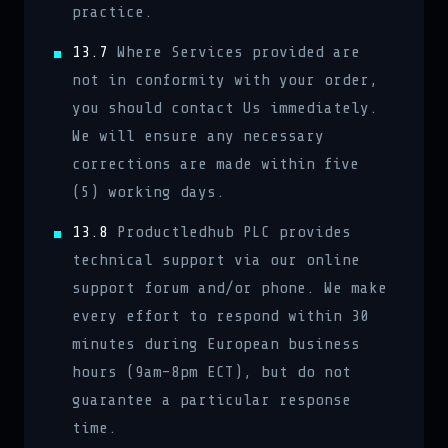
practice.
13.7
Where Services provided are
not in conformity with your order,
you should contact Us immediately.
We will ensure any necessary
corrections are made within five
(5) working days.
13.8
Productledhub PLC provides
technical support via our online
support forum and/or phone. We make
every effort to respond within 30
minutes during European business
hours (9am–8pm ECT), but do not
guarantee a particular response
time.