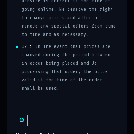
Website is correct at the time of
going online. We reserve the right
to change prices and alter or
remove any special offers from time
to time and as necessary.
12.5
In the event that prices are
changed during the period between
an order being placed and Us
processing that order, the price
valid at the time of the order
shall be used.
13