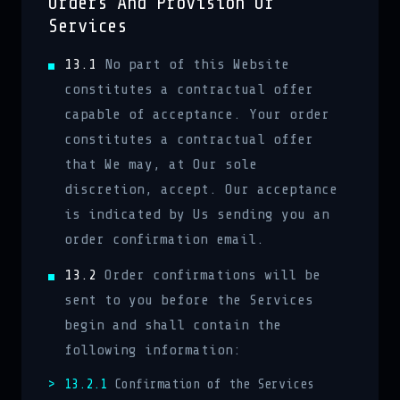
Orders And Provision Of
Services
13.1
No part of this Website
constitutes a contractual offer
capable of acceptance. Your order
constitutes a contractual offer
that We may, at Our sole
discretion, accept. Our acceptance
is indicated by Us sending you an
order confirmation email.
13.2
Order confirmations will be
sent to you before the Services
begin and shall contain the
following information:
13.2.1
Confirmation of the Services