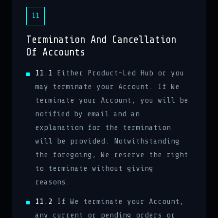
11
Termination And Cancellation
Of Accounts
11.1
Either Product-Led Hub or you
may terminate your Account. If We
terminate your Account, you will be
notified by email and an
explanation for the termination
will be provided. Notwithstanding
the foregoing, We reserve the right
to terminate without giving
reasons.
11.2
If We terminate your Account,
any current or pending orders or