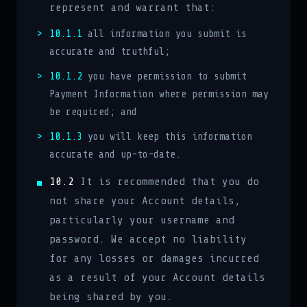
represent and warrant that:
10.1.1
all information you submit is
accurate and truthful;
10.1.2
you have permission to submit
Payment Information where permission may
be required; and
10.1.3
you will keep this information
accurate and up-to-date.
10.2
It is recommended that you do
not share your Account details,
particularly your username and
password. We accept no liability
for any losses or damages incurred
as a result of your Account details
being shared by you.