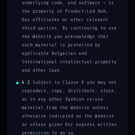
underlying code, and software — is
the property of Product-Led Hub,
Our affiliates or other relevant
third parties. By continuing to use
the Website you acknowledge that
such material is protected by
applicable Bulgarian and
International intellectual property
and other laws.
4.2
Subject to Clause 6 you may not
reproduce, copy, distribute, store,
or in any other fashion re-use
material from the Website unless
otherwise indicated on the Website
or unless given Our express written
permission to do so.