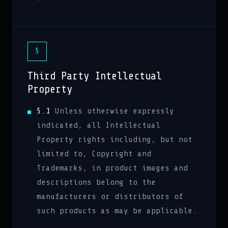
5
Third Party Intellectual
Property
5.1
Unless otherwise expressly
indicated, all Intellectual
Property rights including, but not
limited to, Copyright and
Trademarks, in product images and
descriptions belong to the
manufacturers or distributors of
such products as may be applicable.