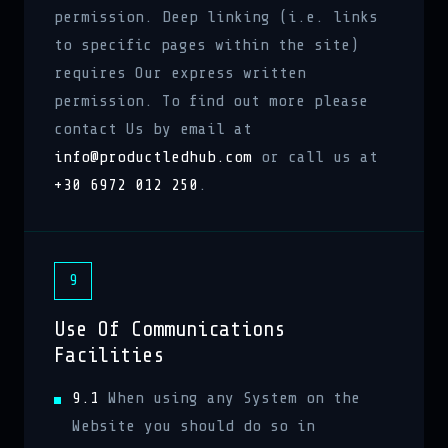
permission. Deep linking (i.e. links
to specific pages within the site)
requires Our express written
permission. To find out more please
contact Us by email at
info@productledhub.com
or call us at
+30 6972 012 250
.
9
Use Of Communications
Facilities
9.1
When using any System on the
Website you should do so in