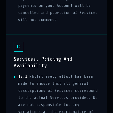
payments on your Account will be
cancelled and provision of Services
will not commence.
12
Services, Pricing And
Availability
12.1
Whilst every effort has been
made to ensure that all general
descriptions of Services correspond
to the actual Services provided, We
are not responsible for any
variations as the exact nature of