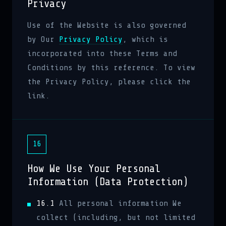
Privacy
Use of the Website is also governed
by Our
Privacy Policy
, which is
incorporated into these Terms and
Conditions by this reference. To view
the Privacy Policy, please click the
link.
16
How We Use Your Personal
Information (Data Protection)
16.1
All personal information We
collect (including, but not limited