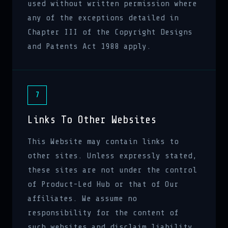
used without written permission where
any of the exceptions detailed in
Chapter III of the Copyright Designs
and Patents Act 1988 apply.
7
Links To Other Websites
This Website may contain links to
other sites. Unless expressly stated,
these sites are not under the control
of Product-Led Hub or that of Our
affiliates. We assume no
responsibility for the content of
such websites and disclaim liability