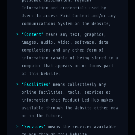
personal information, Payment
Information and credentials used by
Users to access Paid Content and/or any
communications System on the Website;
“Content”
means any text, graphics,
images, audio, video, software, data
compilations and any other form of
information capable of being stored in a
computer that appears on or forms part
of this Website;
“Facilities”
means collectively any
online facilities, tools, services or
information that Product-Led Hub makes
available through the Website either now
or in the future;
“Services”
means the services available
to you through this Website,