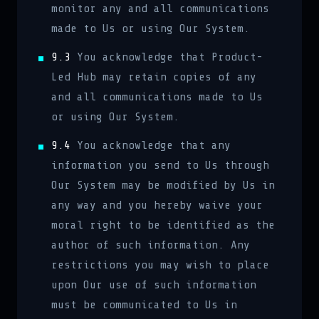
monitor any and all communications
made to Us or using Our System.
9.3
You acknowledge that Product-
Led Hub may retain copies of any
and all communications made to Us
or using Our System.
9.4
You acknowledge that any
information you send to Us through
Our System may be modified by Us in
any way and you hereby waive your
moral right to be identified as the
author of such information. Any
restrictions you may wish to place
upon Our use of such information
must be communicated to Us in