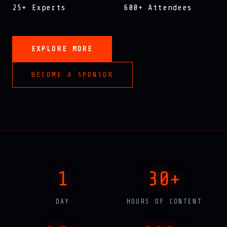
25+ Experts
600+ Attendees
EXPLORE MORE
BECOME A SPONSOR
1
30+
DAY
HOURS OF CONTENT