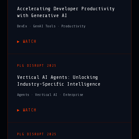
Accelerating Developer Productivity
with Generative AI
DevEx · GenAI Tools · Productivity
▶︎ WATCH
PLG DISRUPT 2025
Vertical AI Agents: Unlocking
Industry-Specific Intelligence
Agents · Vertical AI · Enterprise
▶︎ WATCH
PLG DISRUPT 2025