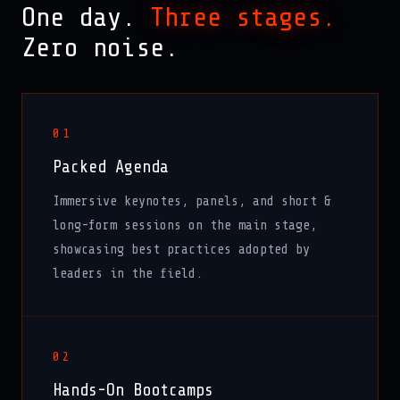
One day.
Three stages.
Zero noise.
01
Packed Agenda
Immersive keynotes, panels, and short &
long-form sessions on the main stage,
showcasing best practices adopted by
leaders in the field.
02
Hands-On Bootcamps