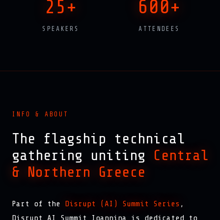
25+
600+
SPEAKERS
ATTENDEES
INFO & ABOUT
The flagship technical
gathering uniting
Central
& Northern Greece
Part of the
Disrupt (AI) Summit Series
,
Disrupt AI Summit Ioannina is dedicated to