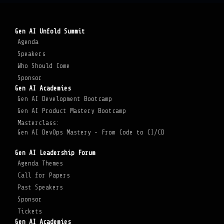
Gen AI Unfold Summit
Agenda
Speakers
Who Should Come
Sponsor
Gen AI Academies
Gen AI Development Bootcamp
Gen AI Product Mastery Bootcamp
Masterclass:
Gen AI DevOps Mastery - From Code to CI/CD
Gen AI Leadership Forum
Agenda Themes
Call for Papers
Past Speakers
Sponsor
Tickets
Gen AI Academies