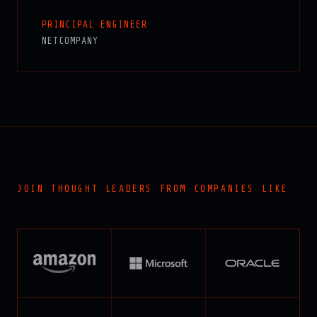
PRINCIPAL ENGINEER
NETCOMPANY
JOIN THOUGHT LEADERS FROM COMPANIES LIKE