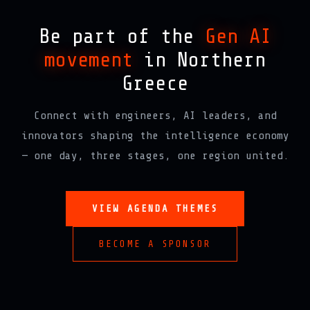
Be part of the
Gen AI
movement
in Northern
Greece
Connect with engineers, AI leaders, and
innovators shaping the intelligence economy
— one day, three stages, one region united.
VIEW AGENDA THEMES
BECOME A SPONSOR