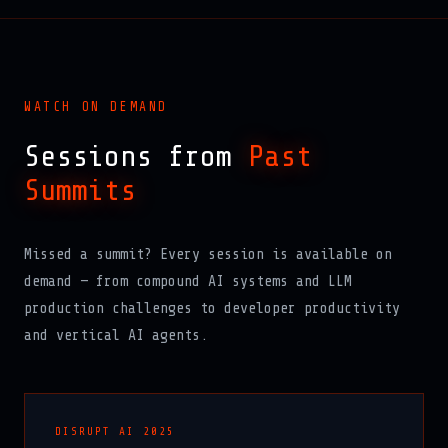
WATCH ON DEMAND
Sessions from
Past
Summits
Missed a summit? Every session is available on
demand — from compound AI systems and LLM
production challenges to developer productivity
and vertical AI agents.
DISRUPT AI 2025