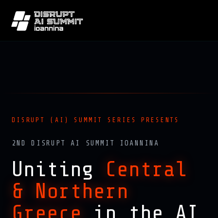
DISRUPT (AI) SUMMIT SERIES PRESENTS
2ND DISRUPT AI SUMMIT IOANNINA
Uniting
Central
& Northern
Greece
in the AI