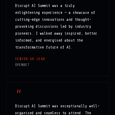
Disrupt AI Summit was a truly
enlightening experience — a showcase of
cutting-edge innovations and thought-
provoking discussions led by industry
pioneers. I walked away inspired, better
informed, and energised about the
transformative future of AI.
SENIOR UX LEAD
OPENBET
“
Disrupt AI Summit was exceptionally well-
organised and seamless to attend. The