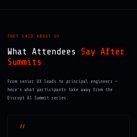
THEY SAID ABOUT US
What Attendees
Say After
Summits
From senior UX leads to principal engineers —
here's what participants take away from the
Disrupt AI Summit series.
“