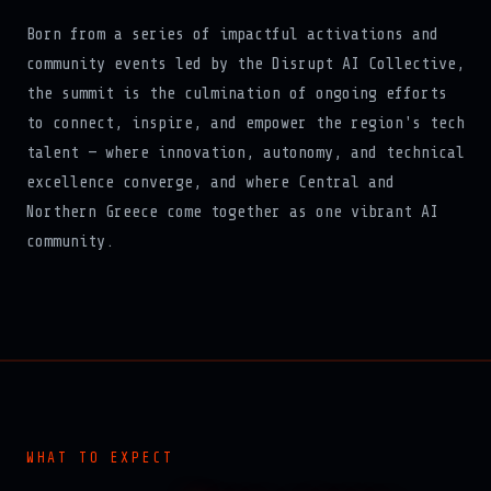
Born from a series of impactful activations and
community events led by the Disrupt AI Collective,
the summit is the culmination of ongoing efforts
to connect, inspire, and empower the region's tech
talent — where innovation, autonomy, and technical
excellence converge, and where Central and
Northern Greece come together as one vibrant AI
community.
WHAT TO EXPECT