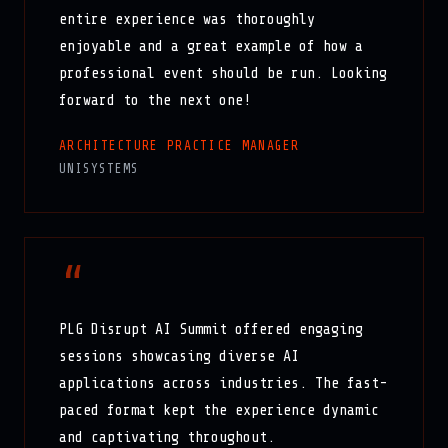
entire experience was thoroughly
enjoyable and a great example of how a
professional event should be run. Looking
forward to the next one!
ARCHITECTURE PRACTICE MANAGER
UNISYSTEMS
“
PLG Disrupt AI Summit offered engaging
sessions showcasing diverse AI
applications across industries. The fast-
paced format kept the experience dynamic
and captivating throughout.