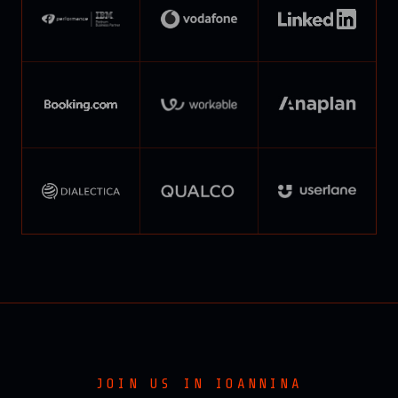
JOIN US IN IOANNINA