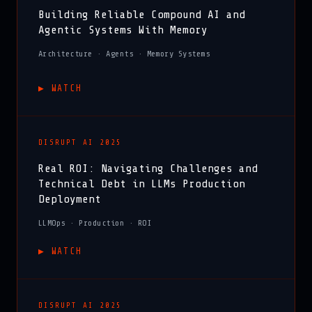
Building Reliable Compound AI and
Agentic Systems With Memory
Architecture · Agents · Memory Systems
▶︎ WATCH
DISRUPT AI 2025
Real ROI: Navigating Challenges and
Technical Debt in LLMs Production
Deployment
LLMOps · Production · ROI
▶︎ WATCH
DISRUPT AI 2025