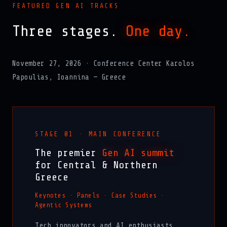
FEATURED GEN AI TRACKS
Three stages.
One day.
November 27, 2026 · Conference Center Karolos
Papoulias, Ioannina — Greece
STAGE 01 · MAIN CONFERENCE
The premier
Gen AI summit
for Central & Northern
Greece
Keynotes · Panels · Case Studies ·
Agentic Systems
Tech innovators and AI enthusiasts