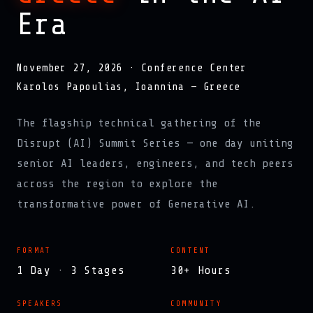
Era
November 27, 2026 · Conference Center
Karolos Papoulias, Ioannina — Greece
The flagship technical gathering of the
Disrupt (AI) Summit Series — one day uniting
senior AI leaders, engineers, and tech peers
across the region to explore the
transformative power of Generative AI.
FORMAT
CONTENT
1 Day · 3 Stages
30+ Hours
SPEAKERS
COMMUNITY