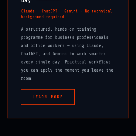
day
Claude · ChatGPT · Gemini · No technical
background required
A structured, hands-on training
programme for business professionals
and office workers — using Claude,
ChatGPT, and Gemini to work smarter
every single day. Practical workflows
you can apply the moment you leave the
room.
LEARN MORE