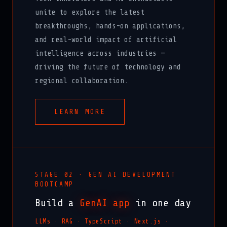
unite to explore the latest
breakthroughs, hands-on applications,
and real-world impact of artificial
intelligence across industries —
driving the future of technology and
regional collaboration.
LEARN MORE
STAGE 02 · GEN AI DEVELOPMENT
BOOTCAMP
Build a
GenAI app
in one day
LLMs · RAG · TypeScript · Next.js ·