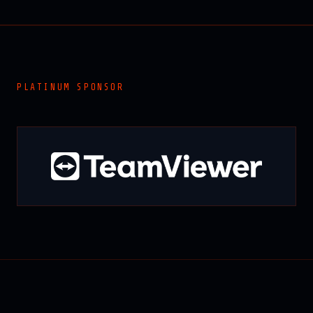
PLATINUM SPONSOR