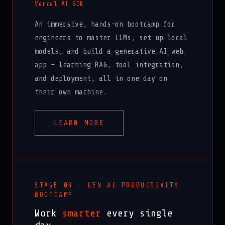
Vercel AI SDK
An immersive, hands-on bootcamp for
engineers to master LLMs, set up local
models, and build a generative AI web
app — learning RAG, tool integration,
and deployment, all in one day on
their own machine.
LEARN MORE
STAGE 03 · GEN AI PRODUCTIVITY
BOOTCAMP
Work
smarter
every single