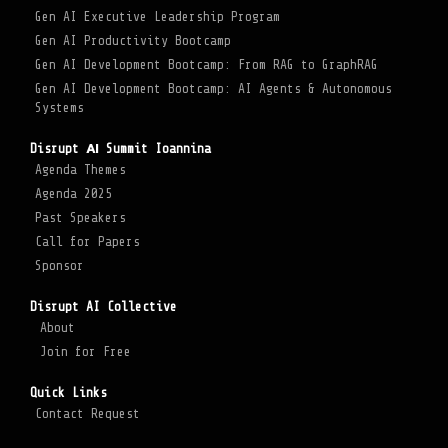
Gen AI Executive Leadership Program
Gen AI Productivity Bootcamp
Gen AI Development Bootcamp: From RAG to GraphRAG
Gen AI Development Bootcamp: AI Agents & Autonomous
Systems
Disrupt ΑΙ Summit Ioannina
Agenda Themes
Agenda 2025
Past Speakers
Call for Papers
Sponsor
Disrupt AI Collective
About
Join for Free
Quick Links
Contact Request