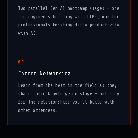
Two parallel Gen AI bootcamp stages — one
for engineers building with LLMs, one for
professionals boosting daily productivity
with AI.
03
Career Networking
Learn from the best in the field as they
share their knowledge on stage — but stay
for the relationships you'll build with
other attendees.