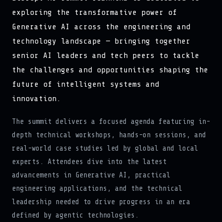
exploring the transformative power of
Generative AI across the engineering and
technology landscape — bringing together
senior AI leaders and tech peers to tackle
the challenges and opportunities shaping the
future of intelligent systems and
innovation.
The summit delivers a focused agenda featuring in-
depth technical workshops, hands-on sessions, and
real-world case studies led by global and local
experts. Attendees dive into the latest
advancements in Generative AI, practical
engineering applications, and the technical
leadership needed to drive progress in an era
defined by agentic technologies.