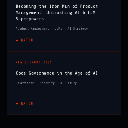
Becoming the Iron Man of Product
Management: Unleashing AI & LLM
Superpowers
Product Management · LLMs · AI Strategy
▶︎ WATCH
PLG DISRUPT 2025
Code Governance in the Age of AI
Governance · Security · AI Policy
▶︎ WATCH