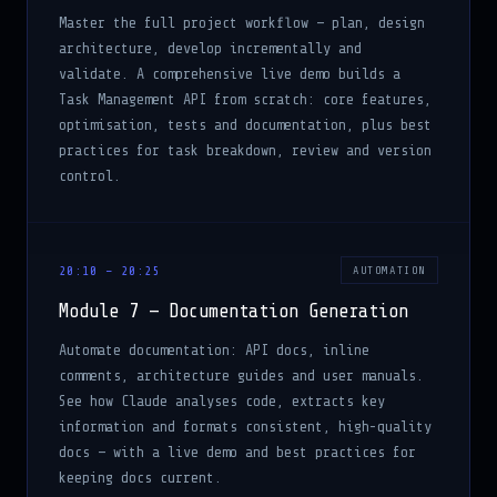
Master the full project workflow — plan, design
architecture, develop incrementally and
validate. A comprehensive live demo builds a
Task Management API from scratch: core features,
optimisation, tests and documentation, plus best
practices for task breakdown, review and version
control.
20:10 – 20:25
AUTOMATION
Module 7 — Documentation Generation
Automate documentation: API docs, inline
comments, architecture guides and user manuals.
See how Claude analyses code, extracts key
information and formats consistent, high-quality
docs — with a live demo and best practices for
keeping docs current.