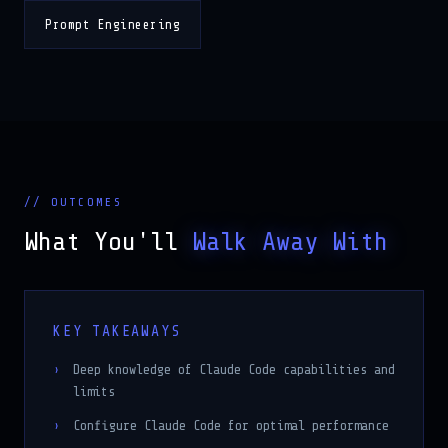
Prompt Engineering
// OUTCOMES
What You'll
Walk Away With
KEY TAKEAWAYS
Deep knowledge of Claude Code capabilities and
limits
Configure Claude Code for optimal performance
Integrate MCP and custom tools