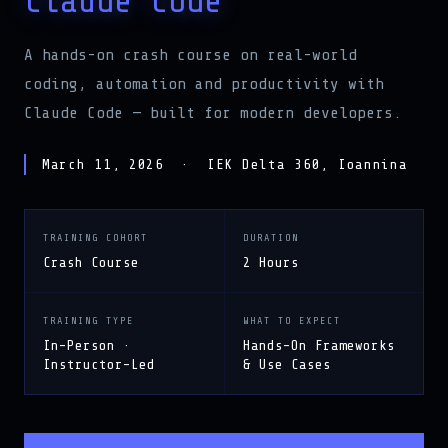
A hands-on crash course on real-world
coding, automation and productivity with
Claude Code — built for modern developers.
March 11, 2026 · IEK Delta 360, Ioannina
TRAINING COHORT
DURATION
Crash Course
2 Hours
TRAINING TYPE
WHAT TO EXPECT
In-Person ·
Hands-On Frameworks
Instructor-Led
& Use Cases
LEARN MORE