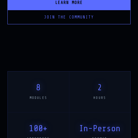
JOIN THE COMMUNITY
8
2
MODULES
HOURS
100+
In-Person
ATTENDEES
FORMAT