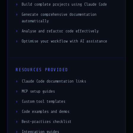
Generate comprehensive documentation
automatically
Analyse and refactor code effectively
Optimise your workflow with AI assistance
RESOURCES PROVIDED
Claude Code documentation links
MCP setup guides
Custom tool templates
Code examples and demos
Best-practices checklist
Integration guides