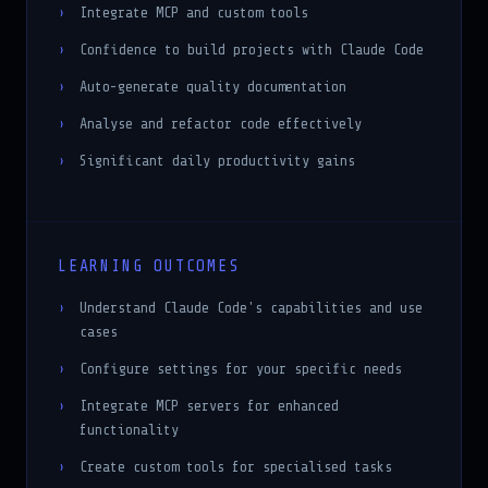
Confidence to build projects with Claude Code
Auto-generate quality documentation
Analyse and refactor code effectively
Significant daily productivity gains
LEARNING OUTCOMES
Understand Claude Code's capabilities and use
cases
Configure settings for your specific needs
Integrate MCP servers for enhanced
functionality
Create custom tools for specialised tasks
Build complete projects using Claude Code