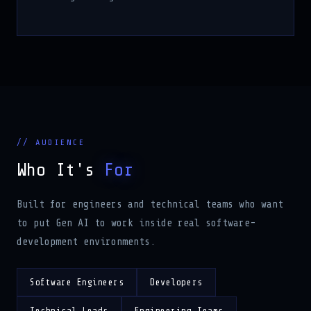
// AUDIENCE
Who It's
For
Built for engineers and technical teams who want
to put Gen AI to work inside real software-
development environments.
Software Engineers
Developers
Technical Leads
Engineering Teams