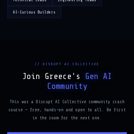
AI-Curious Builders
// DISRUPT AI COLLECTIVE
Join Greece's
Gen AI
Community
This was a Disrupt AI Collective community crash
course — free, hands-on and open to all. Be first
in the room for the next one.
LEARN MORE