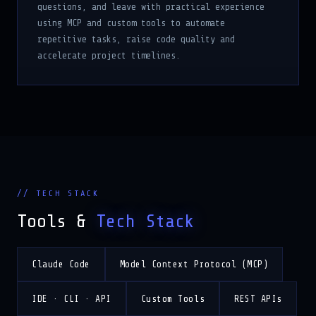
using MCP and custom tools to automate
repetitive tasks, raise code quality and
accelerate project timelines.
// TECH STACK
Tools &
Tech Stack
Claude Code
Model Context Protocol (MCP)
IDE · CLI · API
Custom Tools
REST APIs