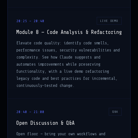
20:25 – 20:40
LIVE DEMO
Module 8 — Code Analysis & Refactoring
Elevate code quality: identify code smells,
performance issues, security vulnerabilities and
complexity. See how Claude suggests and
automates improvements while preserving
functionality, with a live demo refactoring
legacy code and best practices for incremental,
continuously-tested change.
20:40 – 21:00
Q&A
Open Discussion & Q&A
Open floor — bring your own workflows and
questions, and leave with practical experience