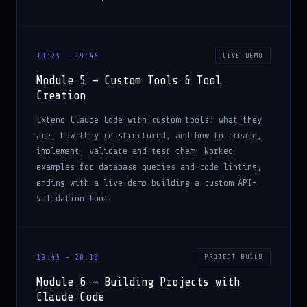
19:25 – 19:45
LIVE DEMO
Module 5 — Custom Tools & Tool
Creation
Extend Claude Code with custom tools: what they
are, how they're structured, and how to create,
implement, validate and test them. Worked
examples for database queries and code linting,
ending with a live demo building a custom API-
validation tool.
19:45 – 20:10
PROJECT BUILD
Module 6 — Building Projects with
Claude Code