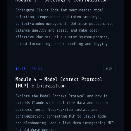
Configure Claude Code for your needs: model
selection, temperature and token settings,
context-window management. Optimise performance,
balance quality and speed, and make cost-
effective choices, plus custom system prompts,
output formatting, error handling and logging.
19:05 – 19:25
MCP
Module 4 — Model Context Protocol
(MCP) & Integration
Explore the Model Context Protocol and how it
extends Claude with real-time data and custom
business logic. Step-by-step install and
configuration, connecting MCP to Claude Code,
troubleshooting, and a live demo integrating MCP
for database queries.