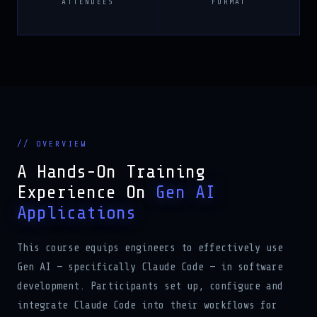
// OVERVIEW
A Hands-On Training
Experience On
Gen AI
Applications
This course equips engineers to effectively use
Gen AI — specifically Claude Code — in software
development. Participants set up, configure and
integrate Claude Code into their workflows for
code generation, analysis, documentation and