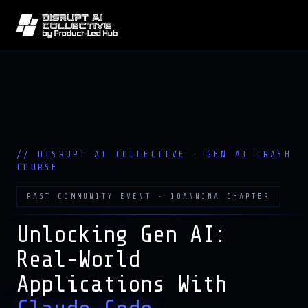
PAST COMMUNITY EVENT · IOANNINA CHAPTER
Unlocking Gen AI:
Real-World
Applications With
Claude Code