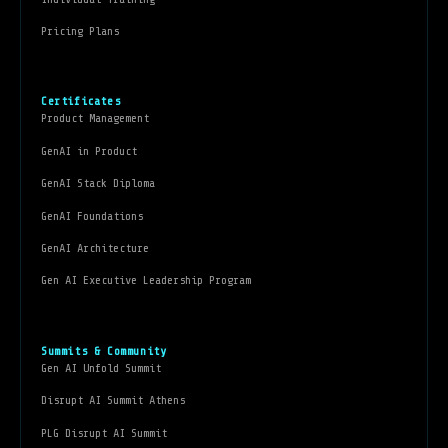
Pricing Plans
Certificates
Product Management
GenAI in Product
GenAI Stack Diploma
GenAI Foundations
GenAI Architecture
Gen AI Executive Leadership Program
Summits & Community
Gen AI Unfold Summit
Disrupt AI Summit Athens
PLG Disrupt AI Summit
Gen AI Leadership Forum