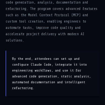
refactoring. The program covers advanced features
such as the Model Context Protocol (MCP) and
custom tool creation, enabling engineers to
automate tasks, improve code quality and
accelerate project delivery with modern AI
solutions.
By the end, attendees can set up and
configure Claude Code, integrate it into
engineering workflows, and use it for
advanced code generation, static analysis,
automated documentation and intelligent
refactoring.