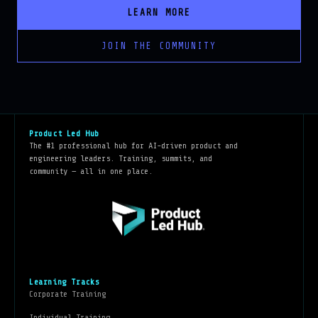
JOIN THE COMMUNITY
Product Led Hub
The #1 professional hub for AI-driven product and
engineering leaders. Training, summits, and
community — all in one place.
Learning Tracks
Corporate Training
Individual Training