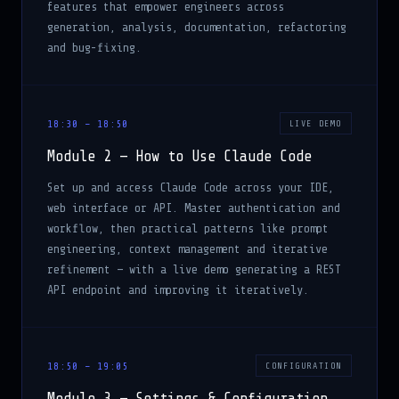
generation, analysis, documentation, refactoring
and bug-fixing.
18:30 – 18:50
LIVE DEMO
Module 2 — How to Use Claude Code
Set up and access Claude Code across your IDE,
web interface or API. Master authentication and
workflow, then practical patterns like prompt
engineering, context management and iterative
refinement — with a live demo generating a REST
API endpoint and improving it iteratively.
18:50 – 19:05
CONFIGURATION
Module 3 — Settings & Configuration