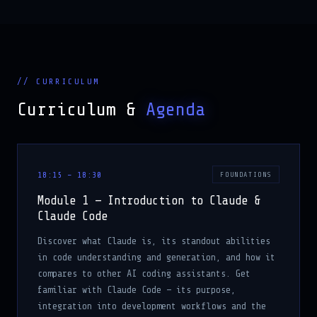
// CURRICULUM
Curriculum &
Agenda
18:15 – 18:30
FOUNDATIONS
Module 1 — Introduction to Claude &
Claude Code
Discover what Claude is, its standout abilities
in code understanding and generation, and how it
compares to other AI coding assistants. Get
familiar with Claude Code — its purpose,
integration into development workflows and the
features that empower engineers across