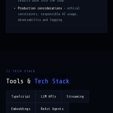
Production considerations
— ethical
constraints, responsible AI usage,
observability and logging.
// TECH STACK
Tools &
Tech Stack
TypeScript
LLM APIs
Streaming
Embeddings
ReAct Agents