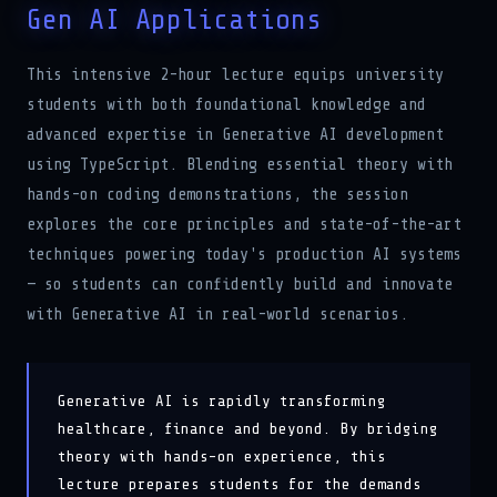
This intensive 2-hour lecture equips university
students with both foundational knowledge and
advanced expertise in Generative AI development
using TypeScript. Blending essential theory with
hands-on coding demonstrations, the session
explores the core principles and state-of-the-art
techniques powering today's production AI systems
— so students can confidently build and innovate
with Generative AI in real-world scenarios.
Generative AI is rapidly transforming
healthcare, finance and beyond. By bridging
theory with hands-on experience, this
lecture prepares students for the demands
of AI-engineering roles and a successful