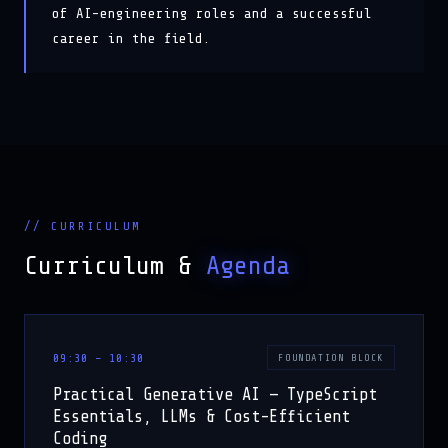
career in the field.
// CURRICULUM
Curriculum &
Agenda
09:30 – 10:30
FOUNDATION BLOCK
Practical Generative AI — TypeScript
Essentials, LLMs & Cost-Efficient
Coding