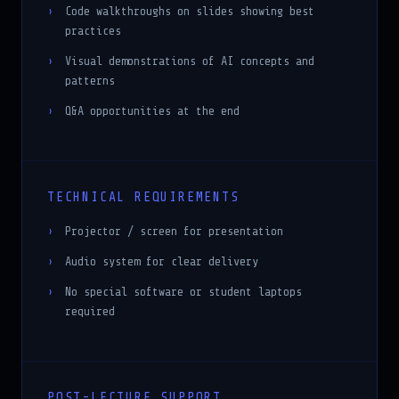
practices
Visual demonstrations of AI concepts and
patterns
Q&A opportunities at the end
TECHNICAL REQUIREMENTS
Projector / screen for presentation
Audio system for clear delivery
No special software or student laptops
required
POST-LECTURE SUPPORT