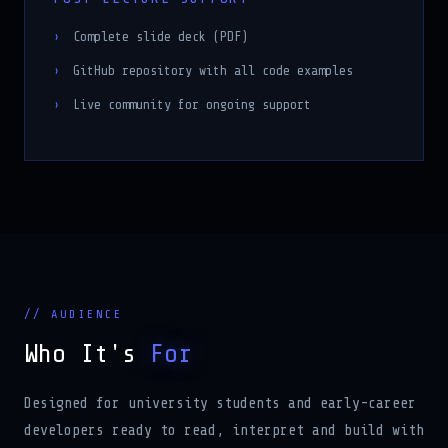
Complete slide deck (PDF)
GitHub repository with all code examples
Live community for ongoing support
// AUDIENCE
Who It's
For
Designed for university students and early-career
developers ready to read, interpret and build with
real production AI code.