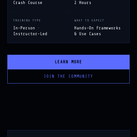
TRAINING TYPE
WHAT TO EXPECT
In-Person ·
Hands-On Frameworks
Instructor-Led
& Use Cases
LEARN MORE
JOIN THE COMMUNITY