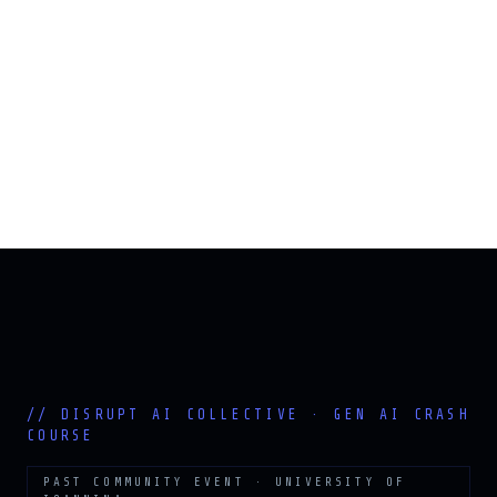
PAST COMMUNITY EVENT · UNIVERSITY OF
IOANNINA