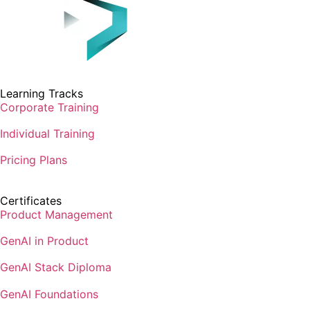
Learning Tracks
Corporate Training
Individual Training
Pricing Plans
Certificates
Product Management
GenAI in Product
GenAI Stack Diploma
GenAI Foundations
GenAI Architecture