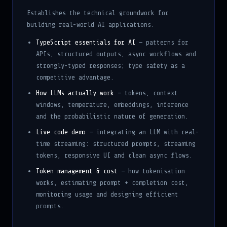
Establishes the technical groundwork for
building real-world AI applications.
TypeScript essentials for AI
— patterns for
APIs, structured outputs, async workflows and
strongly-typed responses; type safety as a
competitive advantage.
How LLMs actually work
— tokens, context
windows, temperature, embeddings, inference
and the probabilistic nature of generation.
Live code demo
— integrating an LLM with real-
time streaming: structured prompts, streaming
tokens, responsive UI and clean async flows.
Token management & cost
— how tokenisation
works, estimating prompt + completion cost,
monitoring usage and designing efficient
prompts.