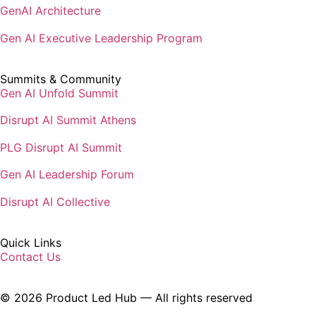
Gen AI Executive Leadership Program
Summits & Community
Gen AI Unfold Summit
Disrupt AI Summit Athens
PLG Disrupt AI Summit
Gen AI Leadership Forum
Disrupt AI Collective
Quick Links
Contact Us
© 2026 Product Led Hub — All rights reserved
Privacy Policy