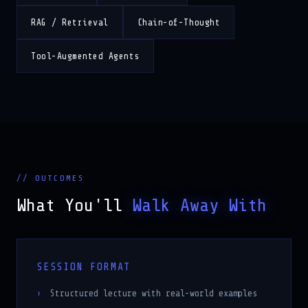
RAG / Retrieval
Chain-of-Thought
Tool-Augmented Agents
// OUTCOMES
What You'll
Walk Away With
SESSION FORMAT
Structured lecture with real-world examples
Code walkthroughs on slides showing best