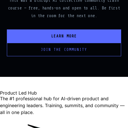
course — free, hands-on and open to all. Be first
in the room for the next one.
LEARN MORE
JOIN THE COMMUNITY
Product Led Hub
The #1 professional hub for AI-driven product and
engineering leaders. Training, summits, and community —
all in one place.