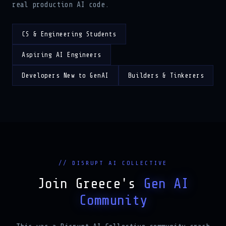
CS & Engineering Students
Aspiring AI Engineers
Developers New to GenAI
Builders & Tinkerers
// DISRUPT AI COLLECTIVE
Join Greece's
Gen AI
Community
This was a Disrupt AI Collective community crash