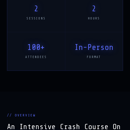
2
2
SESSIONS
HOURS
100+
In-Person
ATTENDEES
FORMAT
// OVERVIEW
An Intensive Crash Course On
Gen AI Applications