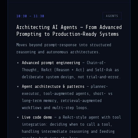
10:30 – 11:30
AGENTS
Architecting AI Agents — From Advanced
Prompting to Production-Ready Systems
Moves beyond prompt-response into structured
reasoning and autonomous architectures.
Advanced prompt engineering
— Chain-of-
Thought, ReAct (Reason + Act) and Self-Ask as
deliberate system design, not trial-and-error.
Agent architecture & patterns
— planner-
executor, tool-augmented agents, short- vs
long-term memory, retrieval-augmented
workflows and multi-step loops.
Live code demo
— a ReAct-style agent with tool
integration: deciding when to call a tool,
handling intermediate reasoning and feeding
results back into the loop.