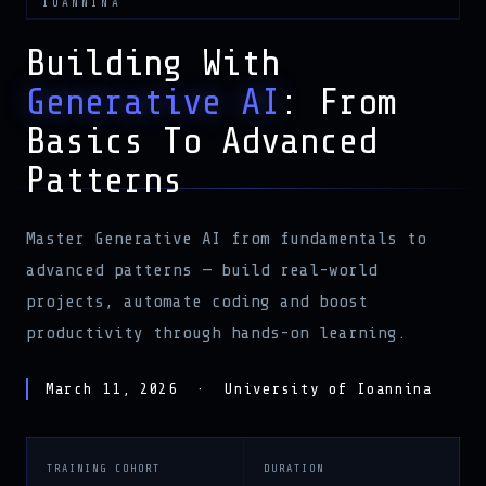
Building With
Generative AI
: From
Basics To Advanced
Patterns
Master Generative AI from fundamentals to
advanced patterns — build real-world
projects, automate coding and boost
productivity through hands-on learning.
March 11, 2026 · University of Ioannina
TRAINING COHORT
DURATION
Crash Course
2 Hours