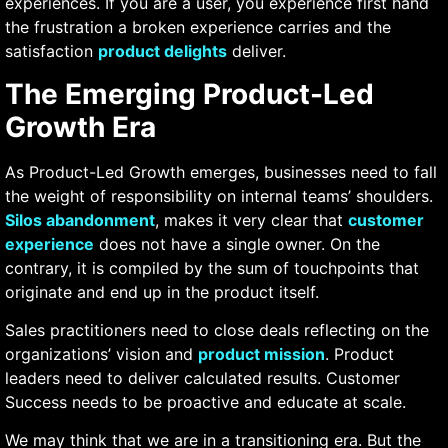
experiences. If you are a user, you experience first hand
the frustration a broken experience carries and the
satisfaction
product delights
deliver.
The Emerging Product-Led
Growth Era
As Product-Led Growth emerges, businesses need to fall
the weight of responsibility on internal teams’ shoulders.
Silos abandonment
, makes it very clear that
customer
experience
does not have a single owner. On the
contrary, it is compiled by the sum of touchpoints that
originate and end up in the product itself.
Sales practitioners need to close deals reflecting on the
organizations’ vision and
product mission
. Product
leaders need to deliver calculated results. Customer
Success needs to be proactive and educate at scale.
We may think that we are in a transitioning era. But the