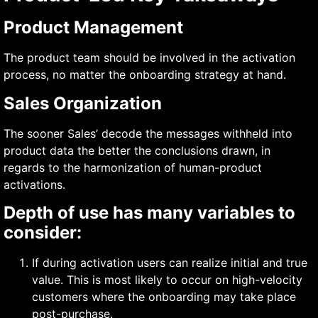
Product Management
The product team should be involved in the activation
process, no matter the onboarding strategy at hand.
Sales Organization
The sooner Sales’ decode the messages withheld into
product data the better the conclusions drawn, in
regards to the harmonization of human-product
activations.
Depth of use has many variables to
consider:
If during activation users can realize initial and true
value. This is most likely to occur on high-velocity
customers where the onboarding may take place
post-purchase.