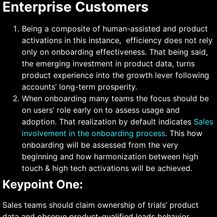
Enterprise Customers
Being a composite of human-assisted and product
activations in this instance, efficiency does not rely
only on onboarding effectiveness. That being said,
the emerging investment in product data, turns
product experience into the growth lever following
accounts’ long-term prosperity.
When onboarding many teams the focus should be
on users’ role early on to assess usage and
adoption. That realization by default indicates
Sales
involvement in the onboarding process
. This how
onboarding will be assessed from the very
beginning and how harmonization between high
touch & high tech activations will be achieved.
Keypoint One:
Sales teams should claim ownership of trials’ product
data and observe product-qualified leads behavior.