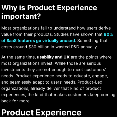
Why is Product Experience
important?
Most organizations fail to understand how users derive
value from their products. Studies have shown that
80%
of SaaS features go virtually unused
. Something that
costs around $30 billion in wasted R&D annually.
At the same time,
usability and UX
are the points where
most organizations invest. While those are serious
investments they are not enough to meet customers’
needs. Product experience needs to educate, engage,
and seamlessly adapt to users’ needs. Product-Led
organizations, already deliver that kind of product
experiences, the kind that makes customers keep coming
back for more.
Product Experience