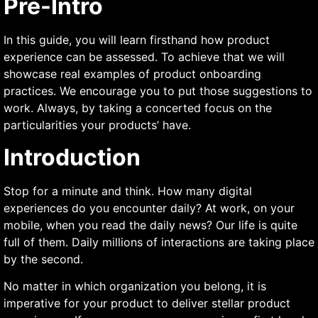
Pre-Intro
In this guide, you will learn firsthand how product
experience can be assessed. To achieve that we will
showcase real examples of product onboarding
practices. We encourage you to put those suggestions to
work. Always, by taking a concerted focus on the
particularities your products’ have.
Introduction
Stop for a minute and think. How many digital
experiences do you encounter daily? At work, on your
mobile, when you read the daily news? Our life is quite
full of them. Daily millions of interactions are taking place
by the second.
No matter in which organization you belong, it is
imperative for your product to deliver stellar product