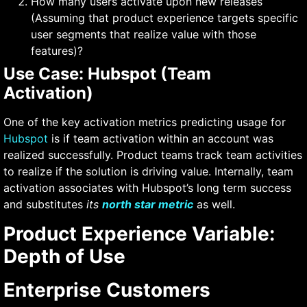
How many users activate upon new releases
(Assuming that product experience targets specific
user segments that realize value with those
features)?
Use Case: Hubspot (Team
Activation)
One of the key activation metrics predicting usage for
Hubspot
is if team activation within an account was
realized successfully. Product teams track team activities
to realize if the solution is driving value. Internally, team
activation associates with Hubspot’s long term success
and substitutes
its
north star metric
as well.
Product Experience Variable:
Depth of Use
Enterprise Customers