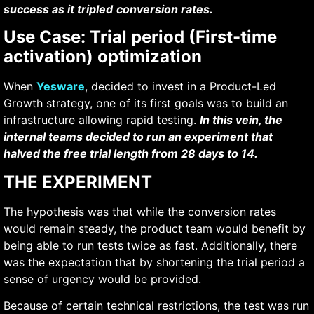
success as it tripled
conversion rates.
Use Case: Trial period (First-time
activation) optimization
When
Yesware
, decided to invest in a Product-Led
Growth strategy, one of its first goals was to build an
infrastructure allowing rapid testing.
In this vein, the
internal teams decided to run an experiment that
halved the free trial length from 28 days to 14.
THE EXPERIMENT
The hypothesis was that while the conversion rates
would remain steady, the product team would benefit by
being able to run tests twice as fast. Additionally, there
was the expectation that by shortening the trial period a
sense of urgency would be provided.
Because of certain technical restrictions, the test was run