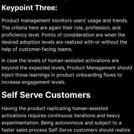
Keypoint Three:
Product management monitors users’ usage and trends.
The criteria here are again their role, profession, and
proficiency level. Points of consideration are when the
desired adoption levels are realized with or without the
help of customer-facing teams.
In case the levels of human-assisted activations are
beyond the expected levels, Product Management should
inject those learnings in product onboarding flows to
increase engagement levels.
Self Serve Customers
Having the product replicating human-assisted
activations requires continuous iterations and heavy
experimentation. Being autonomous and subject to a
faster sales process Self-Serve customers should realize