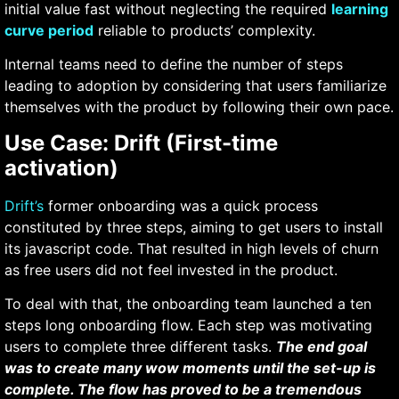
initial value fast without neglecting the required
learning
curve period
reliable to products’ complexity.
Internal teams need to define the number of steps
leading to adoption by considering that users familiarize
themselves with the product by following their own pace.
Use Case: Drift (First-time
activation)
Drift’s
former onboarding was a quick process
constituted by three steps, aiming to get users to install
its javascript code. That resulted in high levels of churn
as free users did not feel invested in the product.
To deal with that, the onboarding team launched a ten
steps long onboarding flow. Each step was motivating
users to complete three different tasks.
The end goal
was to create many wow moments until the set-up is
complete. The flow has proved to be a tremendous