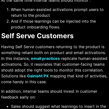
At the same time internal teams should monitor :
When human-assisted activations prompt users to
return to the product
And if those learnings can be injected into the
product onboarding flows.
Self Serve Customers
Having Self Serve customers returning to the product is
something reliant both on product and email activations.
In this instance,
email practices
replicate human-assisted
activations. So, it resonates that customer-facing teams
should adopt the right tools to monitor this correlation.
Solutions like
Gainisht PX
mapping that kind of activities,
come handy in this case.
In addition, internal teams should invest in customer
feedback early on:
Sales should suggest what learnings to insert in the