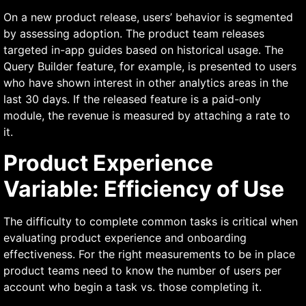
On a new product release, users’ behavior is segmented
by assessing adoption. The product team releases
targeted in-app guides based on historical usage. The
Query Builder feature, for example, is presented to users
who have shown interest in other analytics areas in the
last 30 days. If the released feature is a paid-only
module, the revenue is measured by attaching a rate to
it.
Product Experience
Variable: Efficiency of Use
The difficulty to complete common tasks is critical when
evaluating product experience and onboarding
effectiveness. For the right measurements to be in place
product teams need to know the number of users per
account who begin a task vs. those completing it.