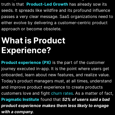
truth is that
Product-Led Growth
has already sow its
seeds. It spreads like wildfire and its profound influence
passes a very clear message. SaaS organizations need to
either evolve by delivering a customer-centric product
approach or become obsolete.
What is Product
Experience?
Product experience (PX)
is the part of the customer
journey executed in-app. It is the point where users get
onboarded, learn about new features, and realize value.
Today’s product managers must, at all times, understand
and improve product experience to create products
customers love and fight
churn rates
. As a matter of fact,
Pragmatic Institute
found that
52% of users said a bad
product experience makes them less likely to engage
with a company.