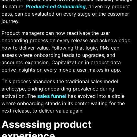
its nature.
Product-Led Onboarding
,
driven by product
data, can be evaluated on every stage of the customer
journey.
Product managers can now reactivate the user
onboarding process on every release and acknowledge
how to deliver value. Following that logic, PMs can
assess where onboarding leads to upgrades, and
accounts’ expansion. Capitalization in product data
derive insights on every move a user makes in-app.
This process abandons the traditional sales model
archetype, ending onboarding prevalence during
activation. The
sales funnel
has evolved into a circle
where onboarding stands in its center waiting for the
next release, to deliver value again.
Assessing product
experience