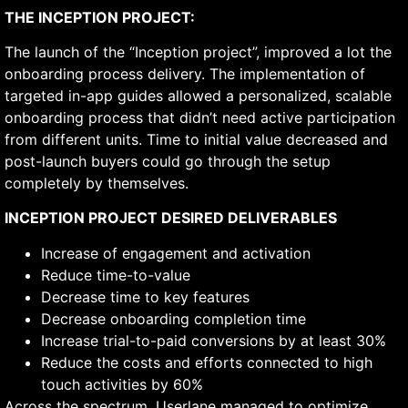
THE INCEPTION PROJECT:
The launch of the “Inception project”, improved a lot the
onboarding process delivery. The implementation of
targeted in-app guides allowed a personalized, scalable
onboarding process that didn’t need active participation
from different units. Time to initial value decreased and
post-launch buyers could go through the setup
completely by themselves.
INCEPTION PROJECT DESIRED DELIVERABLES
Increase of engagement and activation
Reduce time-to-value
Decrease time to key features
Decrease onboarding completion time
Increase trial-to-paid conversions by at least 30%
Reduce the costs and efforts connected to high
touch activities by 60%
Across the spectrum, Userlane managed to optimize