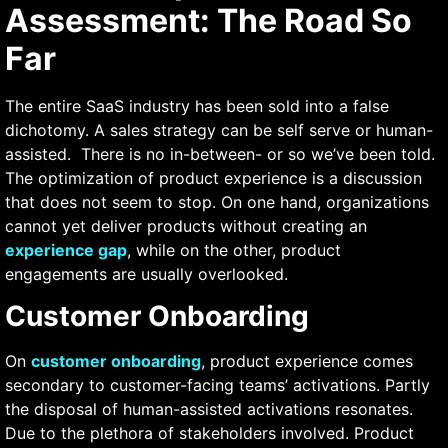
Assessment: The Road So
Far
The entire SaaS industry has been sold into a false
dichotomy. A sales strategy can be self serve or human-
assisted. Τhere is no in-between- or so we’ve been told.
The optimization of product experience is a discussion
that does not seem to stop. On one hand, organizations
cannot yet deliver products without creating an
experience gap
, while on the other, product
engagements are usually overlooked.
Customer Onboarding
On
customer onboarding
, product experience comes
secondary to customer-facing teams’ activations. Partly
the disposal of human-assisted activations resonates.
Due to the plethora of stakeholders involved. Product