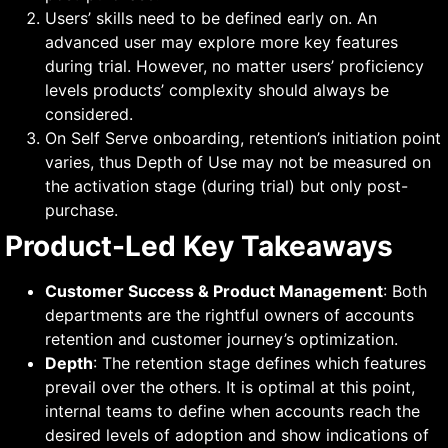
Users’ skills need to be defined early on. An
advanced user may explore more key features
during trial. However, no matter users’ proficiency
levels products’ complexity should always be
considered.
On Self Serve onboarding, retention’s initiation point
varies, thus Depth of Use may not be measured on
the activation stage (during trial) but only post-
purchase.
Product-Led Key Takeaways
Customer Success & Product Management
: Both
departments are the rightful owners of accounts
retention and customer journey’s optimization.
Depth
: The retention stage defines which features
prevail over the others. It is optimal at this point,
internal teams to define when accounts reach the
desired levels of adoption and show indications of