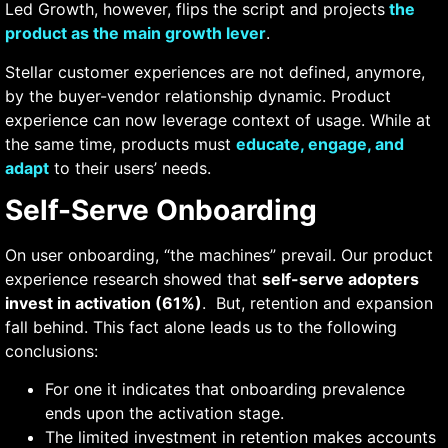
Led Growth, however, flips the script and projects
the
product as the main growth lever
.
Stellar customer experiences are not defined, anymore,
by the buyer-vendor relationship dynamic. Product
experience can now leverage context of usage. While at
the same time, products must
educate, engage, and
adapt
to their users’ needs.
Self-Serve Onboarding
On user onboarding, “the machines” prevail. Our product
experience research showed that
self-serve adopters
invest in activation (61%)
. But, retention and expansion
fall behind.
This fact alone leads us to the following
conclusions:
For one it indicates that onboarding prevalence
ends upon the activation stage.
The limited investment in retention makes accounts