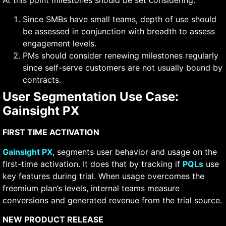
Since SMBs have small teams, depth of use should
be assessed in conjunction with breadth to assess
engagement levels.
PMs should consider renewing milestones regularly
since self-serve customers are not usually bound by
contracts.
User Segmentation Use Case:
Gainsight PX
FIRST TIME ACTIVATION
Gainsight PX
, segments user behavior and usage on the
first-time activation. It does that by tracking if
PQLs
use
key features during trial. When usage overcomes the
freemium plan’s levels, internal teams measure
conversions and generated revenue from the trial source.
NEW PRODUCT RELEASE