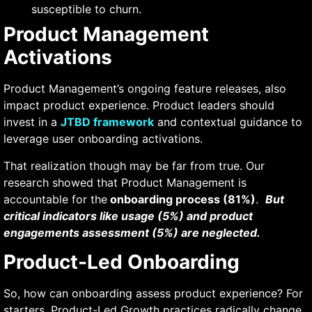
susceptible to churn.
Product Management
Activations
Product Management’s ongoing feature releases, also
impact product experience. Product leaders should
invest in a
JTBD framework
and contextual guidance to
leverage user onboarding activations.
That realization though may be far from true. Our
research showed that Product Management is
accountable for the
onboarding process (81%)
.
But
critical indicators like usage (5%) and product
engagements assessment (5%) are neglected.
Product-Led Onboarding
So, how can onboarding assess product experience? For
starters, Product-Led Growth practices radically change