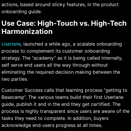
actions, based around sticky features, in the product
onboarding guide.
Use Case: High-Touch vs. High-Tech
Harmonization
Userlane
, launched a while ago, a scalable onboarding
process to complement its customer onboarding
strategy. The “academy” as it is being called internally,
self serve end users all the way through without
eliminating the required decision making between the
two parties.
Customer Success calls that learning process “getting to
Basecamp”. The various teams build their first Userlane
guide, publish it and in the end they get certified. The
process is highly transparent since users are aware of the
tasks they need to complete. In addition, buyers
acknowledge end-users progress at all times.