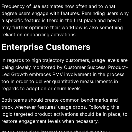
Frequency of use estimates how often and to what
degree users engage with features. Reminding users why
a specific feature is there in the first place and how it
may further optimize their workflow is also something
reliant on onboarding activations.
Enterprise Customers
In regards to high trajectory customers, usage levels are
being closely monitored by Customer Success. Product-
Led Growth embraces PMs’ involvement in the process
too in order to deliver quantitative measurements in
regards to adoption or churn levels.
Both teams should create common benchmarks and
track whenever features’ usage drops. Following this
logic targeted product activations should be in place, to
restore engagement levels when necessary.