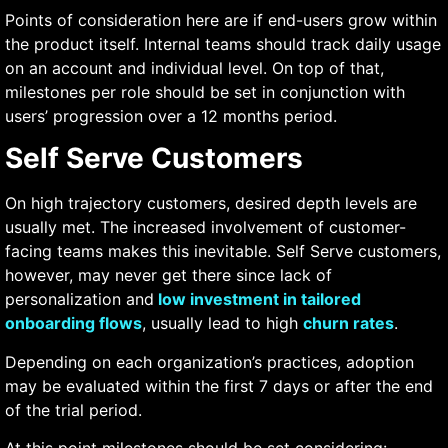
Points of consideration here are if end-users grow within
the product itself. Internal teams should track daily usage
on an account and individual level. On top of that,
milestones per role should be set in conjunction with
users’ progression over a 12 months period.
Self Serve Customers
On high trajectory customers, desired depth levels are
usually met. The increased involvement of customer-
facing teams makes this inevitable. Self Serve customers,
however, may never get there since lack of
personalization and
low investment in tailored
onboarding flows
, usually lead to high
churn rates
.
Depending on each organization’s practices, adoption
may be evaluated within the first 7 days or after the end
of the trial period.
At this point milestones should be set considering: