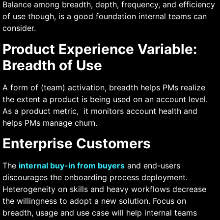
Balance among breadth, depth, frequency, and efficiency
of use though, is a good foundation internal teams can
consider.
Product Experience Variable:
Breadth of Use
A form of (team) activation, breadth helps PMs realize
the extent a product is being used on an account level.
As a product metric, it monitors account health and
helps PMs manage churn.
Enterprise Customers
The
internal buy-in from buyers
and end-users
discourages the onboarding process deployment.
Heterogeneity on skills and heavy workflows decrease
the willingness to adopt a new solution. Focus on
breadth, usage and use case will help internal teams