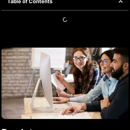
Table of Contents
GUIDE