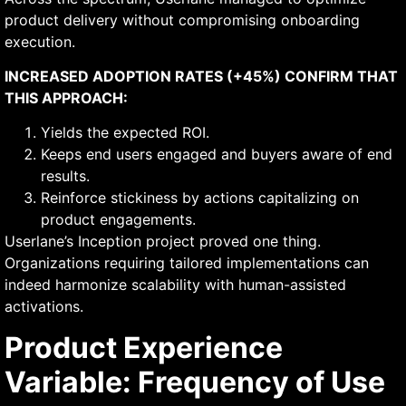
product delivery without compromising onboarding
execution.
INCREASED ADOPTION RATES (+45%) CONFIRM THAT
THIS APPROACH:
Yields the expected ROI.
Keeps end users engaged and buyers aware of end
results.
Reinforce stickiness by actions capitalizing on
product engagements.
Userlane’s Inception project proved one thing.
Organizations requiring tailored implementations can
indeed harmonize scalability with human-assisted
activations.
Product Experience
Variable: Frequency of Use