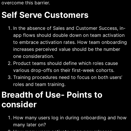
overcome this barrier.
Self Serve Customers
In the absence of Sales and Customer Success, in-
app flows should double down on team activation
to embrace activation rates. How team onboarding
increases perceived value should be the number
one consideration.
Product teams should define which roles cause
various drop-offs on their first-week cohorts.
Training procedures need to focus on both users’
roles and team training.
Breadth of Use- Points to
consider
How many users log in during onboarding and how
many later on?