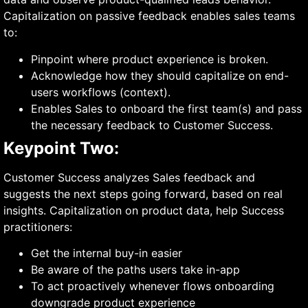
Capitalization on passive feedback enables sales teams
to:
Pinpoint where product experience is broken.
Acknowledge how they should capitalize on end-
users workflows (context).
Enables Sales to onboard the first team(s) and pass
the necessary feedback to Customer Success.
Keypoint Two:
Customer Success analyzes Sales feedback and
suggests the next steps going forward, based on real
insights. Capitalization on product data, help Success
practitioners:
Get the internal buy-in easier
Be aware of the paths users take in-app
To act proactively whenever flows onboarding
downgrade product experience