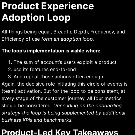
Product Experience
Adoption Loop
All things being equal, Breadth, Depth, Frequency, and
Efficiency of use
form an adoption loop.
The loop’s implementation is viable when:
The sum of account’s users exploit a product
use its features end-to-end
And repeat those actions often enough.
Again, the decisive role initiating this circle of events is
(team) activation. But for the loop to be consistent, at
every stage of the customer journey, all four metrics
should be considered.
Depending on the onboarding
strategy the loop is being supplemented by additional
business KPIs and benchmarks.
Product-Led Key Takeaways