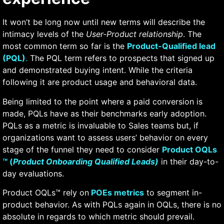
It won’t be long now until new terms will describe the
intimacy levels of the
User-Product relationship
. The
most common term so far is the
Product-Qualified lead
(PQL)
.
The PQL term refers to prospects that signed up
and demonstrated buying intent. While the criteria
following it are product usage and behavioral data.
Being limited to the point where a paid conversion is
made, PQLs have as their benchmarks early adoption.
PQLs as a metric is invaluable to Sales teams but, if
organizations want to assess users’ behavior on every
stage of the funnel they need to consider
Product OQLs
™ (
Product Onboarding Qualified Leads)
in their day-to-
day evaluations.
Product OQLs™ rely on
POEs metrics
to segment in-
product behavior. As with PQLs again in OQLs, there is no
absolute in regards to which metric should prevail.