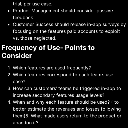
trial, per use case.
Product Management should consider passive
feedback
Customer Success should release in-app surveys by
focusing on the features paid accounts to exploit
vs. those neglected.
Frequency of Use- Points to
Consider
Which features are used frequently?
Which features correspond to each team’s use
case?
How can customers’ teams be triggered in-app to
increase secondary features usage levels?
When and why each feature should be used? ( to
better estimate the revenues and losses following
them)5. What made users return to the product or
abandon it?