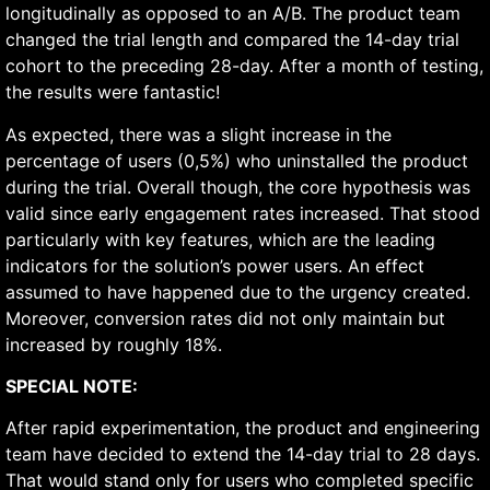
longitudinally as opposed to an A/B. The product team
changed the trial length and compared the 14-day trial
cohort to the preceding 28-day. After a month of testing,
the results were fantastic!
As expected, there was a slight increase in the
percentage of users (0,5%) who uninstalled the product
during the trial. Overall though, the core hypothesis was
valid since early engagement rates increased. That stood
particularly with key features, which are the leading
indicators for the solution’s power users. An effect
assumed to have happened due to the urgency created.
Moreover, conversion rates did not only maintain but
increased by roughly 18%.
SPECIAL NOTE:
After rapid experimentation, the product and engineering
team have decided to extend the 14-day trial to 28 days.
That would stand only for users who completed specific