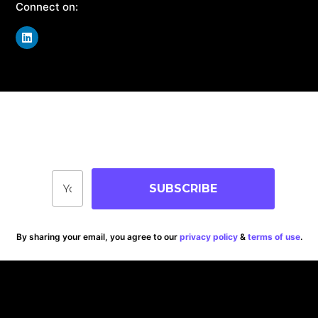
Connect on:
Join Our Community
Stay up-to-date on blog posts, jobs & events!
SUBSCRIBE
By sharing your email, you agree to our
privacy policy
&
terms of use
.