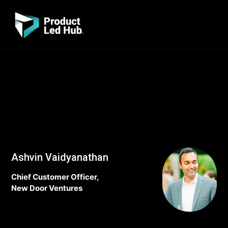
Ashvin Vaidyanathan
Chief Customer Officer,
New Door Ventures