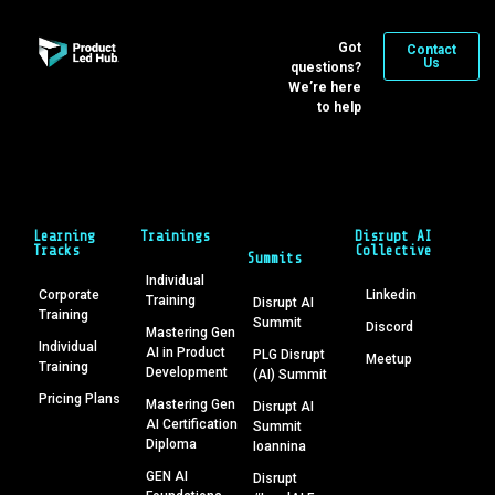
Got
Contact
Us
questions?
We’re here
to help
Learning
Trainings
Disrupt AI
Tracks
Collective
Summits
Individual
Corporate
Linkedin
Training
Disrupt AI
Training
Summit
Discord
Mastering Gen
Individual
AI in Product
PLG Disrupt
Meetup
Training
Development
(AI) Summit
Pricing Plans
Mastering Gen
Disrupt AI
AI Certification
Summit
Diploma
Ioannina
GEN AI
Disrupt