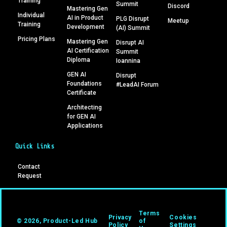
Training
Summit
Discord
Mastering Gen
Individual
AI in Product
PLG Disrupt
Meetup
Training
Development
(AI) Summit
Pricing Plans
Mastering Gen
Disrupt AI
AI Certification
Summit
Diploma
Ioannina
GEN AI
Disrupt
Foundations
#LeadAI Forum
Certificate
Architecting
for GEN AI
Applications
Quick Links
Contact
Request
Terms
Privacy
Cookies
© 2026, Product-Led Hub
of
Policy
Settings