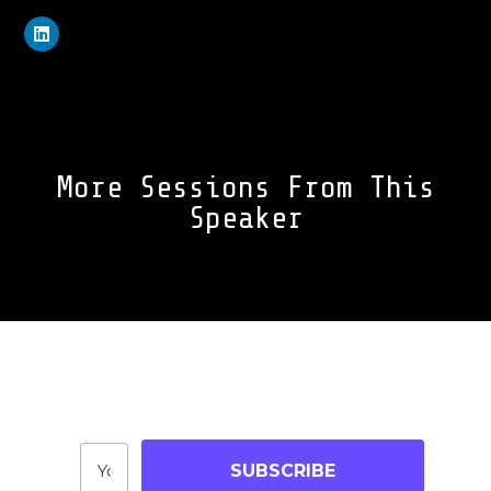
More Sessions From This
Speaker
Join Our Community
Stay up-to-date on blog posts, jobs & events!
SUBSCRIBE