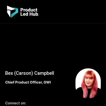
Bex (Carson) Campbell
Chief Product Officer, GWI
Connect on: