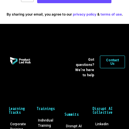
By sharing your email, you agree to our
privacy policy
&
terms of use
.
Got
Contact
Us
questions?
We’re here
to help
Learning
Trainings
Disrupt AI
Tracks
Collective
Summits
Individual
Corporate
Linkedin
Training
Disrupt AI