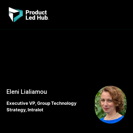
Eleni Lialiamou
Executive VP, Group Technology
Strategy, Intralot