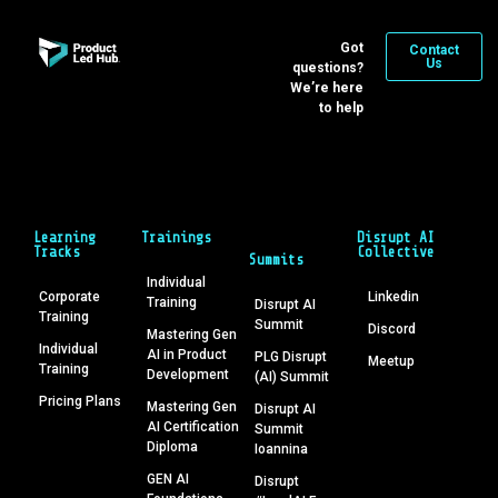
Got
Contact
Us
questions?
We’re here
to help
Learning
Trainings
Disrupt AI
Tracks
Collective
Summits
Individual
Corporate
Linkedin
Training
Disrupt AI
Training
Summit
Discord
Mastering Gen
Individual
AI in Product
PLG Disrupt
Meetup
Training
Development
(AI) Summit
Pricing Plans
Mastering Gen
Disrupt AI
AI Certification
Summit
Diploma
Ioannina
GEN AI
Disrupt