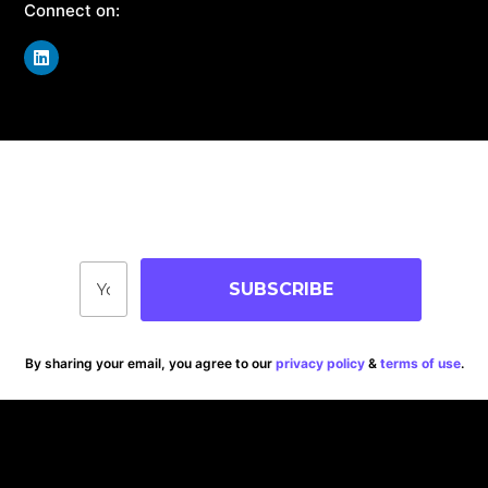
Connect on:
Join Our Community
Stay up-to-date on blog posts, jobs & events!
SUBSCRIBE
By sharing your email, you agree to our
privacy policy
&
terms of use
.