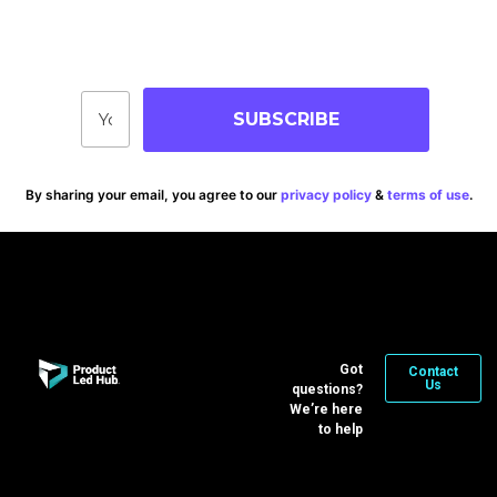
Stay up-to-date on blog posts, jobs & events!
SUBSCRIBE
By sharing your email, you agree to our
privacy policy
&
terms of use
.
Got
Contact
Us
questions?
We’re here
to help