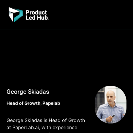
George Skiadas
Head of Growth, Papelab
George Skiadas is Head of Growth
at PaperLab.ai, with experience