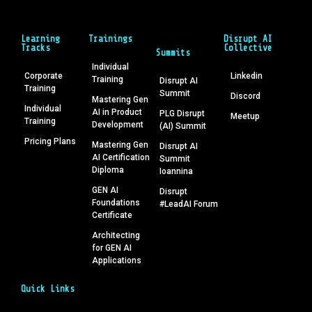
Learning
Trainings
Disrupt AI
Tracks
Collective
Summits
Individual
Corporate
Linkedin
Training
Disrupt AI
Training
Summit
Discord
Mastering Gen
Individual
AI in Product
PLG Disrupt
Meetup
Training
Development
(AI) Summit
Pricing Plans
Mastering Gen
Disrupt AI
AI Certification
Summit
Diploma
Ioannina
GEN AI
Disrupt
Foundations
#LeadAI Forum
Certificate
Architecting
for GEN AI
Applications
Quick Links