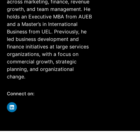
across marketing, finance, revenue
growth, and team management. He
holds an Executive MBA from AUEB
and a Master’s in International
Business from UEL. Previously, he
led business development and
finance initiatives at large services
organizations, with a focus on
commercial growth, strategic
planning, and organizational
change.
Connect on:
Join Our Community