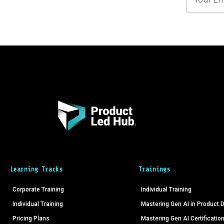
Learning Tracks
Trainings
Corporate Training
Individual Training
Individual Training
Mastering Gen AI in Product
Pricing Plans
Mastering Gen AI Certificatio