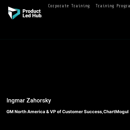
Corporate Training
Training Progr
Ingmar Zahorsky
GM North America & VP of Customer Success,ChartMogul