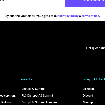
By sharing your email, you agree to our
privacy policy
&
terms of use
.
Got questions
Summits
Disrupt AI Col
Disrupt AI Summit
Linkedin
 Development
PLG Disrupt (AI) Summit
Discord
n Diploma
Disrupt AI Summit Ioannina
Meetup