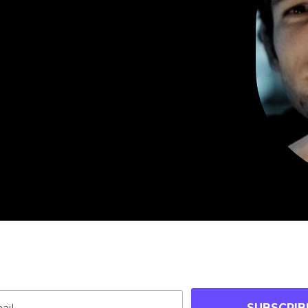
oin Our Community
p-to-date on blog posts, jobs & events!
SUBSCRIB