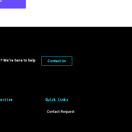
? We’re here to help
Contact Us
lective
Quick Links
Contact Request