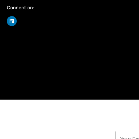
Connect on:
J
Stay u