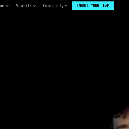
ams
Summits
Community
ENROLL YOUR TEAM