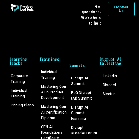
Got
Contact
Us
questions?
We’re here
to help
Learning
Trainings
Disrupt AI
Tracks
Collective
Summits
Individual
Corporate
Linkedin
Training
Disrupt AI
Training
Summit
Discord
Mastering Gen
Individual
AI in Product
PLG Disrupt
Meetup
Training
Development
(AI) Summit
Pricing Plans
Mastering Gen
Disrupt AI
AI Certification
Summit
Diploma
Ioannina
GEN AI
Disrupt
Foundations
#LeadAI Forum
Certificate