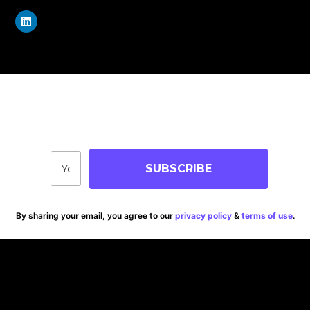
Join Our Community
Stay up-to-date on blog posts, jobs & events!
SUBSCRIBE
By sharing your email, you agree to our
privacy policy
&
terms of use
.