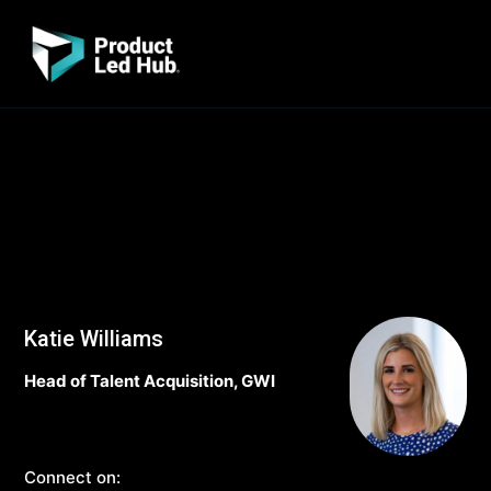
Katie Williams
Head of Talent Acquisition, GWI
Connect on: