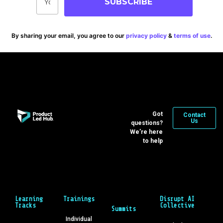
SUBSCRIBE
By sharing your email, you agree to our
privacy policy
&
terms of use
.
Got
Contact
Us
questions?
We’re here
to help
Learning
Trainings
Disrupt AI
Tracks
Collective
Summits
Individual