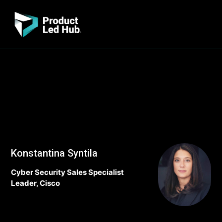
Konstantina Syntila
Cyber Security Sales Specialist
Leader, Cisco