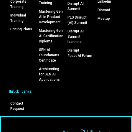
Corporate
Linkedin
Training
Disrupt AI
Training
Summit
Discord
Mastering Gen
Individual
AI in Product
PLG Disrupt
Meetup
Training
Development
(AI) Summit
Pricing Plans
Mastering Gen
Disrupt AI
AI Certification
Summit
Diploma
Ioannina
GEN AI
Disrupt
Foundations
#LeadAI Forum
Certificate
Architecting
for GEN AI
Applications
Quick Links
Contact
Request
Terms