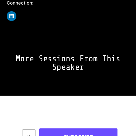
Connect on:
More Sessions From This
Speaker
Join Our Community
Stay up-to-date on blog posts, jobs & events!