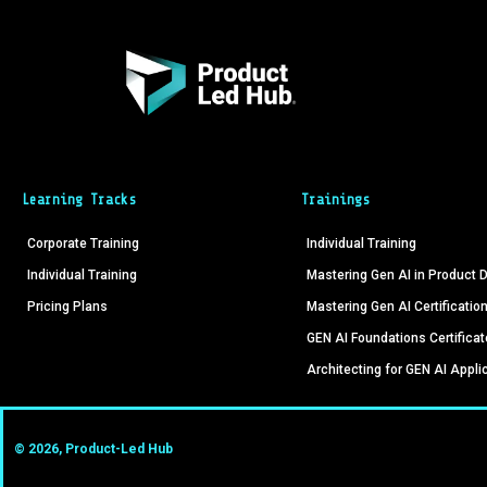
Learning Tracks
Trainings
Corporate Training
Individual Training
Individual Training
Mastering Gen AI in Product
Pricing Plans
Mastering Gen AI Certificatio
GEN AI Foundations Certificat
Architecting for GEN AI Appli
© 2026, Product-Led Hub