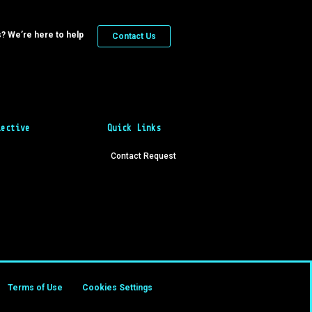
? We’re here to help
Contact Us
lective
Quick Links
Contact Request
Terms of Use
Cookies Settings