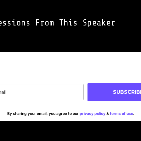
essions From This Speaker
oin Our Community
p-to-date on blog posts, jobs & events!
SUBSCRIB
By sharing your email, you agree to our
privacy policy
&
terms of use
.