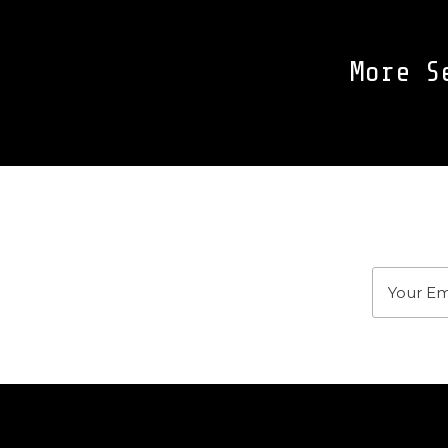
More S
J
Stay u