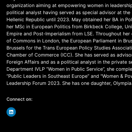
organization aiming at empowering women in leadership p
political analyst having served as special advisor at the
Hellenic Republic until 2023. May obtained her BA in Po
her MSc in European Politics from Birkbeck College, Uni
Empire and Post-Imperialism from LSE. Throughout her 
of Commons in London, the European Parliament in Bru
Brussels for the Trans European Policy Studies Associati
Chamber of Commerce (ICC). She has served as advisor to
Foreign Affairs and as a political analyst in the private
Department IVLP “Women in Public Service”, she compl
“Public Leaders in Southeast Europe” and "Women & Po
Leadership Forum 2023. She has one daughter, Olympia
Connect on: