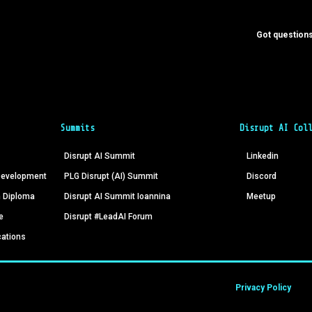
Got questions
Summits
Disrupt AI Col
Disrupt AI Summit
Linkedin
 Development
PLG Disrupt (AI) Summit
Discord
n Diploma
Disrupt AI Summit Ioannina
Meetup
e
Disrupt #LeadAI Forum
cations
Privacy Policy