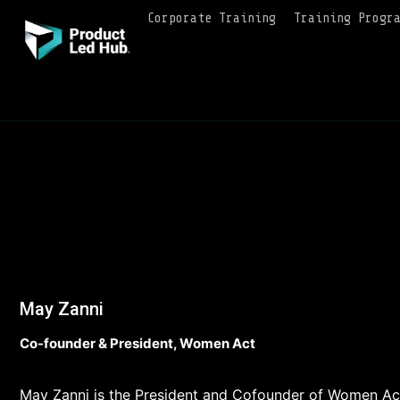
Corporate Training
Training Progr
May Zanni
Co-founder & President, Women Act
May Zanni is the President and Cofounder of Women Act