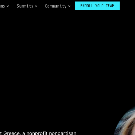
ams
Summits
Community
ENROLL YOUR TEAM
 Greece, a nonprofit nonpartisan