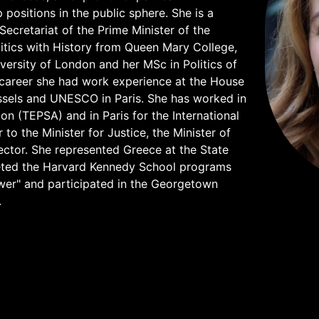
ositions in the public sphere. She is a
 Secretariat of the Prime Minister of the
litics with History from Queen Mary College,
versity of London and her MSc in Politics of
career she had work experience at the House
ssels and UNESCO in Paris. She has worked in
on (TEPSA) and in Paris for the International
 the Minister for Justice, the Minister of
 sector. She represented Greece at the State
eted the Harvard Kennedy School programs
wer" and participated in the Georgetown
.