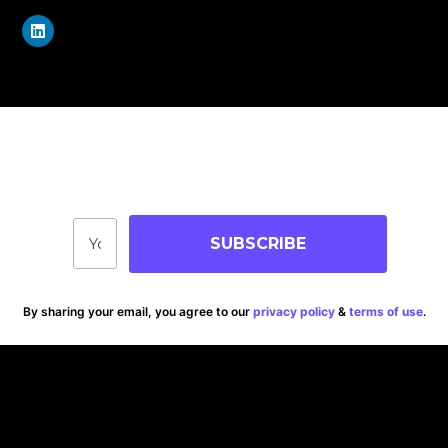
Join Our Community
Stay up-to-date on blog posts, jobs & events!
SUBSCRIBE
By sharing your email, you agree to our
privacy policy
&
terms of use
.