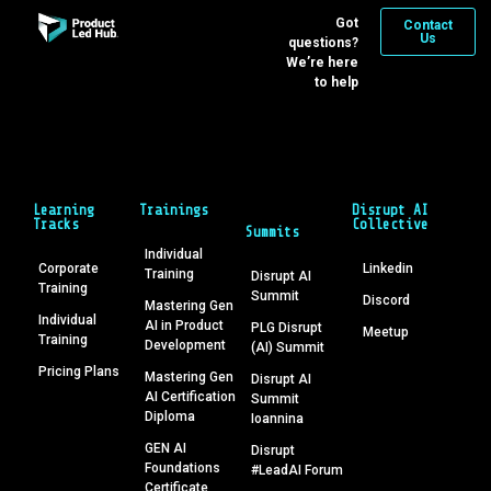
Got
Contact
Us
questions?
We’re here
to help
Learning
Trainings
Disrupt AI
Tracks
Collective
Summits
Individual
Corporate
Linkedin
Training
Disrupt AI
Training
Summit
Discord
Mastering Gen
Individual
AI in Product
PLG Disrupt
Meetup
Training
Development
(AI) Summit
Pricing Plans
Mastering Gen
Disrupt AI
AI Certification
Summit
Diploma
Ioannina
GEN AI
Disrupt
Foundations
#LeadAI Forum
Certificate