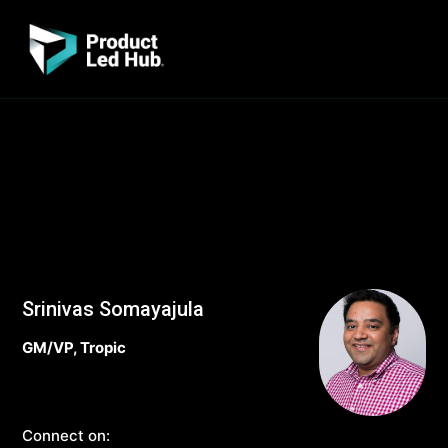
Srinivas Somayajula
GM/VP, Tropic
Connect on: