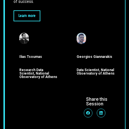
of success.
Learn more
Ilias Tsoumas
Georgios Giannarakis
Research Data
Data Scientist, National
Scientist, National
Observatory of Athens
Observatory of Athens
Share this
Session