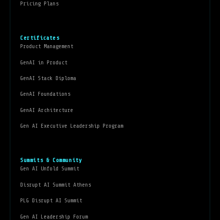
Pricing Plans
Certificates
Product Management
GenAI in Product
GenAI Stack Diploma
GenAI Foundations
GenAI Architecture
Gen AI Executive Leadership Program
Summits & Community
Gen AI Unfold Summit
Disrupt AI Summit Athens
PLG Disrupt AI Summit
Gen AI Leadership Forum