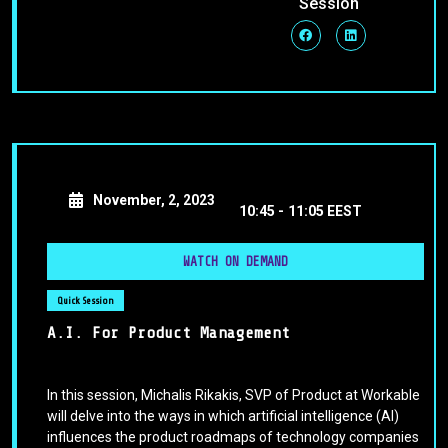
Session
November, 2, 2023
10:45 -
11:05 EEST
WATCH ON DEMAND
Quick Session
A.I. For Product Management
In this session, Michalis Rikakis, SVP of Product at Workable
will delve into the ways in which artificial intelligence (AI)
influences the product roadmaps of technology companies