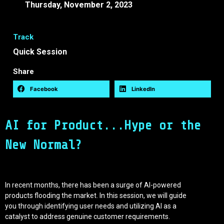
Thursday, November 2, 2023
12:30 -
12:50 EEST
Track
Quick Session
Share
Facebook
LinkedIn
AI for Product...Hype or the
New Normal?
In recent months, there has been a surge of AI-powered
products flooding the market. In this session, we will guide
you through identifying user needs and utilizing AI as a
catalyst to address genuine customer requirements.