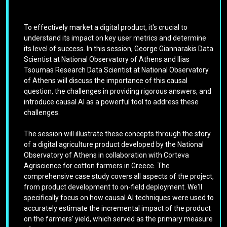
To effectively market a digital product, it's crucial to
understand its impact on key user metrics and determine
its level of success. In this session, George Giannarakis Data
Scientist at National Observatory of Athens and Ilias
Tsoumas Research Data Scientist at National Observatory
of Athens will discuss the importance of this causal
question, the challenges in providing rigorous answers, and
introduce causal AI as a powerful tool to address these
challenges.
The session will illustrate these concepts through the story
of a digital agriculture product developed by the National
Observatory of Athens in collaboration with Corteva
Agriscience for cotton farmers in Greece. The
comprehensive case study covers all aspects of the project,
from product development to on-field deployment. We'll
specifically focus on how causal AI techniques were used to
accurately estimate the incremental impact of the product
on the farmers' yield, which served as the primary measure