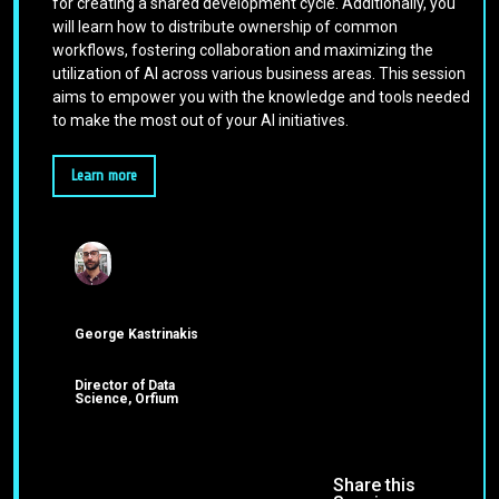
for creating a shared development cycle. Additionally, you
will learn how to distribute ownership of common
workflows, fostering collaboration and maximizing the
utilization of AI across various business areas. This session
aims to empower you with the knowledge and tools needed
to make the most out of your AI initiatives.
Learn more
George Kastrinakis
Director of Data
Science, Orfium
Share this