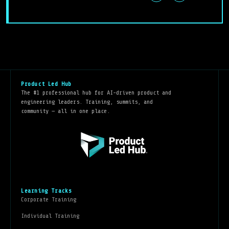
Product Led Hub
The #1 professional hub for AI-driven product and
engineering leaders. Training, summits, and
community — all in one place.
Learning Tracks
Corporate Training
Individual Training