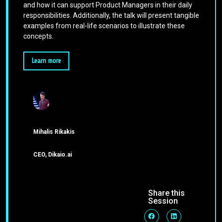
and how it can support Product Managers in their daily
responsibilities. Additionally, the talk will present tangible
examples from real-life scenarios to illustrate these
concepts.
Learn more
Mihalis Rikakis
CEO, Dikaio.ai
Share this
Session