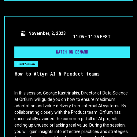
November, 2, 2023
11:05 -
11:25 EEST
WATCH ON DEMAND
Quick Session
How to Align AI & Product teams
In this session, George Kastrinakis, Director of Data Science
at Orfium, will guide you on how to ensure maximum
adaptation and value delivery from internal AI systems. By
collaborating closely with the Product team, Orfium has
successfully avoided the common pitfall of AI projects
ending up unused or lacking real value. During the session,
you will gain insights into effective practices and strategies