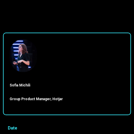
Sofia Michili
Group Product Manager, Hotjar
Date