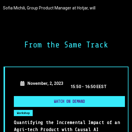
Sofia Michili, Group Product Manager at Hotjar, will
demonstrate insights on identifying use cases for AI in
your product and integrating them into your product
development roadmap. Sofia will also explore the
challenges and considerations associated with these
developments, providing strategies to overcome them.
From the Same Track
Lastly, you will learn how Hotjar identified and solved real
user needs with their new AI features in a short
timeframe.
November, 2, 2023
15:50 -
16:50 EEST
WATCH ON DEMAND
Workshop
Quantifying the Incremental Impact of an
Agri-tech Product with Causal AI