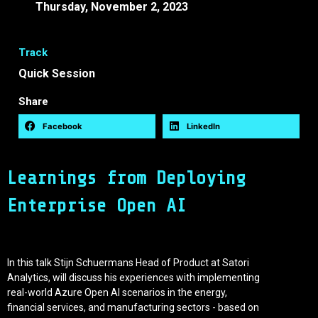
Thursday, November 2, 2023
10:25 -
10:45 EEST
Track
Quick Session
Share
Facebook
LinkedIn
Learnings from Deploying
Enterprise Open AI
In this talk Stijn Schuermans Head of Product at Satori
Analytics, will discuss his experiences with implementing
real-world Azure Open AI scenarios in the energy,
financial services, and manufacturing sectors - based on