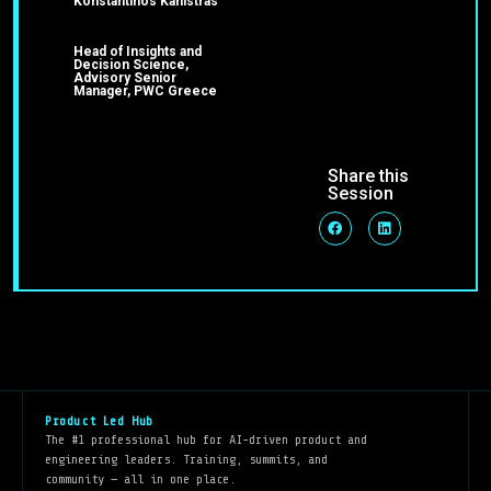
Konstantinos Kanistras
Head of Insights and
Decision Science,
Advisory Senior
Manager, PWC Greece
Share this
Session
Product Led Hub
The #1 professional hub for AI-driven product and
engineering leaders. Training, summits, and
community — all in one place.