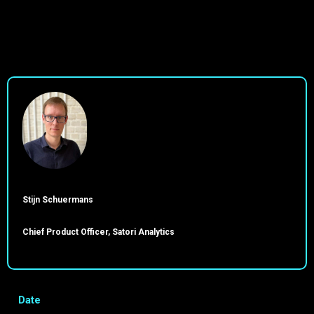
Stijn Schuermans
Chief Product Officer, Satori Analytics
Date