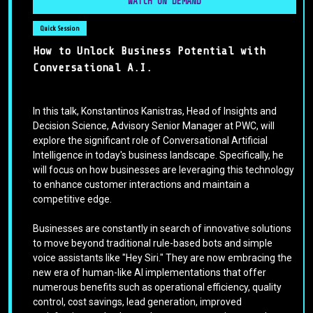
WATCH ON DEMAND
Quick Session
How to Unlock Business Potential with
Conversational A.I.
In this talk, Konstantinos Kanistras, Head of Insights and
Decision Science, Advisory Senior Manager at PWC, will
explore the significant role of Conversational Artificial
Intelligence in today's business landscape. Specifically, he
will focus on how businesses are leveraging this technology
to enhance customer interactions and maintain a
competitive edge.
Businesses are constantly in search of innovative solutions
to move beyond traditional rule-based bots and simple
voice assistants like "Hey Siri." They are now embracing the
new era of human-like AI implementations that offer
numerous benefits such as operational efficiency, quality
control, cost savings, lead generation, improved