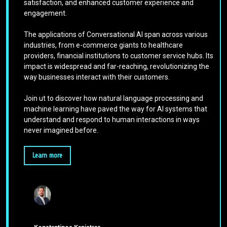
satisfaction, and enhanced customer experience and
engagement.
The applications of Conversational AI span across various
industries, from e-commerce giants to healthcare
providers, financial institutions to customer service hubs. Its
impact is widespread and far-reaching, revolutionizing the
way businesses interact with their customers.
Join ut to discover how natural language processing and
machine learning have paved the way for AI systems that
understand and respond to human interactions in ways
never imagined before.
Learn more