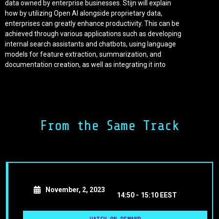
data owned by enterprise businesses. Stijn will explain
how by utilizing Open AI alongside proprietary data,
enterprises can greatly enhance productivity. This can be
achieved through various applications such as developing
internal search assistants and chatbots, using language
models for feature extraction, summarization, and
documentation creation, as well as integrating it into
process automation. During the talk, we will explore how
to create tangible business value, going beyond the hype
surrounding Open AI. Additionally, we will address
common challenges faced by enterprises, including
dealing with messy data, ensuring security, and
From the Same Track
protecting data privacy. Enterprises have already
recognized the long-term significance of Open AI.
Establishing a Centre of Excellence will be crucial for their
competitive success.
November, 2, 2023
14:50 -
15:10 EEST