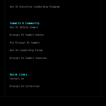
Gen AI Executive Leadership Program
Summits & Community
Gen AI Unfold Summit
Disrupt AI Summit Athens
PLG Disrupt AI Summit
Gen AI Leadership Forum
Disrupt AI Summit Ioannina
Quick Links
Contact Us
Disrupt AI Collective