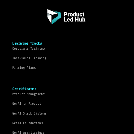
Learning Tracks
Corporate Training
Individual Training
Pricing Plans
Certificates
Product Management
GenAI in Product
GenAI Stack Diploma
GenAI Foundations
GenAI Architecture