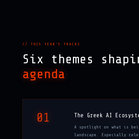
// THIS YEAR'S TRACKS
Six themes shap
agenda
01
The Greek AI Ecosyst
A spotlight on what is bei
landscape. Especially rele