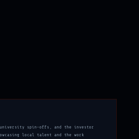
university spin-offs, and the investor
owcasing local talent and the work