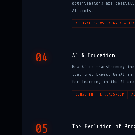
organisations are reskilli
AI tools.
AUTOMATION VS. AUGMENTATIO
04
AI & Education
How AI is transforming the
training. Expect GenAI in 
for learning in the AI era
GENAI IN THE CLASSROOM
A
05
The Evolution of Pro