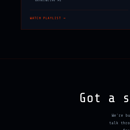
WATCH PLAYLIST →
Got a 
We're b
talk thro