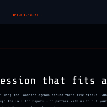
WATCH PLAYLIST →
session that fits 
uilding the Ioannina agenda around these five tracks. Sub
ugh the Call for Papers — or partner with us to put your