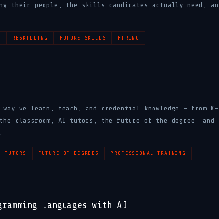
ng their people, the skills candidates actually need, an
N
RESKILLING
FUTURE SKILLS
HIRING
 way we learn, teach, and credential knowledge — from K-
the classroom, AI tutors, the future of the degree, and 
.
I TUTORS
FUTURE OF DEGREES
PROFESSIONAL TRAINING
gramming Languages with AI