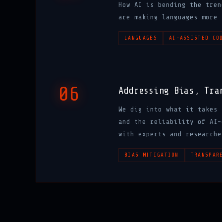
How AI is bending the tren
are making languages more 
LANGUAGES
AI-ASSISTED CO
06
Addressing Bias, Tra
We dig into what it takes 
and the reliability of AI-
with experts and researche
BIAS MITIGATION
TRANSPAR