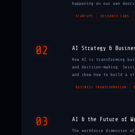
happening on our own doors
STARTUPS
RESEARCH LABS
02
AI Strategy & Busine
How AI is transforming bus
and decision-making. Sessi
and show how to build a st
BUSINESS TRANSFORMATION
03
AI & the Future of W
The workforce dimension of