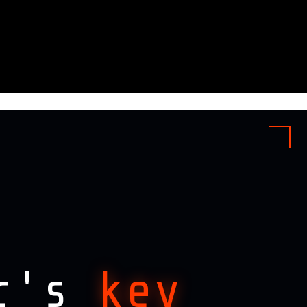
ar's
key