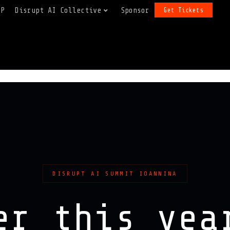
FP
Disrupt AI Collective
Sponsor
Get Tickets
DISRUPT AI SUMMIT IOANNINA
er this ye