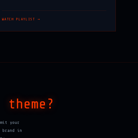
WATCH PLAYLIST →
a
theme?
mit your
 brand in