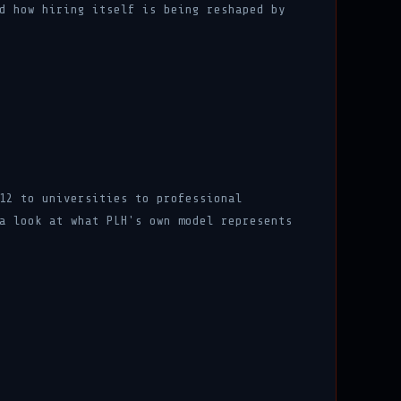
d how hiring itself is being reshaped by
12 to universities to professional
a look at what PLH's own model represents