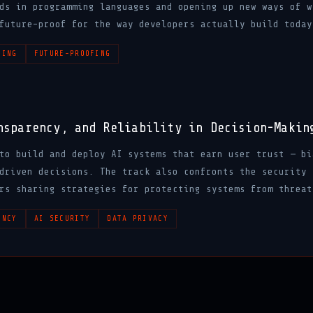
ds in programming languages and opening up new ways of w
future-proof for the way developers actually build today
DING
FUTURE-PROOFING
nsparency, and Reliability in Decision-Makin
to build and deploy AI systems that earn user trust — bi
driven decisions. The track also confronts the security 
rs sharing strategies for protecting systems from threat
ENCY
AI SECURITY
DATA PRIVACY