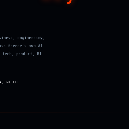
siness, engineering,
oss Greece's own AI
 tech, product, BI
A, GREECE