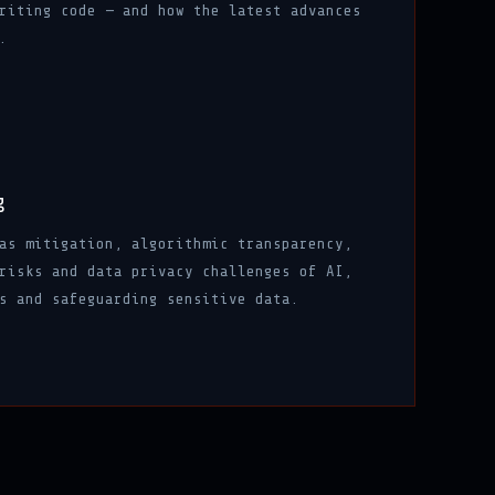
riting code — and how the latest advances
.
g
as mitigation, algorithmic transparency,
risks and data privacy challenges of AI,
s and safeguarding sensitive data.