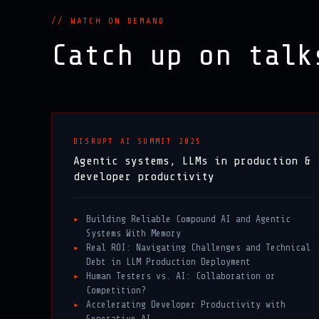
// WATCH ON DEMAND
Catch up on tal
DISRUPT AI SUMMIT 2025
Agentic systems, LLMs in production &
developer productivity
Building Reliable Compound AI and Agentic
Systems With Memory
Real ROI: Navigating Challenges and Technical
Debt in LLM Production Deployment
Human Testers vs. AI: Collaboration or
Competition?
Accelerating Developer Productivity with
Generative AI