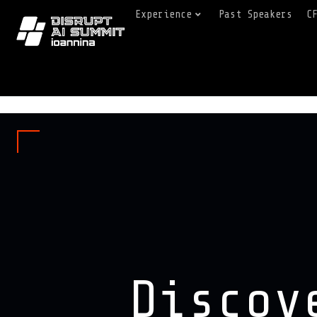
Experience
Past Speakers
C
Discov