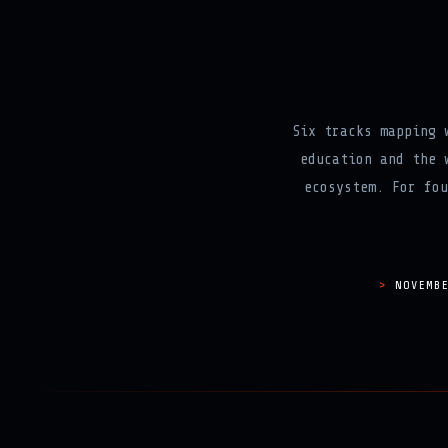
Six tracks mapping 
education and the 
ecosystem. For fou
NOVEMB