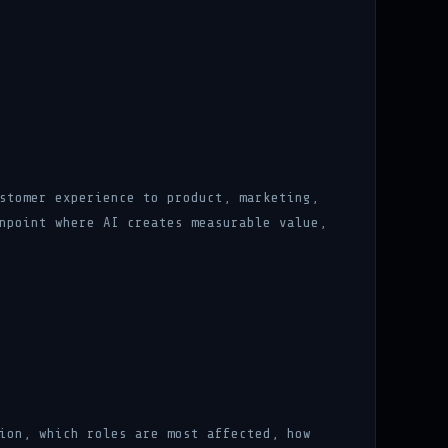
stomer experience to product, marketing,
npoint where AI creates measurable value,
ion, which roles are most affected, how