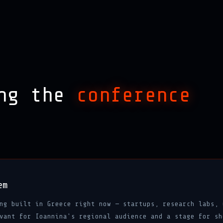
ing the
conference
em
ng built in Greece right now — startups, research labs, 
vant for Ioannina's regional audience and a stage for sh