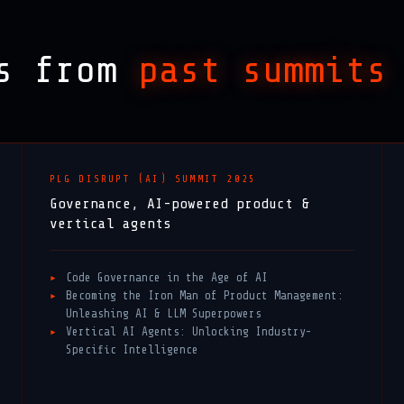
ks from
past summits
PLG DISRUPT (AI) SUMMIT 2025
Governance, AI-powered product &
vertical agents
Code Governance in the Age of AI
Becoming the Iron Man of Product Management:
Unleashing AI & LLM Superpowers
Vertical AI Agents: Unlocking Industry-
Specific Intelligence