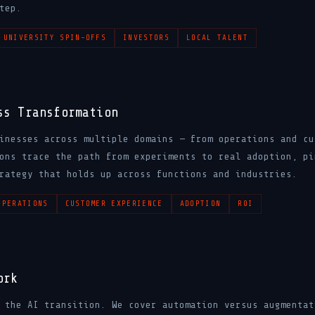
tep.
UNIVERSITY SPIN-OFFS
INVESTORS
LOCAL TALENT
ss Transformation
inesses across multiple domains — from operations and cu
ons trace the path from experiments to real adoption, pi
rategy that holds up across functions and industries.
OPERATIONS
CUSTOMER EXPERIENCE
ADOPTION
ROI
ork
 the AI transition. We cover automation versus augmentat