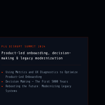
PLG DISRUPT SUMMIT 2024
Product-led onboarding, decision-
making & legacy modernization
Using Metrics and UX Diagnostics to Optimize
Product-Led Onboarding
Decision Making — The First 5000 Years
Rebooting the Future: Modernizing Legacy
Systems