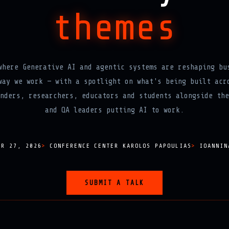
themes
where Generative AI and agentic systems are reshaping bu
way we work — with a spotlight on what's being built acr
nders, researchers, educators and students alongside the
and QA leaders putting AI to work.
ER 27, 2026
CONFERENCE CENTER KAROLOS PAPOULIAS
IOANNIN
SUBMIT A TALK