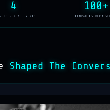
4
100+
SHIP GEN AI EVENTS
COMPANIES REPRESE
ve
Shaped The Conver