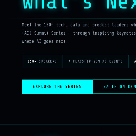
What’s Ne
Meet the 150+ tech, data and product leaders wh
(AI) Summit Series — through inspiring keynotes
where AI goes next.
150+
SPEAKERS
4
FLAGSHIP GEN AI EVENTS
EXPLORE THE SERIES
WATCH ON DE