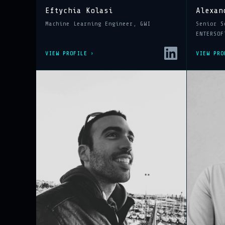
Eftychia Kolasi
Alexan
Machine Learning Engineer, GWI
Senior S
ENTERSOF
VIEW PROFILE ›
VIEW PRO