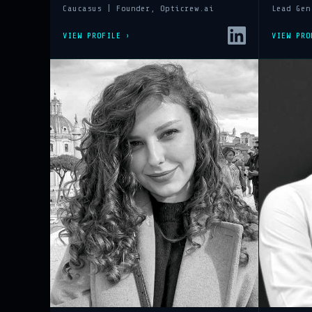
Caucasus | Founder, Opticrew.ai
Lead Gen
VIEW PROFILE ›
VIEW PRO