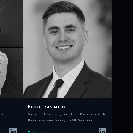
Roman Sakharov
card
Senior Director, Product Management &
Business Analysis, EPAM Systems
VIEW PROFILE ›