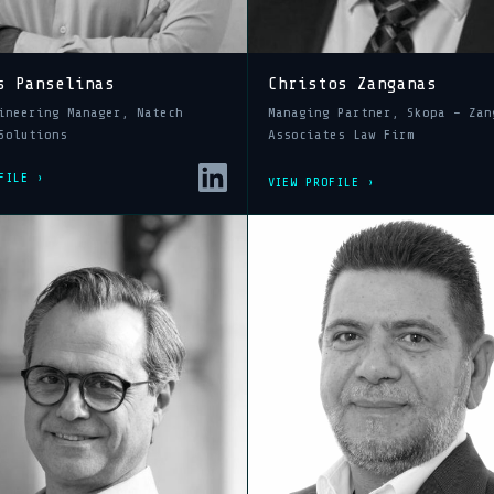
s Panselinas
Christos Zanganas
ineering Manager, Natech
Managing Partner, Skopa – Zan
Solutions
Associates Law Firm
FILE ›
VIEW PROFILE ›