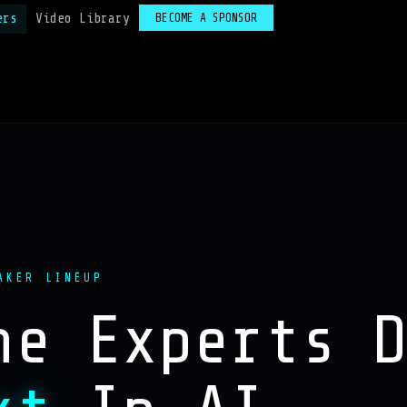
ers
Video Library
BECOME A SPONSOR
AKER LINEUP
he Experts 