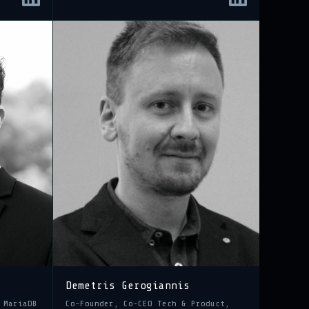
Demetris Gerogiannis
 MariaDB
Co-Founder, Co-CEO Tech & Product,