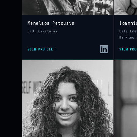
Menelaos Petousis
Ioanni
CTO, Dikaio.ai
Data Eng
Banking 
VIEW PROFILE ›
VIEW PRO