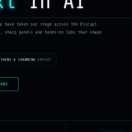
xt
In AI
o have taken our stage across the Disrupt
, sharp panels and hands-on labs that shape
ATHENS & IOANNINA
GREECE
MAND