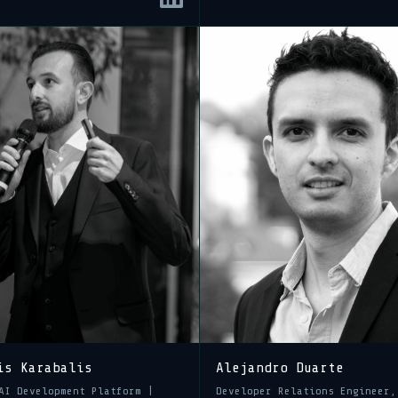
is Karabalis
Alejandro Duarte
AI Development Platform |
Developer Relations Engineer,