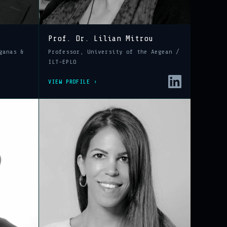
Prof. Dr. Lilian Mitrou
ganas &
Professor, University of the Aegean /
ILT-EPLO
VIEW PROFILE ›