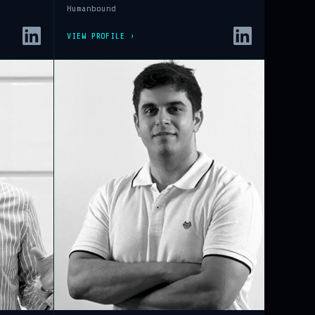
Humanbound
VIEW PROFILE ›