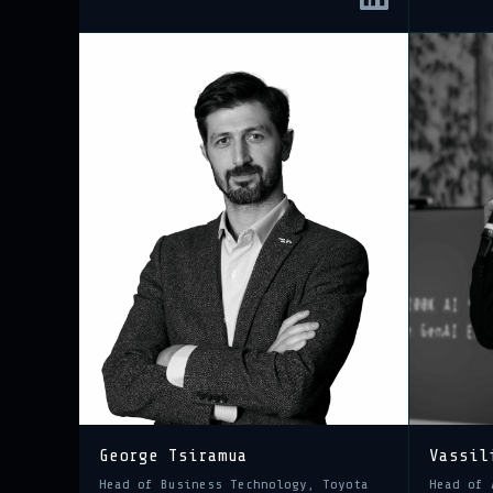
George Tsiramua
Vassil
Head of Business Technology, Toyota
Head of 