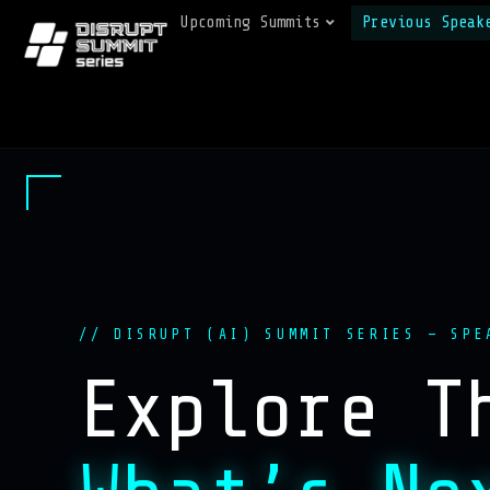
Upcoming Summits
Previous Speak
// DISRUPT (AI) SUMMIT SERIES — SPE
Explore T