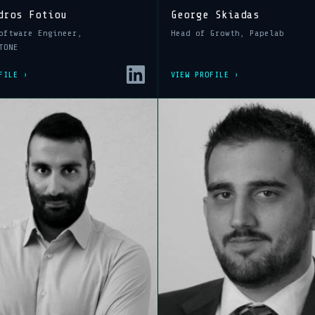
dros Fotiou
George Skiadas
oftware Engineer,
Head of Growth, Papelab
TONE
FILE ›
VIEW PROFILE ›