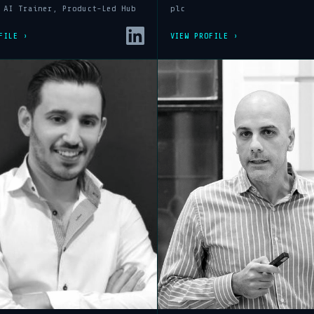
 AI Trainer, Product-Led Hub
plc
FILE ›
VIEW PROFILE ›