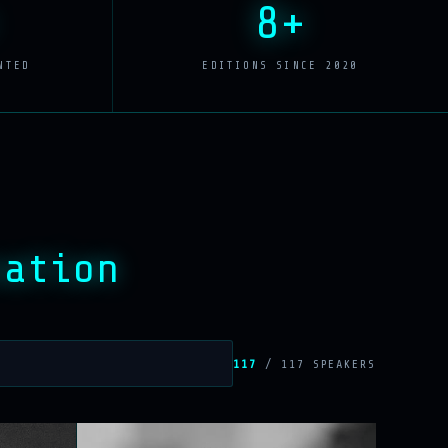
8+
NTED
EDITIONS SINCE 2020
sation
117
/ 117 SPEAKERS