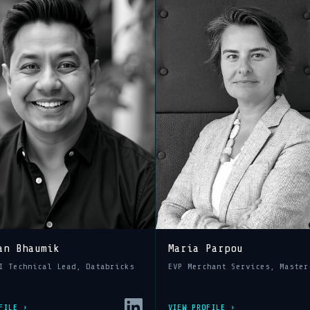
an Bhaumik
Maria Parpou
I Technical Lead, Databricks
EVP Merchant Services, Master
FILE ›
VIEW PROFILE ›