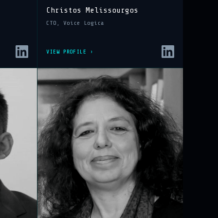
Christos Melissourgos
CTO, Voice Logica
VIEW PROFILE ›