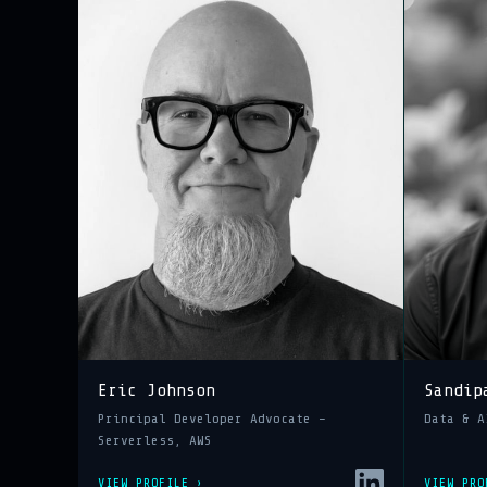
Eric Johnson
Sandip
Principal Developer Advocate –
Data & A
Serverless, AWS
VIEW PROFILE ›
VIEW PRO