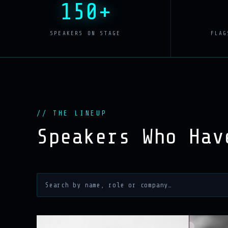
150+
SPEAKERS ON STAGE
FLAG
// THE LINEUP
Speakers Who Ha