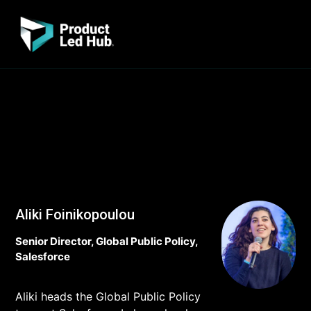
Aliki Foinikopoulou
Senior Director, Global Public Policy,
Salesforce
Aliki heads the Global Public Policy