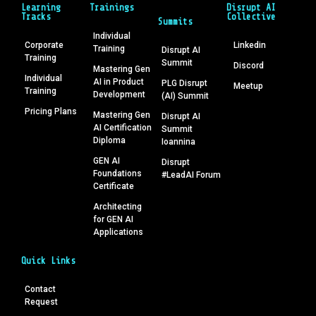
Learning
Trainings
Disrupt AI
Tracks
Collective
Summits
Individual
Corporate
Linkedin
Training
Disrupt AI
Training
Summit
Discord
Mastering Gen
Individual
AI in Product
PLG Disrupt
Meetup
Training
Development
(AI) Summit
Pricing Plans
Mastering Gen
Disrupt AI
AI Certification
Summit
Diploma
Ioannina
GEN AI
Disrupt
Foundations
#LeadAI Forum
Certificate
Architecting
for GEN AI
Applications
Quick Links
Contact
Request