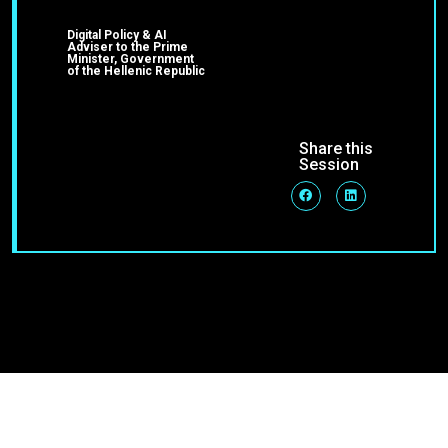
Digital Policy & AI
Adviser to the Prime
Minister, Government
of the Hellenic Republic
Share this
Session
Join Our Community
Stay up-to-date on blog posts, jobs & events!