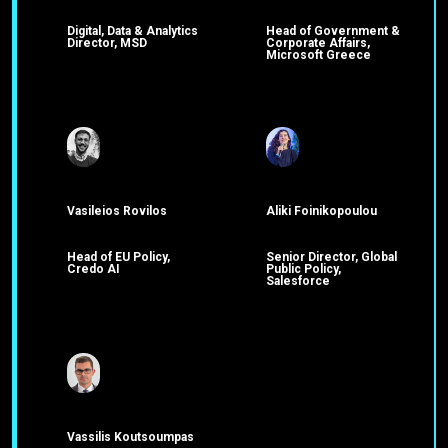
Digital, Data & Analytics
Head of Government &
Director, MSD
Corporate Affairs,
Microsoft Greece
Vasileios Rovilos
Aliki Foinikopoulou
Head of EU Policy,
Senior Director, Global
Credo AI
Public Policy,
Salesforce
Vassilis Koutsoumpas