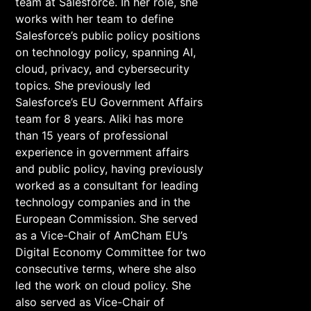
team at Salesforce. In her role, she
works with her team to define
Salesforce’s public policy positions
on technology policy, spanning AI,
cloud, privacy, and cybersecurity
topics. She previously led
Salesforce’s EU Government Affairs
team for 8 years. Aliki has more
than 15 years of professional
experience in government affairs
and public policy, having previously
worked as a consultant for leading
technology companies and in the
European Commission. She served
as a Vice-Chair of AmCham EU’s
Digital Economy Committee for two
consecutive terms, where she also
led the work on cloud policy. She
also served as Vice-Chair of