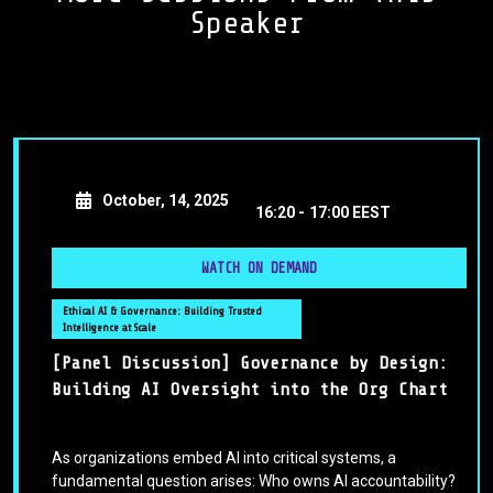
Speaker
October, 14, 2025
16:20 -
17:00 EEST
WATCH ON DEMAND
Ethical AI & Governance: Building Trusted
Intelligence at Scale
[Panel Discussion] Governance by Design:
Building AI Oversight into the Org Chart
As organizations embed AI into critical systems, a
fundamental question arises: Who owns AI accountability?