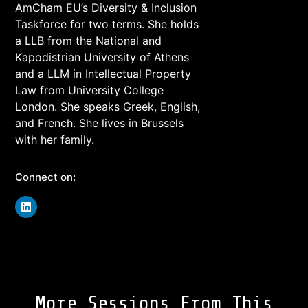
AmCham EU’s Diversity & Inclusion
Taskforce for two terms. She holds
a LLB from the National and
Kapodistrian University of Athens
and a LLM in Intellectual Property
Law from University College
London. She speaks Greek, English,
and French. She lives in Brussels
with her family.
Connect on:
More Sessions From This