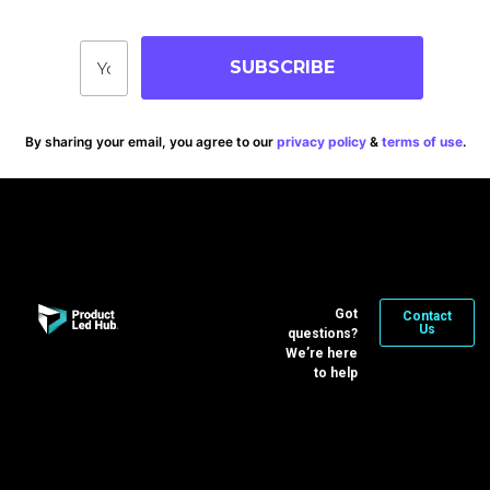
SUBSCRIBE
By sharing your email, you agree to our
privacy policy
&
terms of use
.
Got
Contact
Us
questions?
We’re here
to help