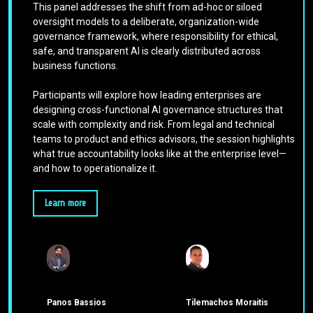
This panel addresses the shift from ad-hoc or siloed
oversight models to a deliberate, organization-wide
governance framework, where responsibility for ethical,
safe, and transparent AI is clearly distributed across
business functions.
Participants will explore how leading enterprises are
designing cross-functional AI governance structures that
scale with complexity and risk. From legal and technical
teams to product and ethics advisors, the session highlights
what true accountability looks like at the enterprise level—
and how to operationalize it.
Learn more
Panos Bassios
Tilemachos Moraitis