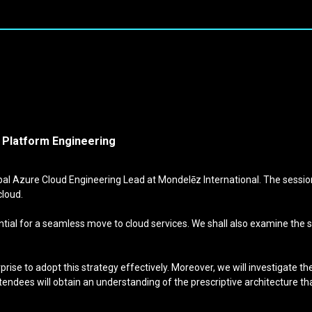
d Platform Engineering
al Azure Cloud Engineering Lead at Mondelēz International. The session
cloud.
al for a seamless move to cloud services. We shall also examine the shi
rprise to adopt this strategy effectively. Moreover, we will investigate
ttendees will obtain an understanding of the prescriptive architecture th