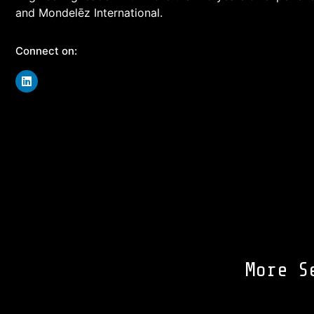
and Mondelēz International.
Connect on:
More S