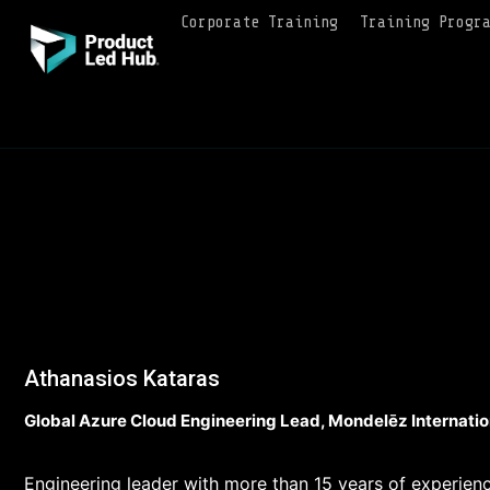
Corporate Training
Training Progr
Athanasios Kataras
Global Azure Cloud Engineering Lead, Mondelēz Internatio
Engineering leader with more than 15 years of experienc