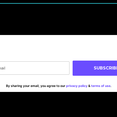
oin Our Community
p-to-date on blog posts, jobs & events!
SUBSCRIB
By sharing your email, you agree to our
privacy policy
&
terms of use
.