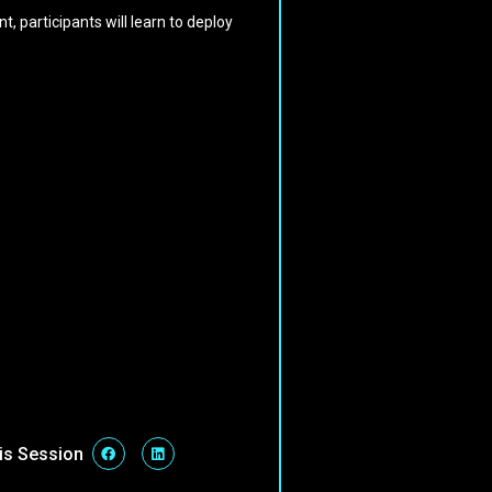
, participants will learn to deploy
is Session