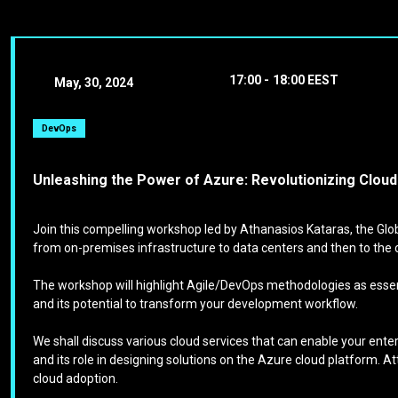
17:00 -
18:00 EEST
May, 30, 2024
DevOps
Unleashing the Power of Azure: Revolutionizing Clou
Join this compelling workshop led by Athanasios Kataras, the Glob
from on-premises infrastructure to data centers and then to the 
The workshop will highlight Agile/DevOps methodologies as essenti
and its potential to transform your development workflow.
We shall discuss various cloud services that can enable your ente
and its role in designing solutions on the Azure cloud platform. A
cloud adoption.