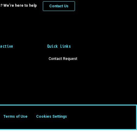
? We’re here to help
Contact Us
lective
Quick Links
Contact Request
Terms of Use
Cookies Settings