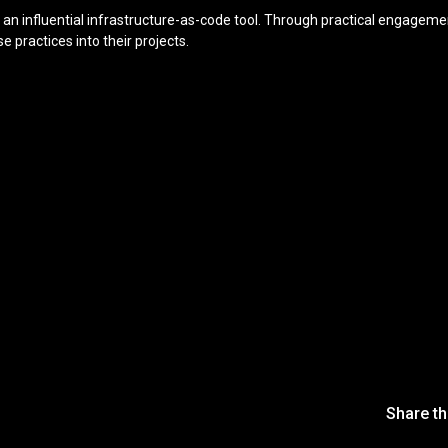
an influential infrastructure-as-code tool. Through practical engagement
 practices into their projects.
Share th