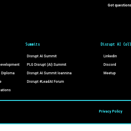
Got questions
Summits
Disrupt AI Col
Disrupt AI Summit
Linkedin
 Development
PLG Disrupt (AI) Summit
Discord
n Diploma
Disrupt AI Summit Ioannina
Meetup
e
Disrupt #LeadAI Forum
cations
Privacy Policy