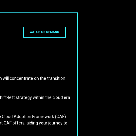
WATCH ON DEMAND
 will concentrate on the transition
ft-left strategy within the cloud era
 the Cloud Adoption Framework (CAF)
at CAF offers, aiding your journey to