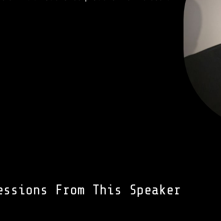
essions From This Speaker