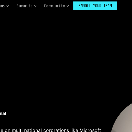
ams
Summits
Community
ENROLL YOUR TEAM
nal
e on multi national corprations like Microsoft