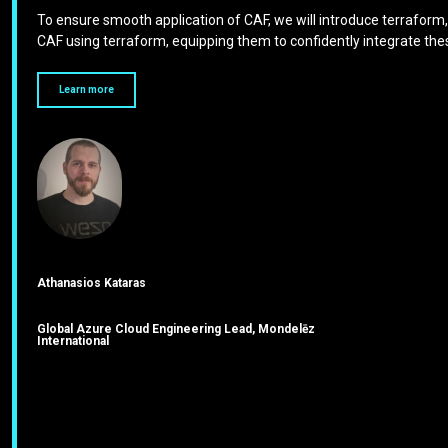
To ensure smooth application of CAF, we will introduce terraform, 
CAF using terraform, equipping them to confidently integrate these
Learn more
Athanasios Kataras
Global Azure Cloud Engineering Lead, Mondelēz
International