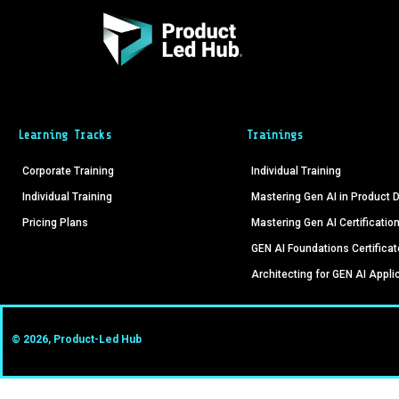
Learning Tracks
Trainings
Corporate Training
Individual Training
Individual Training
Mastering Gen AI in Product
Pricing Plans
Mastering Gen AI Certificatio
GEN AI Foundations Certificat
Architecting for GEN AI Appli
© 2026, Product-Led Hub