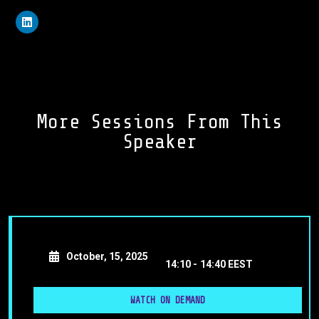
More Sessions From This
Speaker
October, 15, 2025
14:10 -
14:40 EEST
WATCH ON DEMAND