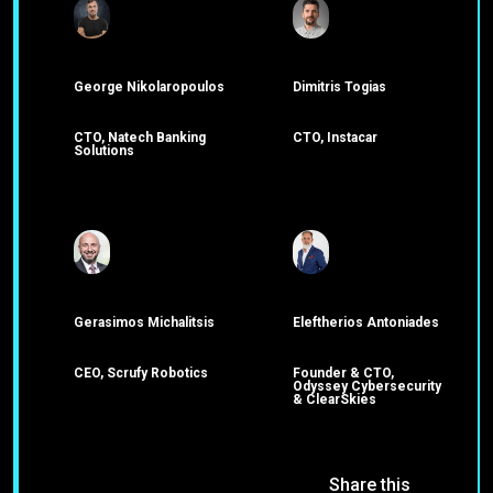
George Nikolaropoulos
Dimitris Togias
CTO, Natech Banking
CTO, Instacar
Solutions
Gerasimos Michalitsis
Eleftherios Antoniades
CEO, Scrufy Robotics
Founder & CTO,
Odyssey Cybersecurity
& ClearSkies
Share this