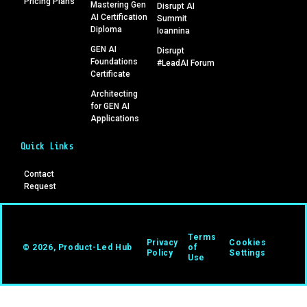
Pricing Plans
Mastering Gen
Disrupt AI
AI Certification
Summit
Diploma
Ioannina
GEN AI
Disrupt
Foundations
#LeadAI Forum
Certificate
Architecting
for GEN AI
Applications
Quick Links
Contact
Request
Terms
Privacy
Cookies
© 2026, Product-Led Hub
of
Policy
Settings
Use