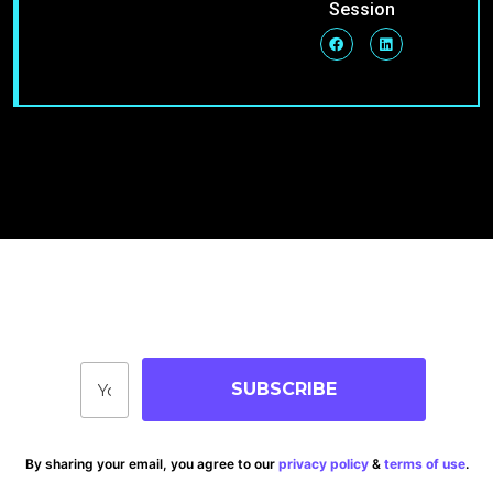
Session
Join Our Community
Stay up-to-date on blog posts, jobs & events!
SUBSCRIBE
By sharing your email, you agree to our
privacy policy
&
terms of use
.