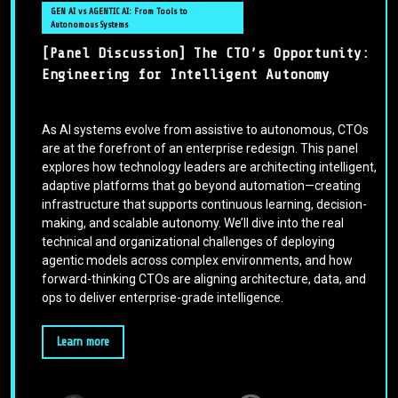
GEN AI vs AGENTIC AI: From Tools to
Autonomous Systems
[Panel Discussion] The CTO’s Opportunity:
Engineering for Intelligent Autonomy
As AI systems evolve from assistive to autonomous, CTOs
are at the forefront of an enterprise redesign. This panel
explores how technology leaders are architecting intelligent,
adaptive platforms that go beyond automation—creating
infrastructure that supports continuous learning, decision-
making, and scalable autonomy. We’ll dive into the real
technical and organizational challenges of deploying
agentic models across complex environments, and how
forward-thinking CTOs are aligning architecture, data, and
ops to deliver enterprise-grade intelligence.
Learn more