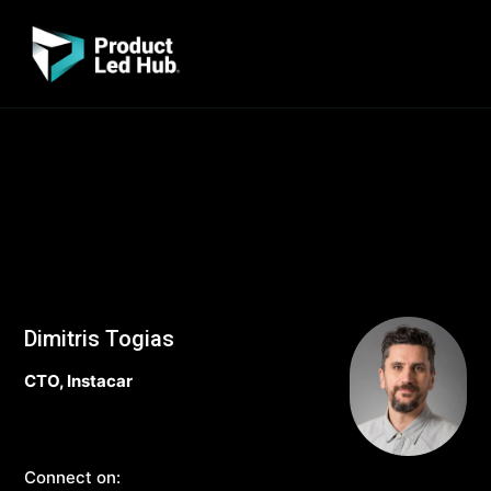
Dimitris Togias
CTO, Instacar
Connect on: