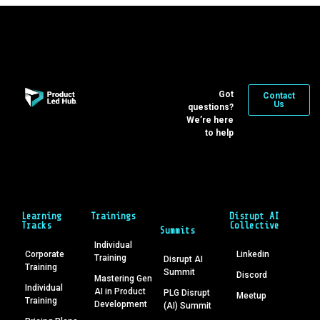
Got
Contact
Us
questions?
We’re here
to help
Learning
Trainings
Disrupt AI
Tracks
Collective
Summits
Individual
Corporate
Linkedin
Training
Disrupt AI
Training
Summit
Discord
Mastering Gen
Individual
AI in Product
PLG Disrupt
Meetup
Training
Development
(AI) Summit