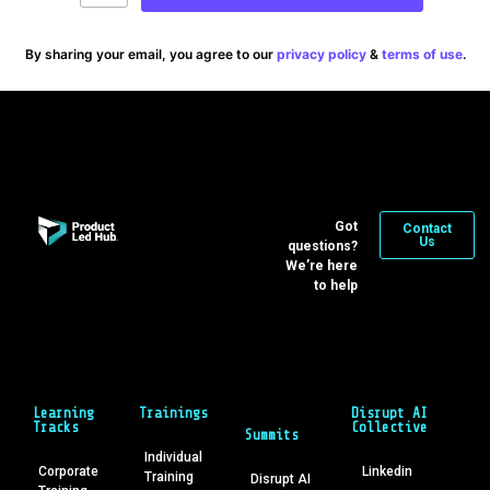
By sharing your email, you agree to our
privacy policy
&
terms of use
.
Got
Contact
Us
questions?
We’re here
to help
Learning
Trainings
Disrupt AI
Tracks
Collective
Summits
Individual
Corporate
Linkedin
Training
Disrupt AI