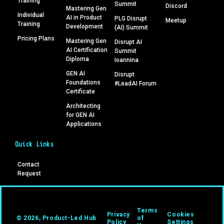
Training
Summit
Discord
Mastering Gen
Individual
AI in Product
PLG Disrupt
Meetup
Training
Development
(AI) Summit
Pricing Plans
Mastering Gen
Disrupt AI
AI Certification
Summit
Diploma
Ioannina
GEN AI
Disrupt
Foundations
#LeadAI Forum
Certificate
Architecting
for GEN AI
Applications
Quick Links
Contact
Request
Terms
Privacy
Cookies
© 2026, Product-Led Hub
of
Policy
Settings