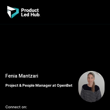
Fenia Mantzari
Project & People Manager at OpenBet
Connect on: