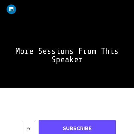
More Sessions From This
Speaker
Join Our Community
Stay up-to-date on blog posts, jobs & events!
SUBSCRIBE