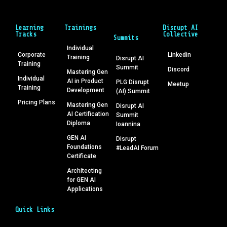
Learning
Trainings
Disrupt AI
Tracks
Collective
Summits
Individual
Corporate
Linkedin
Training
Disrupt AI
Training
Summit
Discord
Mastering Gen
Individual
AI in Product
PLG Disrupt
Meetup
Training
Development
(AI) Summit
Pricing Plans
Mastering Gen
Disrupt AI
AI Certification
Summit
Diploma
Ioannina
GEN AI
Disrupt
Foundations
#LeadAI Forum
Certificate
Architecting
for GEN AI
Applications
Quick Links