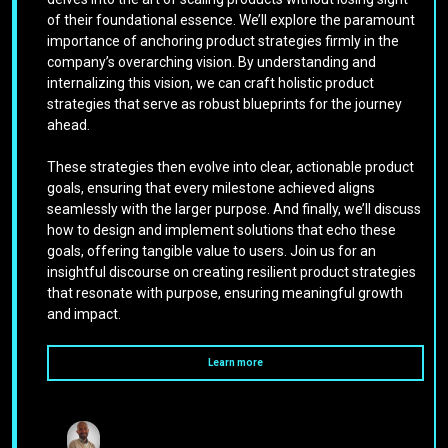
of their foundational essence. We’ll explore the paramount
importance of anchoring product strategies firmly in the
company’s overarching vision. By understanding and
internalizing this vision, we can craft holistic product
strategies that serve as robust blueprints for the journey
ahead.
These strategies then evolve into clear, actionable product
goals, ensuring that every milestone achieved aligns
seamlessly with the larger purpose. And finally, we’ll discuss
how to design and implement solutions that echo these
goals, offering tangible value to users. Join us for an
insightful discourse on creating resilient product strategies
that resonate with purpose, ensuring meaningful growth
and impact.
Learn more