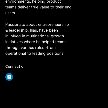
environments, helping product
teams deliver true value to their end
users.
Passionate about entrepreneurship
& leadership. Ilias, have been
involved in multinational growth
initiatives where he helped teams
through various roles -from
operational to leading positions.
Connect on: