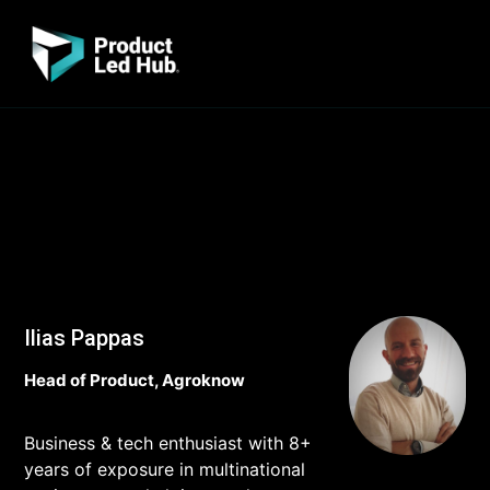
Ilias Pappas
Head of Product, Agroknow
Business & tech enthusiast with 8+
years of exposure in multinational