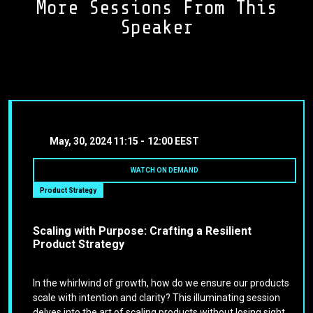
More Sessions From This
Speaker
May, 30, 2024
11:15 -
12:00 EEST
WATCH ON DEMAND
Product Strategy
Scaling with Purpose: Crafting a Resilient
Product Strategy
In the whirlwind of growth, how do we ensure our products
scale with intention and clarity? This illuminating session
delves into the art of scaling products without losing sight