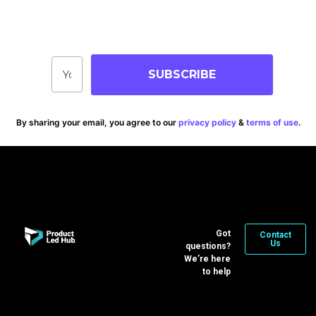
Stay up-to-date on blog posts, jobs & events!
SUBSCRIBE
By sharing your email, you agree to our
privacy policy
&
terms of use
.
Got
Contact
Us
questions?
We’re here
to help