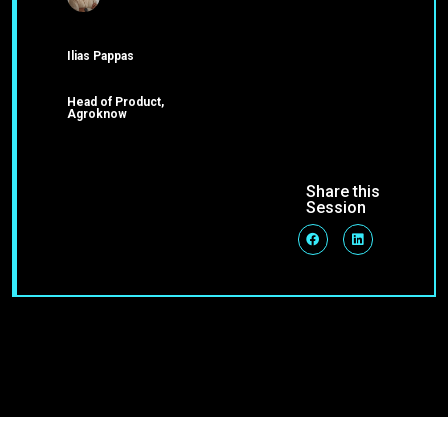
Ilias Pappas
Head of Product,
Agroknow
Share this
Session
Join Our Community