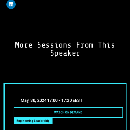
More Sessions From This
Speaker
May, 30, 2024
17:00 -
17:20 EEST
WATCH ON DEMAND
Engineering Leadership