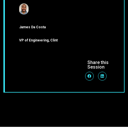
James Da Costa
VP of Engineering, Clint
Share this
Session