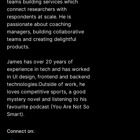
teams building services which
connect researchers with
respondents at scale. He is
passionate about coaching
managers, building collaborative
teams and creating delightful
products.
James has over 20 years of
experience in tech and has worked
in UI design, frontend and backend
technologies.Outside of work, he
loves competitive sports, a good
mystery novel and listening to his
favourite podcast (You Are Not So
Smart).
Connect on: