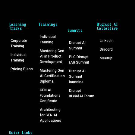
Learning
Trainings
Disrupt AI
Tracks
Collective
Summits
Individual
Corporate
Linkedin
Training
Disrupt AI
Training
Summit
Discord
Mastering Gen
Individual
AI in Product
PLG Disrupt
Meetup
Training
Development
(AI) Summit
Pricing Plans
Mastering Gen
Disrupt AI
AI Certification
Summit
Diploma
Ioannina
GEN AI
Disrupt
Foundations
#LeadAI Forum
Certificate
Architecting
for GEN AI
Applications
Quick Links