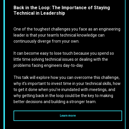
Back in the Loop: The Importance of Staying
Technical in Leadership
One of the toughest challenges you face as an engineering
leader is that your team’s technical knowledge can
continuously diverge from your own.
It can become easy to lose touch because you spend so
little time solving technical issues or dealing with the
problems facing engineers day-to-day.
This talk will explore how you can overcome this challenge,
why it’s important to invest time in your technical skills, how
to get it done when you’re inundated with meetings, and
why getting back in the loop could be the key to making
better decisions and building a stronger team.
Learn more