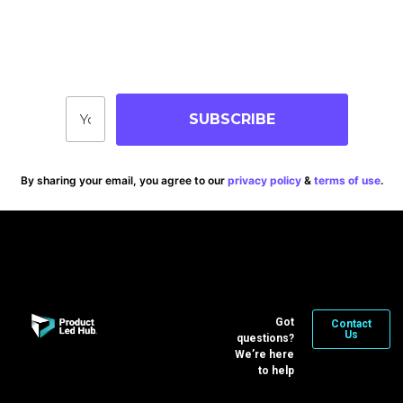
Join Our Community
Stay up-to-date on blog posts, jobs & events!
SUBSCRIBE
By sharing your email, you agree to our
privacy policy
&
terms of use
.
Got
Contact
Us
questions?
We’re here
to help