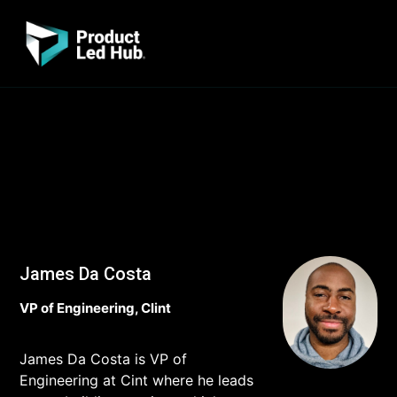
James Da Costa
VP of Engineering, Clint
James Da Costa is VP of
Engineering at Cint where he leads