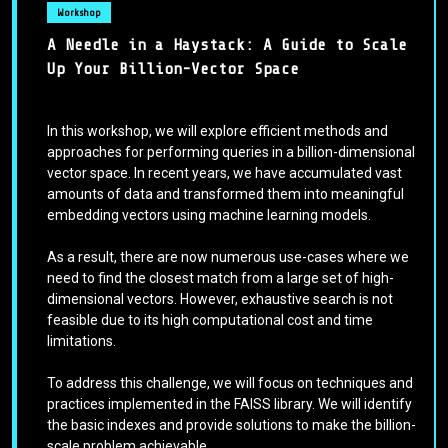
Workshop
A Needle in a Haystack: A Guide to Scale
Up Your Billion-Vector Space
In this workshop, we will explore efficient methods and
approaches for performing queries in a billion-dimensional
vector space. In recent years, we have accumulated vast
amounts of data and transformed them into meaningful
embedding vectors using machine learning models.
As a result, there are now numerous use-cases where we
need to find the closest match from a large set of high-
dimensional vectors. However, exhaustive search is not
feasible due to its high computational cost and time
limitations.
To address this challenge, we will focus on techniques and
practices implemented in the FAISS library. We will identify
the basic indexes and provide solutions to make the billion-
scale problem achievable.