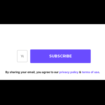
Join Our Community
Stay up-to-date on blog posts, jobs & events!
SUBSCRIBE
By sharing your email, you agree to our
privacy policy
&
terms of use
.