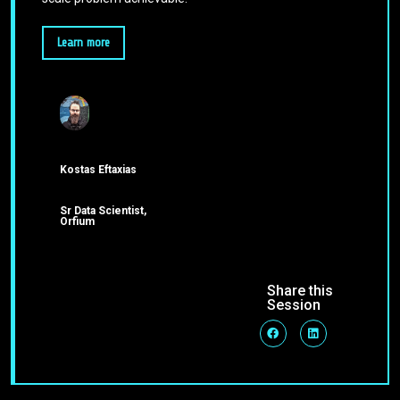
Learn more
Kostas Eftaxias
Sr Data Scientist,
Orfium
Share this
Session