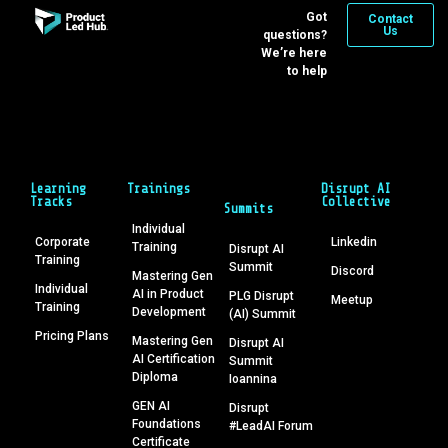
Got
Contact
Us
questions?
We’re here
to help
Learning
Trainings
Disrupt AI
Tracks
Collective
Summits
Individual
Corporate
Linkedin
Training
Disrupt AI
Training
Summit
Discord
Mastering Gen
Individual
AI in Product
PLG Disrupt
Meetup
Training
Development
(AI) Summit
Pricing Plans
Mastering Gen
Disrupt AI
AI Certification
Summit
Diploma
Ioannina
GEN AI
Disrupt
Foundations
#LeadAI Forum
Certificate