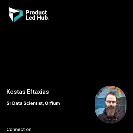
Kostas Eftaxias
Sr Data Scientist, Orfium
Connect on: