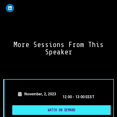
More Sessions From This
Speaker
November, 2, 2023
12:00 -
13:00 EEST
WATCH ON DEMAND