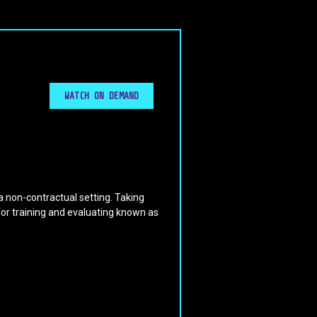
WATCH ON DEMAND
 a non-contractual setting. Taking
for training and evaluating known as