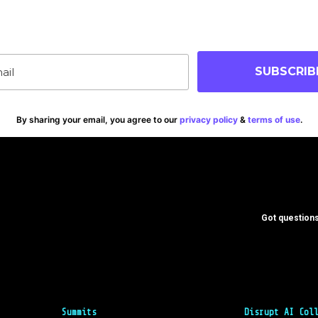
p-to-date on blog posts, jobs & events!
SUBSCRIB
By sharing your email, you agree to our
privacy policy
&
terms of use
.
Got questions
Summits
Disrupt AI Col