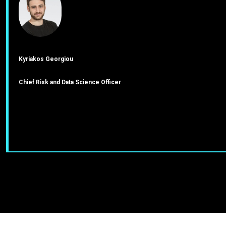
Kyriakos Georgiou
Chief Risk and Data Science Officer
J