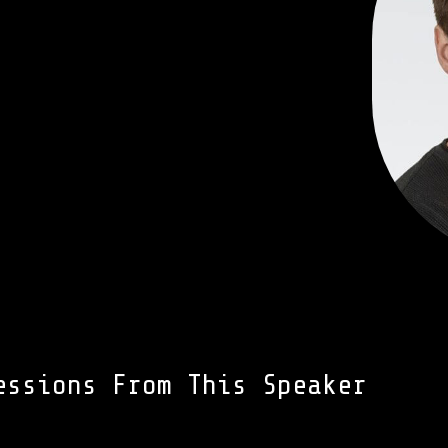
essions From This Speaker