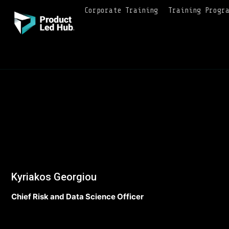
Corporate Training
Training Progr
Kyriakos Georgiou
Chief Risk and Data Science Officer