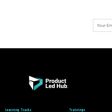
Stay u
Learning Tracks
Trainings