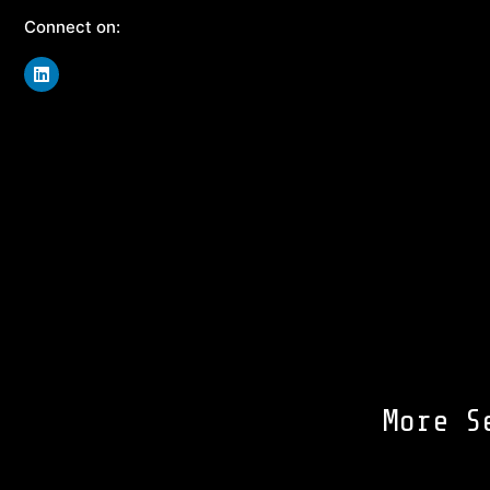
Connect on:
More S