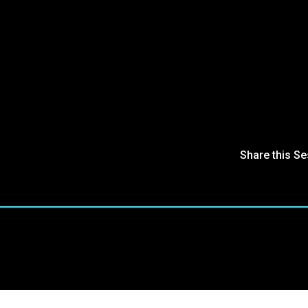
Share this S
oin Our Community