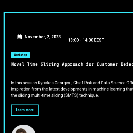
November, 2, 2023
13:00 -
14:00 EEST
Workshop
Novel Time Slicing Approach for Customer Defe
In this session Kyriakos Georgiou, Chief Risk and Data Science Offi
inspiration from the latest developments in machine learning that
the sliding multi-time slicing (SMTS) technique.
Learn more