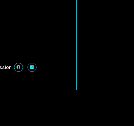
ession