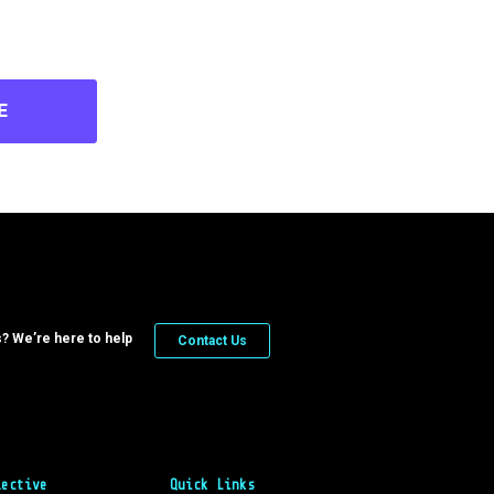
E
? We’re here to help
Contact Us
lective
Quick Links