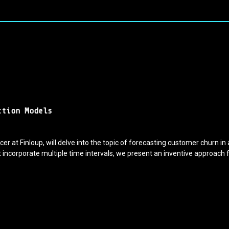
ction Models
cer at Finloup, will delve into the topic of forecasting customer churn in
 incorporate multiple time intervals, we present an inventive approach 