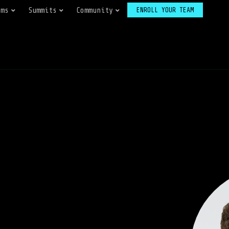
ams
Summits
Community
ENROLL YOUR TEAM