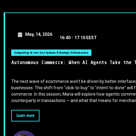
May, 14, 2026
16:40 -
17:10 EEST
Integrating AI into Core Systems & Strategic Infrastructure
Autonomous Commerce: When AI Agents Take the 
The next wave of ecommerce won't be driven by better interfaces 
businesses. This shift from "click-to-buy" to "intent-to-done" wil
commerce. In this session, Maria will explore how agentic com
counterparty in transactions — and what that means for merchant
Learn more