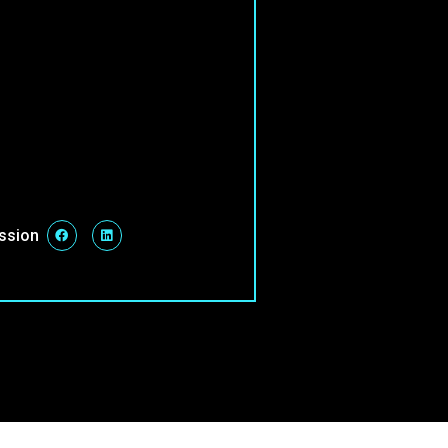
ession