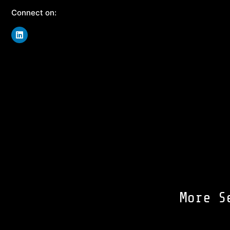
Connect on:
More S