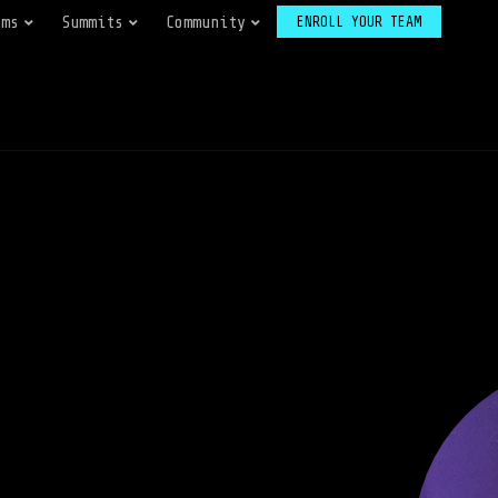
ams
Summits
Community
ENROLL YOUR TEAM