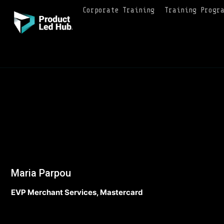
Corporate Training
Training Progr
Maria Parpou
EVP Merchant Services, Mastercard