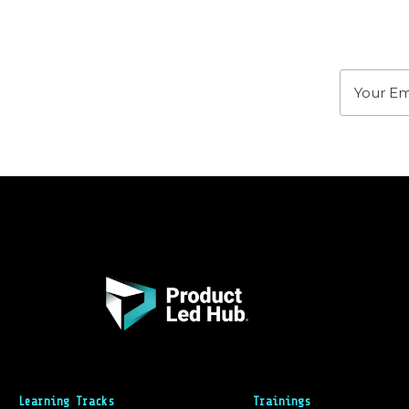
Stay u
Learning Tracks
Trainings