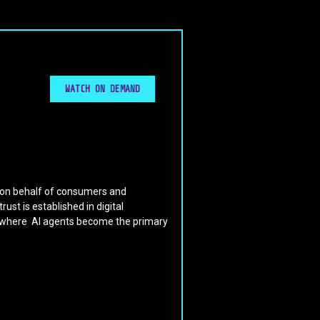
WATCH ON DEMAND
y on behalf of consumers and
st is established in digital
d where AI agents become the primary