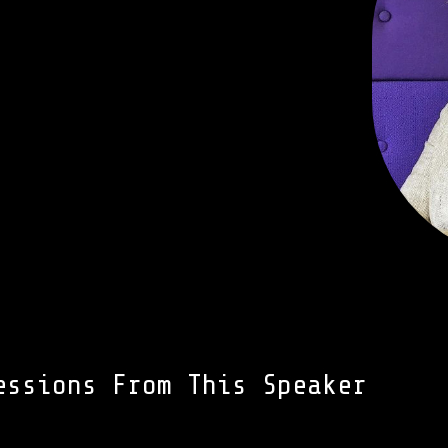
essions From This Speaker