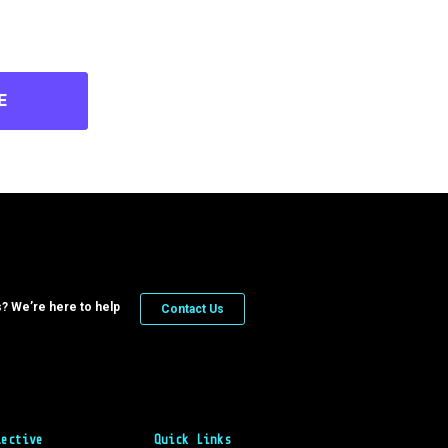
E
? We’re here to help
Contact Us
lective
Quick Links