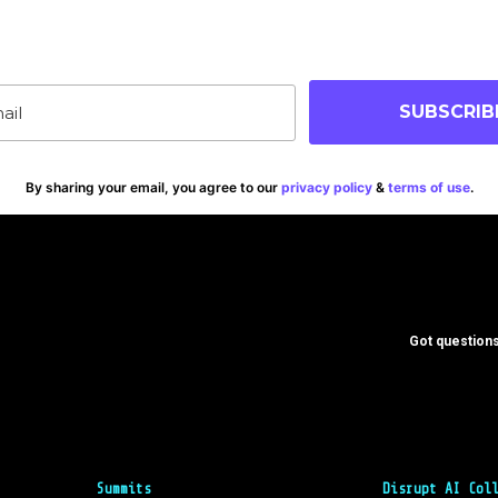
p-to-date on blog posts, jobs & events!
SUBSCRIB
By sharing your email, you agree to our
privacy policy
&
terms of use
.
Got questions
Summits
Disrupt AI Col