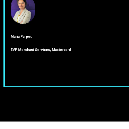
Maria Parpou
EVP Merchant Services, Mastercard
J