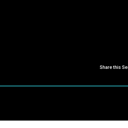
Share this S
oin Our Community