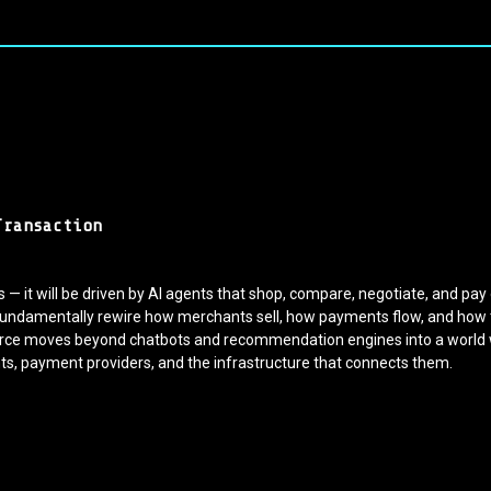
Transaction
— it will be driven by AI agents that shop, compare, negotiate, and pa
l fundamentally rewire how merchants sell, how payments flow, and how tru
merce moves beyond chatbots and recommendation engines into a worl
s, payment providers, and the infrastructure that connects them.