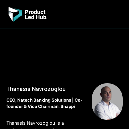
Thanasis Navrozoglou
CEO, Natech Banking Solutions | Co-
founder & Vice Chairman, Snappi
Thanasis Navrozoglou is a