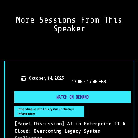
More Sessions From This
Speaker
October, 14, 2025
17:05 -
17:45 EEST
WATCH ON DEMAND
Integrating AI into Core Systems & Strategic
Infrastructure
[Panel Discussion] AI in Enterprise IT &
Cloud: Overcoming Legacy System