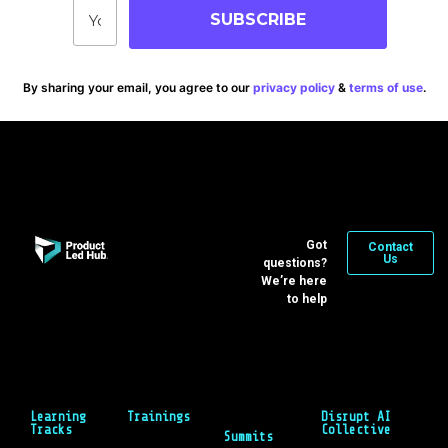
SUBSCRIBE
By sharing your email, you agree to our
privacy policy
&
terms of use
.
Got
Contact
Us
questions?
We’re here
to help
Learning
Trainings
Disrupt AI
Tracks
Collective
Summits