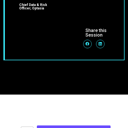
Chief Data & Risk
Officer, Optasia
Share this
Session
Join Our Community
Stay up-to-date on blog posts, jobs & events!