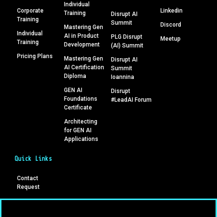
Individual
Corporate
Linkedin
Training
Disrupt AI
Training
Summit
Discord
Mastering Gen
Individual
AI in Product
PLG Disrupt
Meetup
Training
Development
(AI) Summit
Pricing Plans
Mastering Gen
Disrupt AI
AI Certification
Summit
Diploma
Ioannina
GEN AI
Disrupt
Foundations
#LeadAI Forum
Certificate
Architecting
for GEN AI
Applications
Quick Links
Contact
Request