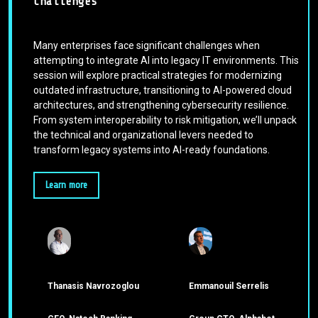
Challenges
Many enterprises face significant challenges when
attempting to integrate AI into legacy IT environments. This
session will explore practical strategies for modernizing
outdated infrastructure, transitioning to AI-powered cloud
architectures, and strengthening cybersecurity resilience.
From system interoperability to risk mitigation, we’ll unpack
the technical and organizational levers needed to
transform legacy systems into AI-ready foundations.
Learn more
Thanasis Navrozoglou
Emmanouil Serrelis