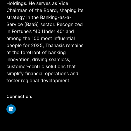
Holdings. He serves as Vice
Chairman of the Board, shaping its
strategy in the Banking-as-a-
Service (BaaS) sector. Recognized
in Fortune’s “40 Under 40” and
among the 100 most influential
people for 2025, Thanasis remains
at the forefront of banking
innovation, driving seamless,
customer-centric solutions that
simplify financial operations and
foster regional development.
Connect on: