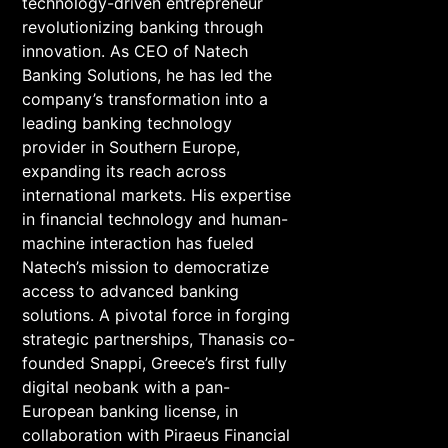
technology-driven entrepreneur
revolutionizing banking through
innovation. As CEO of Natech
Banking Solutions, he has led the
company’s transformation into a
leading banking technology
provider in Southern Europe,
expanding its reach across
international markets. His expertise
in financial technology and human-
machine interaction has fueled
Natech’s mission to democratize
access to advanced banking
solutions. A pivotal force in forging
strategic partnerships, Thanasis co-
founded Snappi, Greece’s first fully
digital neobank with a pan-
European banking license, in
collaboration with Piraeus Financial