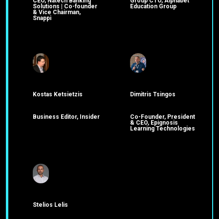
CEO, Natech Banking
Group CTO, Alphabet
Solutions | Co-founder
Education Group
& Vice Chairman,
Snappi
Kostas Ketsietzis
Dimitris Tsingos
Business Editor, Insider
Co-Founder, President
& CEO, Epignosis
Learning Technologies
Stelios Lelis