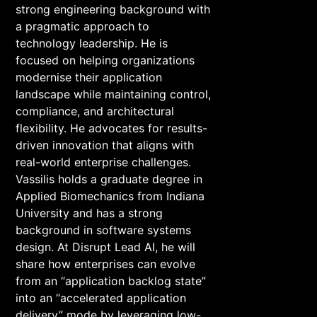
strong engineering background with
a pragmatic approach to
technology leadership. He is
focused on helping organizations
modernise their application
landscape while maintaining control,
compliance, and architectural
flexibility. He advocates for results-
driven innovation that aligns with
real-world enterprise challenges.
Vassilis holds a graduate degree in
Applied Biomechanics from Indiana
University and has a strong
background in software systems
design. At Disrupt Lead AI, he will
share how enterprises can evolve
from an “application backlog state”
into an “accelerated application
delivery” mode by leveraging low-