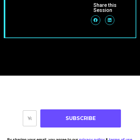
Share this
Session
Join Our Community
Stay up-to-date on blog posts, jobs & events!
SUBSCRIBE
By sharing your email, you agree to our
privacy policy
&
terms of use
.