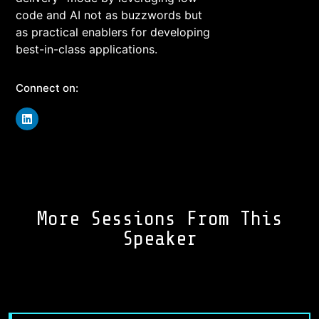
code and AI not as buzzwords but
as practical enablers for developing
best-in-class applications.
Connect on:
More Sessions From This
Speaker