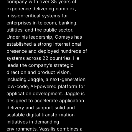
company with over 35 years of
experience delivering complex,
mission-critical systems for
enterprises in telecom, banking,
utilities, and the public sector.
Under his leadership, Comsys has
established a strong international
presence and deployed hundreds of
systems across 22 countries. He
leads the company’s strategic
direction and product vision,
including Jaggle, a next-generation
low-code, AI-powered platform for
application development. Jaggle is
designed to accelerate application
delivery and support solid and
scalable digital transformation
initiatives in demanding
environments. Vassilis combines a