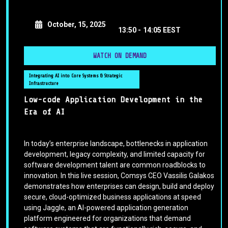
October, 15, 2025
13:50 -
14:05 EEST
WATCH ON DEMAND
Integrating AI into Core Systems & Strategic
Infrastructure
Low-code Application Development in the
Era of AI
In today’s enterprise landscape, bottlenecks in application
development, legacy complexity, and limited capacity for
software development talent are common roadblocks to
innovation. In this live session, Comsys CEO Vassilis Galakos
demonstrates how enterprises can design, build and deploy
secure, cloud-optimized business applications at speed
using Jaggle, an AI-powered application generation
platform engineered for organizations that demand