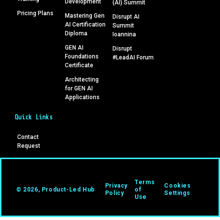
Development
(AI) Summit
Pricing Plans
Mastering Gen
Disrupt AI
AI Certification
Summit
Diploma
Ioannina
GEN AI
Disrupt
Foundations
#LeadAI Forum
Certificate
Architecting
for GEN AI
Applications
Quick Links
Contact
Request
Terms
Privacy
Cookies
© 2026, Product-Led Hub
of
Policy
Settings
Use