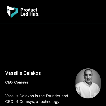
Vassilis Galakos
CEO, Comsys
Vassilis Galakos is the Founder and
CEO of Comsys, a technology