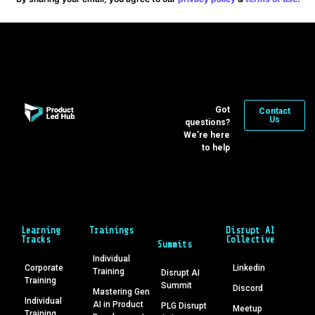
Got
Contact
Us
questions?
We’re here
to help
Learning
Trainings
Disrupt AI
Tracks
Collective
Summits
Individual
Corporate
Linkedin
Training
Disrupt AI
Training
Summit
Discord
Mastering Gen
Individual
AI in Product
PLG Disrupt
Meetup
Training