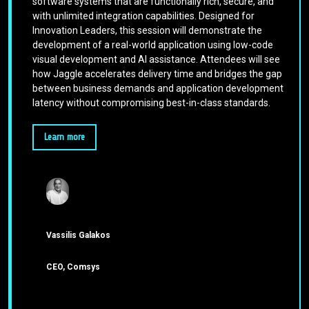
software systems that are functionally rich, secure, and
with unlimited integration capabilities. Designed for
Innovation Leaders, this session will demonstrate the
development of a real-world application using low-code
visual development and AI assistance. Attendees will see
how Jaggle accelerates delivery time and bridges the gap
between business demands and application development
latency without compromising best-in-class standards.
Learn more
Vassilis Galakos
CEO, Comsys