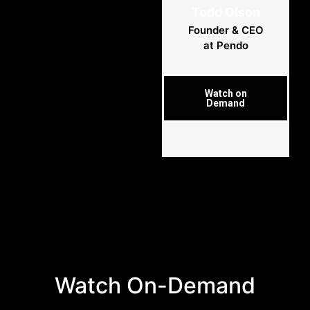
Todd Olson
Founder & CEO
at Pendo
Watch on
Demand
Watch On-Demand