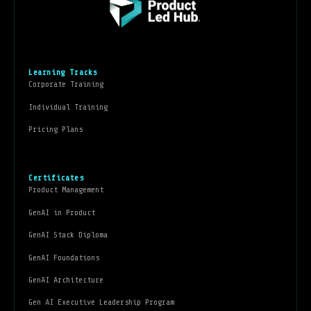
Learning Tracks
Corporate Training
Individual Training
Pricing Plans
Certificates
Product Management
GenAI in Product
GenAI Stack Diploma
GenAI Foundations
GenAI Architecture
Gen AI Executive Leadership Program