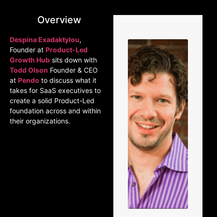
Overview
Despina Exadaktylou
,
Founder at
Product-Led
Growth Hub
sits down with
Todd Olson
Founder & CEO
at
Pendo
to discuss what it
takes for SaaS executives to
create a solid Product-Led
foundation across and within
their organizations.