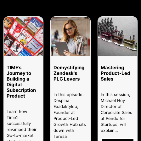
TIME’s
Demystifying
Mastering
Journey to
Zendesk's
Product-Led
Building a
PLG Levers
Sales
Digital
Subscription
In this episode,
In this session,
Product
Despina
Michael Hoy
Exadaktylou,
Director of
Learn how
Founder at
Corporate Sales
Time’s
Product-Led
at Pendo for
successfully
Growth Hub sits
Startups, will
revamped their
down with
explain…
Go-to-market
Teresa