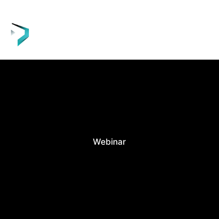
Webinar