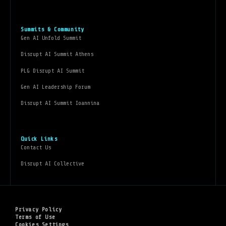
Summits & Community
Gen AI Unfold Summit
Disrupt AI Summit Athens
PLG Disrupt AI Summit
Gen AI Leadership Forum
Disrupt AI Summit Ioannina
Quick Links
Contact Us
Disrupt AI Collective
Privacy Policy
Terms of Use
Cookies Settings