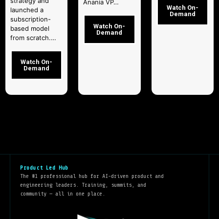
strategy and
Anania VP…
Watch On-
launched a
Demand
subscription-
Watch On-
based model
Demand
from scratch.…
Watch On-
Demand
Product Led Hub
The #1 professional hub for AI-driven product and
engineering leaders. Training, summits, and
community — all in one place.