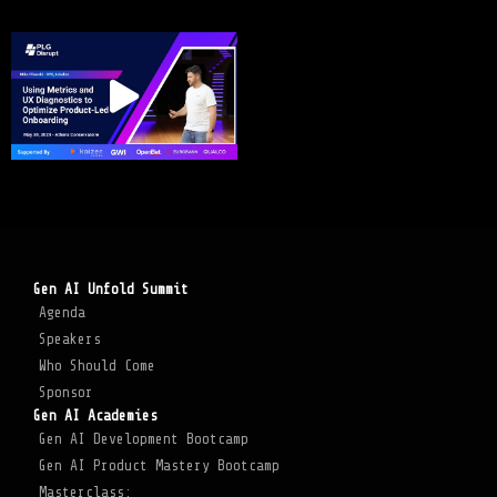
Gen AI Unfold Summit
Agenda
Speakers
Who Should Come
Sponsor
Gen AI Academies
Gen AI Development Bootcamp
Gen AI Product Mastery Bootcamp
Masterclass: