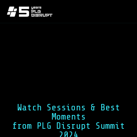
Watch Sessions & Best
Moments
from PLG Disrupt Summit
2024