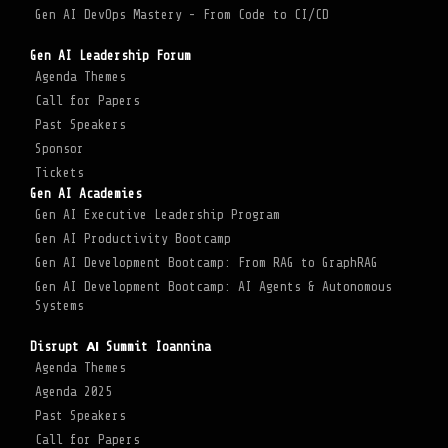
Gen AI DevOps Mastery - From Code to CI/CD
Gen AI Leadership Forum
Agenda Themes
Call for Papers
Past Speakers
Sponsor
Tickets
Gen AI Academies
Gen AI Executive Leadership Program
Gen AI Productivity Bootcamp
Gen AI Development Bootcamp: From RAG to GraphRAG
Gen AI Development Bootcamp: AI Agents & Autonomous
Systems
Disrupt ΑΙ Summit Ioannina
Agenda Themes
Agenda 2025
Past Speakers
Call for Papers