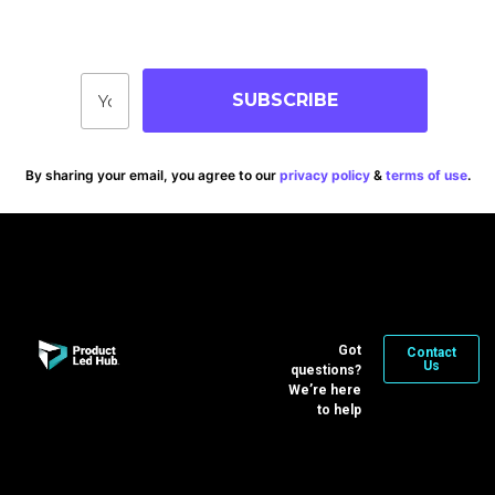
Stay up-to-date on blog posts, jobs & events!
SUBSCRIBE
By sharing your email, you agree to our
privacy policy
&
terms of use
.
Got
Contact
Us
questions?
We’re here
to help