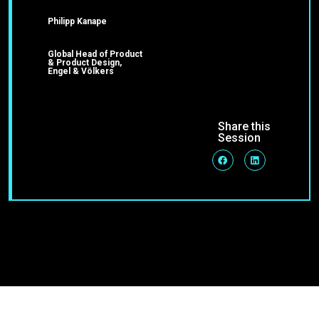
Philipp Kanape
Global Head of Product
& Product Design,
Engel & Völkers
Share this
Session
Join Our Community