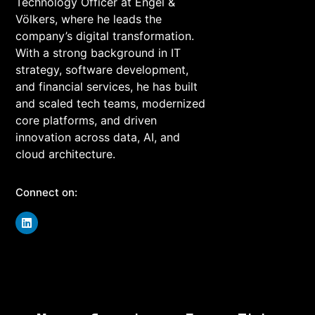
Technology Officer at Engel &
Völkers, where he leads the
company’s digital transformation.
With a strong background in IT
strategy, software development,
and financial services, he has built
and scaled tech teams, modernized
core platforms, and driven
innovation across data, AI, and
cloud architecture.
Connect on: