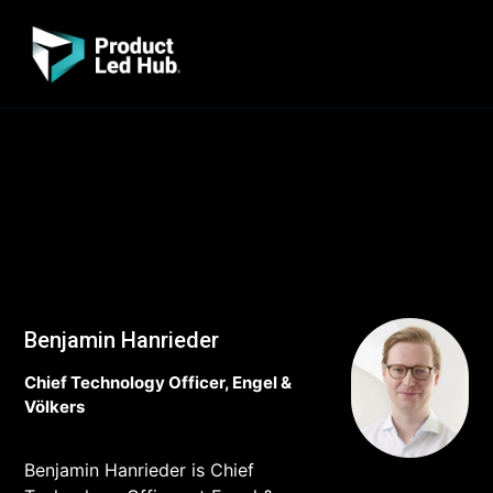
Benjamin Hanrieder
Chief Technology Officer, Engel &
Völkers
Benjamin Hanrieder is Chief