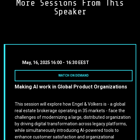
More Sessions From This
Speaker
May, 16, 2025
16:00 -
16:30 EEST
WATCH ON DEMAND
Making AI work in Global Product Organizations
This session will explore how Engel & Völkers is - a global
real estate brokerage operating in 35 markets - face the
challenges of modernizing a large, distributed organization
by driving digital transformation across legacy platforms,
while simultaneously introducing AI-powered tools to
enhance customer satisfaction and organizational