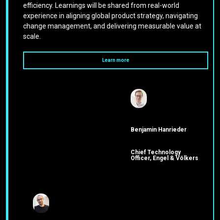
efficiency. Learnings will be shared from real-world
experience in aligning global product strategy, navigating
change management, and delivering measurable value at
scale.
Learn more
Benjamin Hanrieder
Chief Technology
Officer, Engel & Völkers