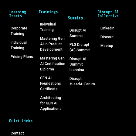
Learning
Trainings
Disrupt AI
Tracks
Collective
Summits
Individual
Corporate
Linkedin
Training
Disrupt AI
Training
Summit
Discord
Mastering Gen
Individual
AI in Product
PLG Disrupt
Meetup
Training
Development
(AI) Summit
Pricing Plans
Mastering Gen
Disrupt AI
AI Certification
Summit
Diploma
Ioannina
GEN AI
Disrupt
Foundations
#LeadAI Forum
Certificate
Architecting
for GEN AI
Applications
Quick Links
Contact