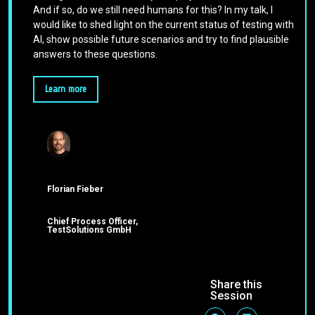
And if so, do we still need humans for this? In my talk, I
would like to shed light on the current status of testing with
AI, show possible future scenarios and try to find plausible
answers to these questions.
Learn more
Florian Fieber
Chief Process Officer,
TestSolutions GmbH
Share this
Session