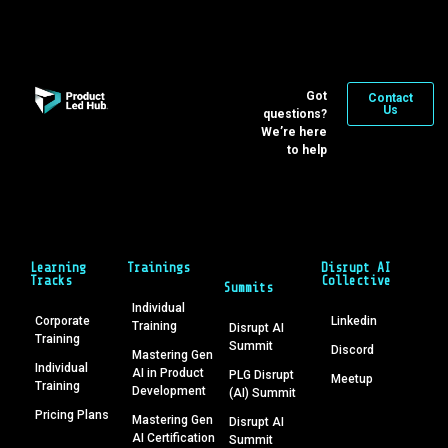
Got
Contact
Us
questions?
We’re here
to help
Learning
Trainings
Disrupt AI
Tracks
Collective
Summits
Individual
Corporate
Linkedin
Training
Disrupt AI
Training
Summit
Discord
Mastering Gen
Individual
AI in Product
PLG Disrupt
Meetup
Training
Development
(AI) Summit
Pricing Plans
Mastering Gen
Disrupt AI
AI Certification
Summit