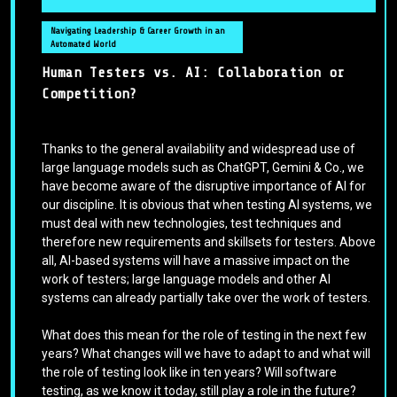
Navigating Leadership & Career Growth in an
Automated World
Human Testers vs. AI: Collaboration or
Competition?
Thanks to the general availability and widespread use of
large language models such as ChatGPT, Gemini & Co., we
have become aware of the disruptive importance of AI for
our discipline. It is obvious that when testing AI systems, we
must deal with new technologies, test techniques and
therefore new requirements and skillsets for testers. Above
all, AI-based systems will have a massive impact on the
work of testers; large language models and other AI
systems can already partially take over the work of testers.
What does this mean for the role of testing in the next few
years? What changes will we have to adapt to and what will
the role of testing look like in ten years? Will software
testing, as we know it today, still play a role in the future?