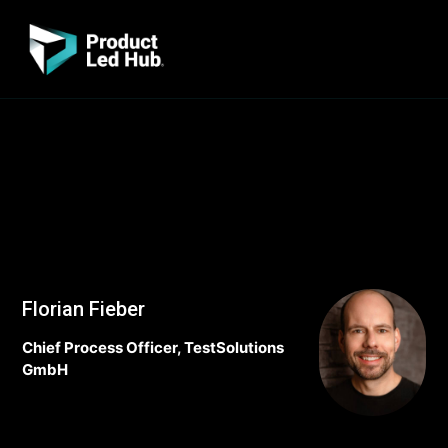
Florian Fieber
Chief Process Officer, TestSolutions
GmbH