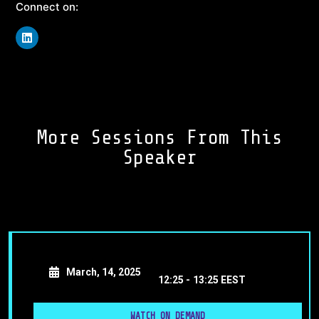
Connect on:
More Sessions From This
Speaker
March, 14, 2025
12:25 -
13:25 EEST
WATCH ON DEMAND