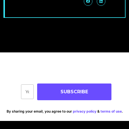
Join Our Community
Stay up-to-date on blog posts, jobs & events!
SUBSCRIBE
By sharing your email, you agree to our
privacy policy
&
terms of use
.