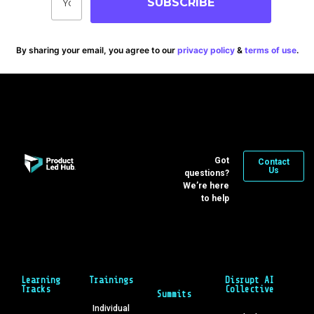
SUBSCRIBE
By sharing your email, you agree to our
privacy policy
&
terms of use
.
Got
Contact
Us
questions?
We’re here
to help
Learning
Trainings
Disrupt AI
Tracks
Collective
Summits
Individual