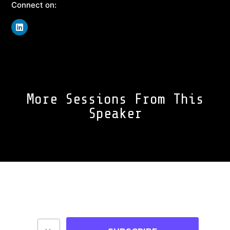
Connect on:
More Sessions From This
Speaker
Join Our Community
Stay up-to-date on blog posts, jobs & events!