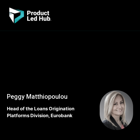
Peggy Matthiopoulou
Head of the Loans Origination
Platforms Division, Eurobank