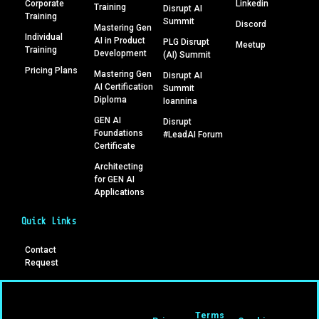
Corporate
Linkedin
Training
Disrupt AI
Training
Summit
Discord
Mastering Gen
Individual
AI in Product
PLG Disrupt
Meetup
Training
Development
(AI) Summit
Pricing Plans
Mastering Gen
Disrupt AI
AI Certification
Summit
Diploma
Ioannina
GEN AI
Disrupt
Foundations
#LeadAI Forum
Certificate
Architecting
for GEN AI
Applications
Quick Links
Contact
Request
Terms