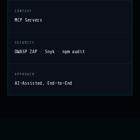
CONTEXT
MCP Servers
SECURITY
OWASP ZAP · Snyk · npm audit
APPROACH
AI-Assisted, End-to-End