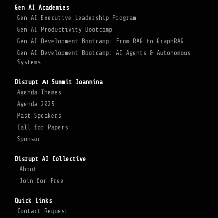
Gen AI Academies
Gen AI Executive Leadership Program
Gen AI Productivity Bootcamp
Gen AI Development Bootcamp: From RAG to GraphRAG
Gen AI Development Bootcamp: AI Agents & Autonomous
Systems
Disrupt ΑΙ Summit Ioannina
Agenda Themes
Agenda 2025
Past Speakers
Call for Papers
Sponsor
Disrupt AI Collective
About
Join for Free
Quick Links
Contact Request