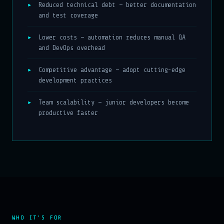
Reduced technical debt — better documentation
and test coverage
Lower costs — automation reduces manual QA
and DevOps overhead
Competitive advantage — adopt cutting-edge
development practices
Team scalability — junior developers become
productive faster
WHO IT'S FOR