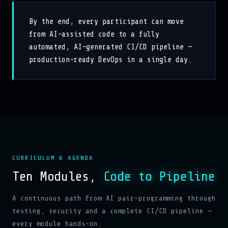
By the end, every participant can move
from AI-assisted code to a fully
automated, AI-generated CI/CD pipeline —
production-ready DevOps in a single day.
CURRICULUM & AGENDA
Ten Modules,
Code to Pipeline
A continuous path from AI pair-programming through
testing, security and a complete CI/CD pipeline —
every module hands-on.