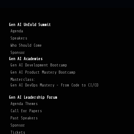
Gen AI Unfold Summit
Agenda
Speakers
Who Should Come
Sponsor
Gen AI Academies
Gen AI Development Bootcamp
Gen AI Product Mastery Bootcamp
Masterclass:
Gen AI DevOps Mastery - From Code to CI/CD
Gen AI Leadership Forum
Agenda Themes
Call for Papers
Past Speakers
Sponsor
Tickets