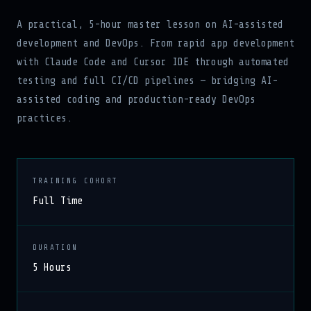
A practical, 5-hour master lesson on AI-assisted
development and DevOps. From rapid app development
with Claude Code and Cursor IDE through automated
testing and full CI/CD pipelines — bridging AI-
assisted coding and production-ready DevOps
practices.
TRAINING COHORT
Full Time
DURATION
5 Hours