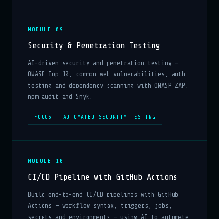
MODULE 09
Security & Penetration Testing
AI-driven security and penetration testing —
OWASP Top 10, common web vulnerabilities, auth
testing and dependency scanning with OWASP ZAP,
npm audit and Snyk.
FOCUS · AUTOMATED SECURITY TESTING
MODULE 10
CI/CD Pipeline with GitHub Actions
Build end-to-end CI/CD pipelines with GitHub
Actions — workflow syntax, triggers, jobs,
secrets and environments — using AI to automate