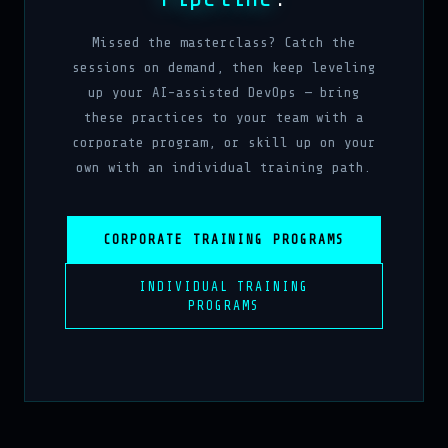
Missed the masterclass? Catch the
sessions on demand, then keep leveling
up your AI-assisted DevOps — bring
these practices to your team with a
corporate program, or skill up on your
own with an individual training path.
CORPORATE TRAINING PROGRAMS
INDIVIDUAL TRAINING
PROGRAMS