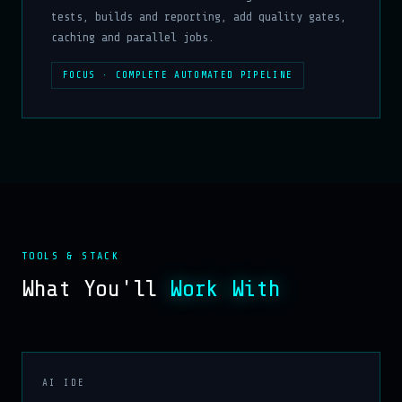
tests, builds and reporting, add quality gates,
caching and parallel jobs.
FOCUS · COMPLETE AUTOMATED PIPELINE
TOOLS & STACK
What You'll
Work With
AI IDE