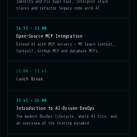
Identify and fix bugs fast, interpret stack
traces and refactor legacy code with AI.
14:35 – 15:00
Open-Source MCP Integration
Extend AI with MCP servers — MS Learn Context,
Context7, GitHub MCP and database MCPs.
15:00 – 15:45
Lunch Break
15:45 – 16:00
Introduction to AI-Driven DevOps
The modern DevOps lifecycle, where AI fits, and
an overview of the testing pyramid.