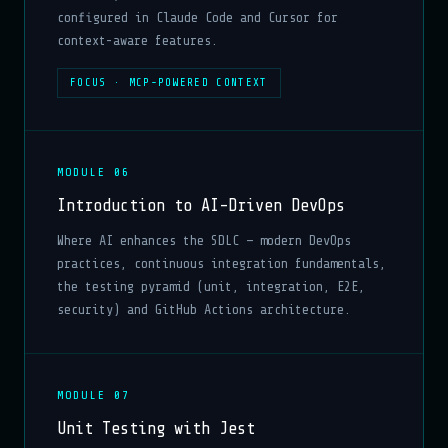
configured in Claude Code and Cursor for
context-aware features.
FOCUS · MCP-POWERED CONTEXT
MODULE 06
Introduction to AI-Driven DevOps
Where AI enhances the SDLC — modern DevOps
practices, continuous integration fundamentals,
the testing pyramid (unit, integration, E2E,
security) and GitHub Actions architecture.
MODULE 07
Unit Testing with Jest