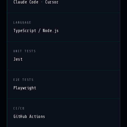
Claude Code · Cursor
LANGUAGE
TypeScript / Node.js
UNIT TESTS
Jest
E2E TESTS
Playwright
CI/CD
GitHub Actions