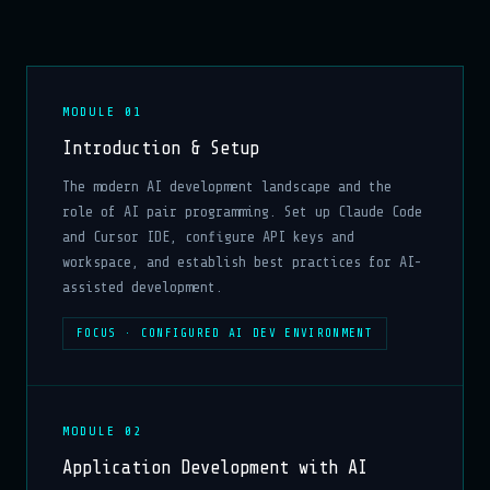
MODULE 01
Introduction & Setup
The modern AI development landscape and the
role of AI pair programming. Set up Claude Code
and Cursor IDE, configure API keys and
workspace, and establish best practices for AI-
assisted development.
FOCUS · CONFIGURED AI DEV ENVIRONMENT
MODULE 02
Application Development with AI