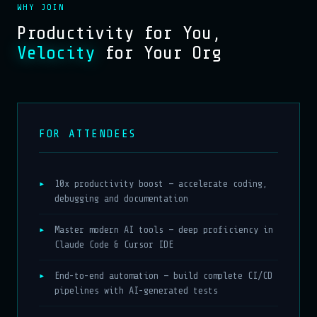
WHY JOIN
Productivity for You,
Velocity
for Your Org
FOR ATTENDEES
10x productivity boost — accelerate coding,
debugging and documentation
Master modern AI tools — deep proficiency in
Claude Code & Cursor IDE
End-to-end automation — build complete CI/CD
pipelines with AI-generated tests