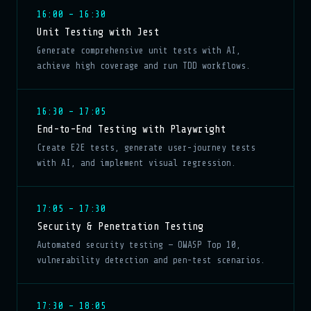
16:00 – 16:30
Unit Testing with Jest
Generate comprehensive unit tests with AI,
achieve high coverage and run TDD workflows.
16:30 – 17:05
End-to-End Testing with Playwright
Create E2E tests, generate user-journey tests
with AI, and implement visual regression.
17:05 – 17:30
Security & Penetration Testing
Automated security testing — OWASP Top 10,
vulnerability detection and pen-test scenarios.
17:30 – 18:05