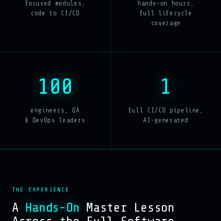
focused modules,
hands-on hours,
code to CI/CD
full lifecycle
coverage
100
1
engineers, QA
full CI/CD pipeline,
& DevOps leaders
AI-generated
THE EXPERIENCE
A
Hands-On
Master Lesson