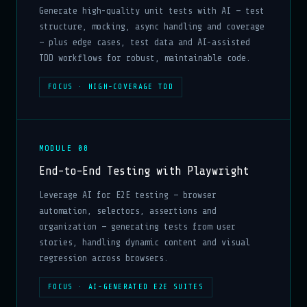
Generate high-quality unit tests with AI — test
structure, mocking, async handling and coverage
— plus edge cases, test data and AI-assisted
TDD workflows for robust, maintainable code.
FOCUS · HIGH-COVERAGE TDD
MODULE 08
End-to-End Testing with Playwright
Leverage AI for E2E testing — browser
automation, selectors, assertions and
organization — generating tests from user
stories, handling dynamic content and visual
regression across browsers.
FOCUS · AI-GENERATED E2E SUITES