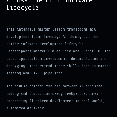
Across the Full Software
Lifecycle
This intensive master lesson transforms how
development teams leverage AI throughout the
entire software development lifecycle.
Participants master Claude Code and Cursor IDE for
rapid application development, documentation and
debugging, then extend these skills into automated
testing and CI/CD pipelines.
The course bridges the gap between AI-assisted
coding and production-ready DevOps practices —
connecting AI-driven development to real-world,
automated delivery.