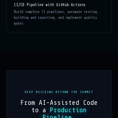
CI/CD Pipeline with GitHub Actions
Build complete CI pipelines, automate testing,
building and reporting, and implement quality
gates.
KEEP BUILDING BEYOND THE SUMMIT
From AI-Assisted Code
to a
Production
Pipeline
.