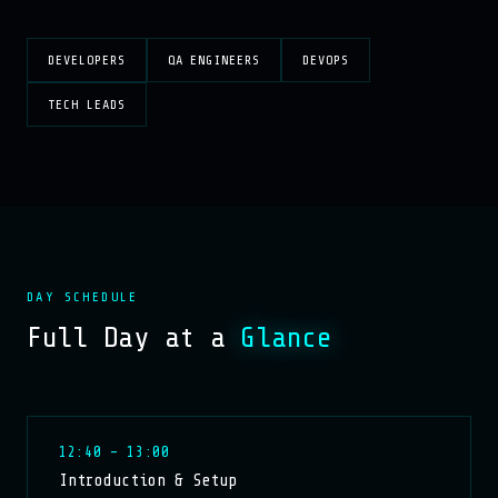
DEVELOPERS
QA ENGINEERS
DEVOPS
TECH LEADS
DAY SCHEDULE
Full Day at a
Glance
12:40 – 13:00
Introduction & Setup