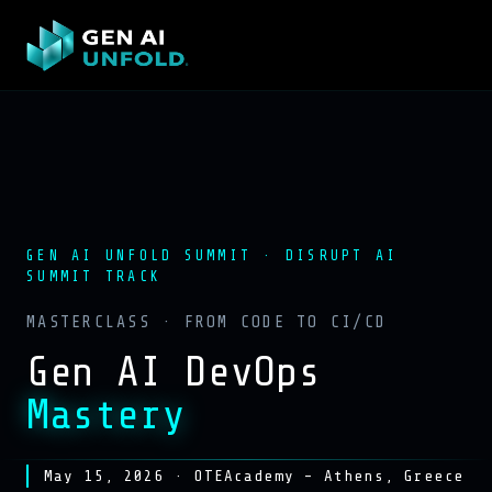
GEN AI UNFOLD SUMMIT · DISRUPT AI
SUMMIT TRACK
MASTERCLASS · FROM CODE TO CI/CD
Gen AI DevOps
Mastery
May 15, 2026 · OTEAcademy – Athens, Greece