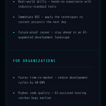
Real-world skills — hands-on experience with
industry-standard tools
Immediate ROI — apply the techniques to
current projects the next day
Future-proof career — stay ahead in an AI-
augmented development landscape
FOR ORGANIZATIONS
Faster time-to-market — reduce development
cycles by 40–60%
Higher code quality — AI-assisted testing
catches bugs earlier