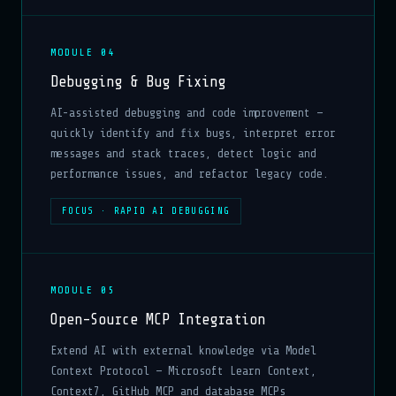
MODULE 04
Debugging & Bug Fixing
AI-assisted debugging and code improvement —
quickly identify and fix bugs, interpret error
messages and stack traces, detect logic and
performance issues, and refactor legacy code.
FOCUS · RAPID AI DEBUGGING
MODULE 05
Open-Source MCP Integration
Extend AI with external knowledge via Model
Context Protocol — Microsoft Learn Context,
Context7, GitHub MCP and database MCPs