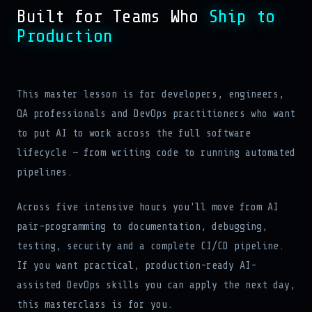
Built for Teams Who
Ship to
Production
This master lesson is for developers, engineers,
QA professionals and DevOps practitioners who want
to put AI to work across the full software
lifecycle — from writing code to running automated
pipelines.
Across five intensive hours you'll move from AI
pair-programming to documentation, debugging,
testing, security and a complete CI/CD pipeline.
If you want practical, production-ready AI-
assisted DevOps skills you can apply the next day,
this masterclass is for you.