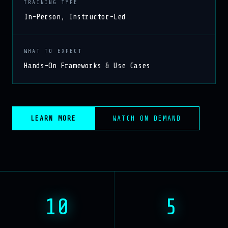
TRAINING TYPE
In-Person, Instructor-Led
WHAT TO EXPECT
Hands-On Frameworks & Use Cases
LEARN MORE
WATCH ON DEMAND
10
5