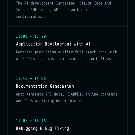
The AI development landscape, Claude Code and
Cursor IDE setup, API and workspace
configuration.
13:00 – 13:40
Application Development with AI
Generate production-quality full-stack code with
AI — APIs, schemas, components and auth flows.
13:40 – 14:05
Documentation Generation
Auto-generate API docs, READMEs, inline comments
and ADRs as living documentation.
14:05 – 14:35
Debugging & Bug Fixing