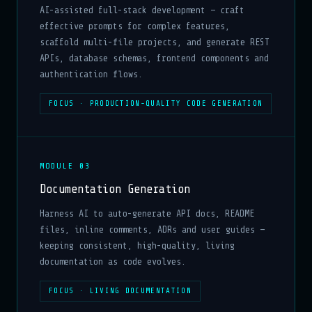
AI-assisted full-stack development — craft
effective prompts for complex features,
scaffold multi-file projects, and generate REST
APIs, database schemas, frontend components and
authentication flows.
FOCUS · PRODUCTION-QUALITY CODE GENERATION
MODULE 03
Documentation Generation
Harness AI to auto-generate API docs, README
files, inline comments, ADRs and user guides —
keeping consistent, high-quality, living
documentation as code evolves.
FOCUS · LIVING DOCUMENTATION