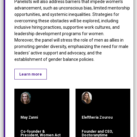
Panelists will also address barriers that impede women's
advancement, such as unconscious bias, limited mentorship
opportunities, and systemic inequalities. Strategies for
overcoming these obstacles will be explored, including
inclusive hiring practices, supportive work cultures, and
leadership development programs for women.
Moreover, the panel will stress the role of men as allies in
promoting gender diversity, emphasizing the need for male
leaders' active support and advocacy, and the
establishment of gender balance policies.
Learn more
May Zanni
Eleftheria Zourou
Co-founder &
Founder and CEO,
President, Women Act
Doctoranytime