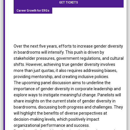
GET TICKETS
Career Growth for ERGs
[Panel Discussion] Empowering Gender Diversity:
Driving Change in the Boardroom
Over the next five years, efforts to increase gender diversity
in boardrooms will intensify. This push is driven by
stakeholder pressures, government regulations, and cultural
shifts. However, achieving true gender diversity involves
more than just quotas; it also requires addressing biases,
providing mentorship, and creating inclusive policies.
The upcoming panel discussion aims to underline the
importance of gender diversity in corporate leadership and
explore ways to instigate meaningful change. Panelists will
share insights on the current state of gender diversity in
boardrooms, discussing both progress and challenges. They
will highlight the benefits of diverse perspectives at
decision-making levels, which positively impact
organizational performance and success.