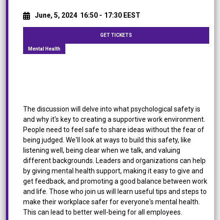
June, 5, 2024
16:50 -
17:30 EEST
GET TICKETS
Mental Health
[Panel Discussion] Mental Health: A Roadmap to
Foster Psychological Safety in the Workplace
The discussion will delve into what psychological safety is
and why it's key to creating a supportive work environment.
People need to feel safe to share ideas without the fear of
being judged. We'll look at ways to build this safety, like
listening well, being clear when we talk, and valuing
different backgrounds. Leaders and organizations can help
by giving mental health support, making it easy to give and
get feedback, and promoting a good balance between work
and life. Those who join us will learn useful tips and steps to
make their workplace safer for everyone's mental health.
This can lead to better well-being for all employees.