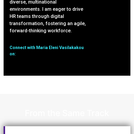
diverse, multinational
environments. I am eager to drive
HR teams through digital
transformation, fostering an agile,
forward-thinking workforce.
Connect with Maria Eleni Vasilakakou
on:
From the Same Track