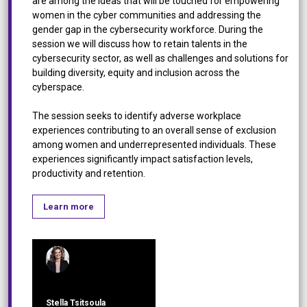
are among the ideas that will be touched for empowering
women in the cyber communities and addressing the
gender gap in the cybersecurity workforce. During the
session we will discuss how to retain talents in the
cybersecurity sector, as well as challenges and solutions for
building diversity, equity and inclusion across the
cyberspace.
The session seeks to identify adverse workplace
experiences contributing to an overall sense of exclusion
among women and underrepresented individuals. These
experiences significantly impact satisfaction levels,
productivity and retention.
Learn more
Stella Tsitsoula