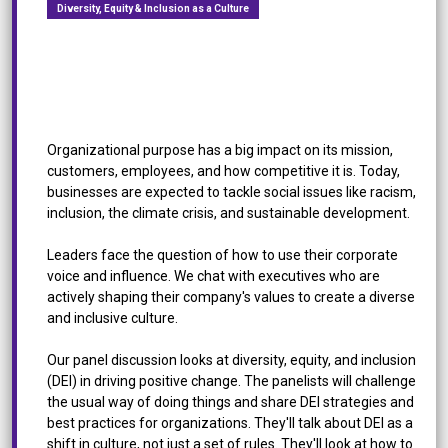
Diversity, Equity & Inclusion as a Culture
[Roundtable Discussion] Diversity, Equity &
Inclusion as a Culture: How to Change the Status
Quo
Organizational purpose has a big impact on its mission,
customers, employees, and how competitive it is. Today,
businesses are expected to tackle social issues like racism,
inclusion, the climate crisis, and sustainable development.
Leaders face the question of how to use their corporate
voice and influence. We chat with executives who are
actively shaping their company's values to create a diverse
and inclusive culture.
Our panel discussion looks at diversity, equity, and inclusion
(DEI) in driving positive change. The panelists will challenge
the usual way of doing things and share DEI strategies and
best practices for organizations. They'll talk about DEI as a
shift in culture, not just a set of rules. They'll look at how to