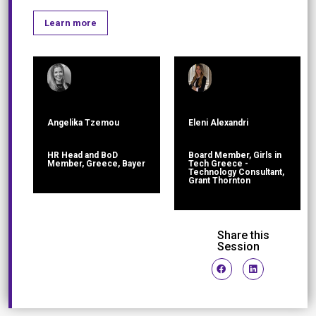
Learn more
Angelika Tzemou
Eleni Alexandri
HR Head and BoD
Board Member, Girls in
Member, Greece, Bayer
Tech Greece -
Technology Consultant,
Grant Thornton
Share this
Session