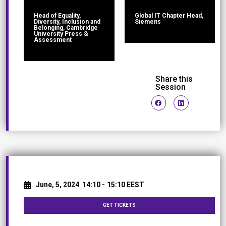
Head of Equality,
Global IT Chapter Head,
Diversity, Inclusion and
Siemens
Belonging, Cambridge
University Press &
Assessment
Share this
Session
June, 5, 2024
14:10 -
15:10 EEST
GET TICKETS
Networking Break