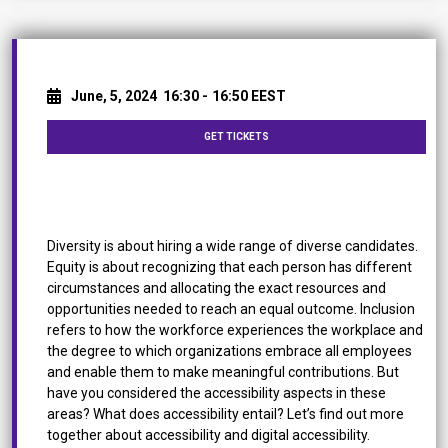
June, 5, 2024
16:30 -
16:50 EEST
GET TICKETS
Why accessibility is an Integral Part of Diversity &
Inclusion
Diversity is about hiring a wide range of diverse candidates.
Equity is about recognizing that each person has different
circumstances and allocating the exact resources and
opportunities needed to reach an equal outcome. Inclusion
refers to how the workforce experiences the workplace and
the degree to which organizations embrace all employees
and enable them to make meaningful contributions. But
have you considered the accessibility aspects in these
areas? What does accessibility entail? Let’s find out more
together about accessibility and digital accessibility.