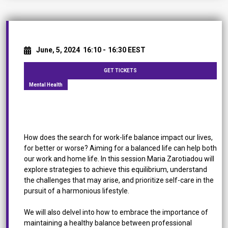
June, 5, 2024
16:10 -
16:30 EEST
GET TICKETS
Mental Health
Work-Life Balance in the Workplace
How does the search for work-life balance impact our lives,
for better or worse? Aiming for a balanced life can help both
our work and home life. In this session Maria Zarotiadou will
explore strategies to achieve this equilibrium, understand
the challenges that may arise, and prioritize self-care in the
pursuit of a harmonious lifestyle.
We will also delvel into how to embrace the importance of
maintaining a healthy balance between professional