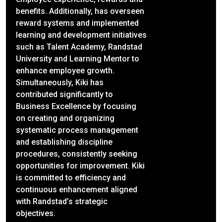
benefits. Additionally, has overseen
reward systems and implemented
learning and development initiatives
such as Talent Academy, Randstad
University and Learning Mentor to
enhance employee growth.
Simultaneously, Kiki has
contributed significantly to
Business Excellence by focusing
on creating and organizing
systematic process management
and establishing discipline
procedures, consistently seeking
opportunities for improvement. Kiki
is committed to efficiency and
continuous enhancement aligned
with Randstad’s strategic
objectives.