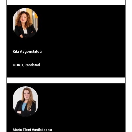
Kiki Avgoustatou
CHRO, Randstad
Maria Eleni Vasilakakou