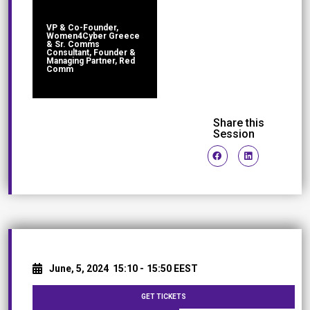
VP & Co-Founder,
Women4Cyber Greece
& Sr. Comms
Consultant, Founder &
Managing Partner, Red
Comm
Share this
Session
June, 5, 2024
15:10 -
15:50 EEST
GET TICKETS