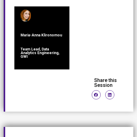
Maria-Anna Klironomou
Team Lead, Data
Analytics Engineering,
GWI
Share this
Session