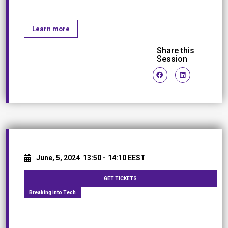
Learn more
Share this
Session
June, 5, 2024
13:50 -
14:10 EEST
GET TICKETS
Breaking into Tech
Women, Tap into your inner strength!