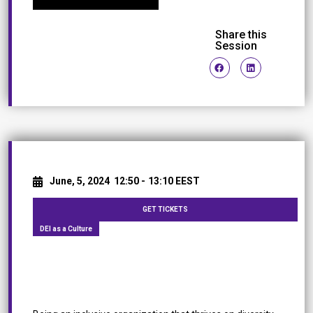
Share this
Session
June, 5, 2024
12:50 -
13:10 EEST
GET TICKETS
DEI as a Culture
Bubbles of Change: The Fizz of Diversity, Equity,
and Inclusion at Coca Cola HBC