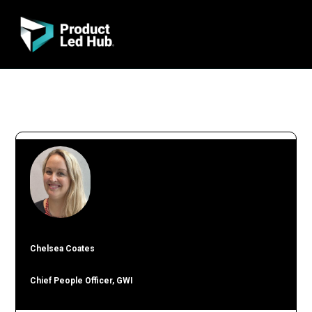
Chelsea Coates
Chief People Officer, GWI