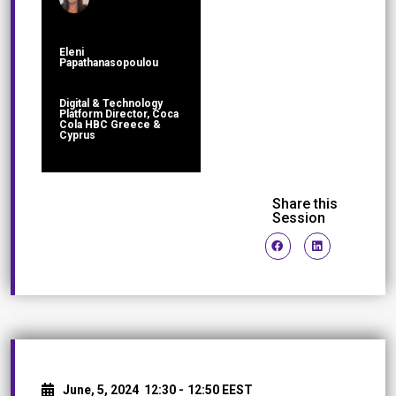
Eleni
Papathanasopoulou
Digital & Technology
Platform Director, Coca
Cola HBC Greece &
Cyprus
Share this
Session
June, 5, 2024
12:30 -
12:50 EEST