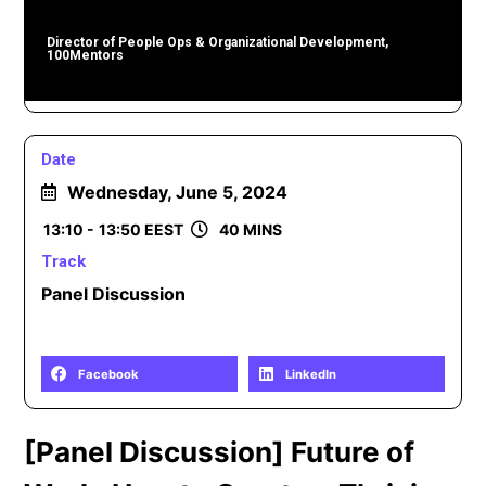
Director of People Ops & Organizational Development,
100Mentors
Date
Wednesday, June 5, 2024
13:10 -
13:50 EEST
40 MINS
Track
Panel Discussion
Share
Facebook
LinkedIn
[Panel Discussion] Future of