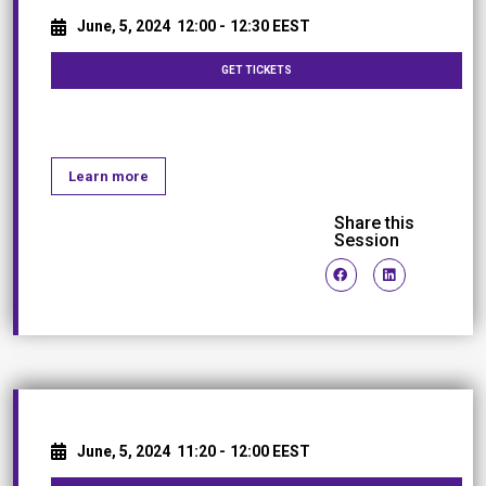
June, 5, 2024
12:00 -
12:30 EEST
GET TICKETS
Coffee Break
Learn more
Share this
Session
June, 5, 2024
11:20 -
12:00 EEST