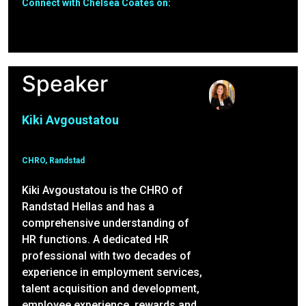
Connect with Chelsea Coates on:
Speaker
Kiki Avgoustatou
CHRO, Randstad
Kiki Avgoustatou is the CHRO of
Randstad Hellas and has a
comprehensive understanding of
HR functions. A dedicated HR
professional with two decades of
experience in employment services,
talent acquisition and development,
employee experience, rewards and