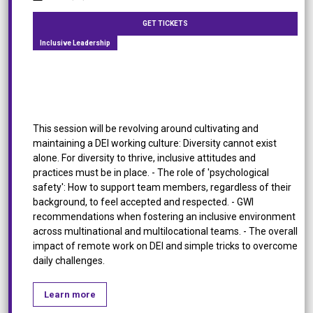
GET TICKETS
Inclusive Leadership
Fostering DEI in Multinational & Multilocational
Teams
This session will be revolving around cultivating and
maintaining a DEI working culture: Diversity cannot exist
alone. For diversity to thrive, inclusive attitudes and
practices must be in place. - The role of 'psychological
safety': How to support team members, regardless of their
background, to feel accepted and respected. - GWI
recommendations when fostering an inclusive environment
across multinational and multilocational teams. - The overall
impact of remote work on DEI and simple tricks to overcome
daily challenges.
Learn more