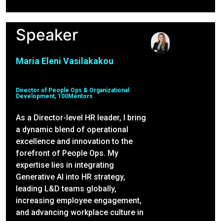
Speaker
Maria Eleni Vasilakakou
Director of People Ops & Organizational
Development, 100Mentors
As a Director-level HR leader, I bring
a dynamic blend of operational
excellence and innovation to the
forefront of People Ops. My
expertise lies in integrating
Generative AI into HR strategy,
leading L&D teams globally,
increasing employee engagement,
and advancing workplace culture in