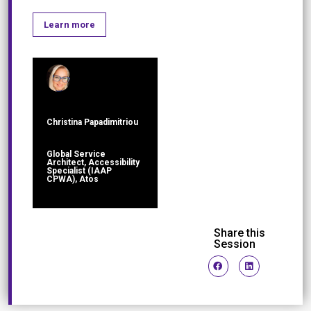
Learn more
Christina Papadimitriou
Global Service
Architect, Accessibility
Specialist (IAAP
CPWA), Atos
Share this
Session