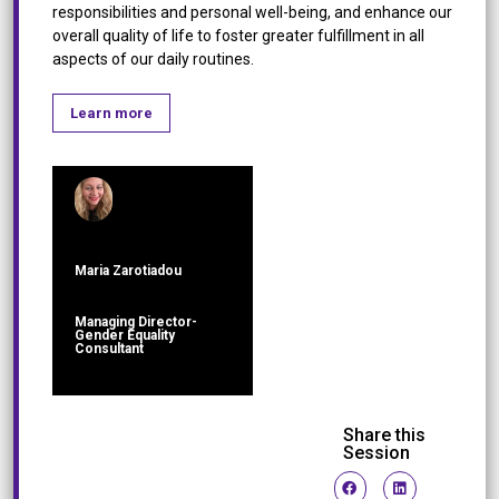
responsibilities and personal well-being, and enhance our
overall quality of life to foster greater fulfillment in all
aspects of our daily routines.
Learn more
Maria Zarotiadou
Managing Director-
Gender Equality
Consultant
Share this
Session