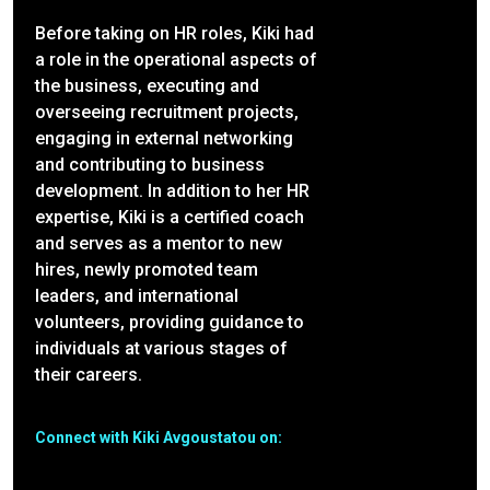
Before taking on HR roles, Kiki had
a role in the operational aspects of
the business, executing and
overseeing recruitment projects,
engaging in external networking
and contributing to business
development. In addition to her HR
expertise, Kiki is a certified coach
and serves as a mentor to new
hires, newly promoted team
leaders, and international
volunteers, providing guidance to
individuals at various stages of
their careers.
Connect with Kiki Avgoustatou on: