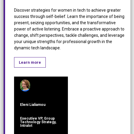
Discover strategies for women in tech to achieve greater
success through self-belief. Learn the importance of being
present, seizing opportunities, and the transformative
power of active listening. Embrace a proactive approach to
change, shift perspectives, tackle challenges, and leverage
your unique strengths for professional growth in the
dynamic tech landscape.
Learn more
Eleni Lialiamou
Executive VP, Group
Technology Strategy,
Intralot