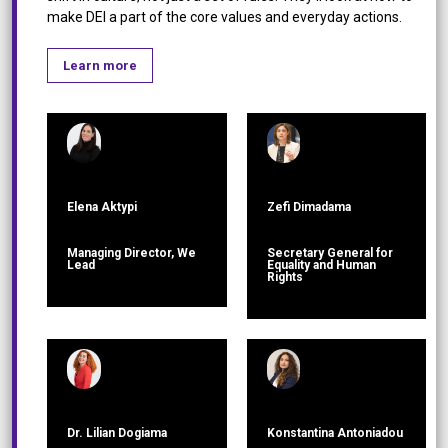
make DEI a part of the core values and everyday actions.
Learn more
Elena Aktypi
Zefi Dimadama
Managing Director, We
Secretary General for
Lead
Equality and Human
Rights
Dr. Lilian Dogiama
Konstantina Antoniadou