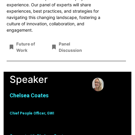
experience. Our panel of experts will share
experiences, best practices, and strategies for
navigating this changing landscape, fostering a
culture of innovation, collaboration, and
engagement.
Future of
Panel
Work
Discussion
Speaker
Chelsea Coates
Chief People Officer, GWI