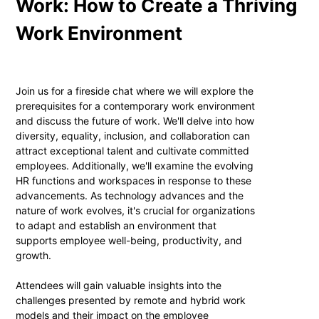
Work: How to Create a Thriving
Work Environment
Join us for a fireside chat where we will explore the
prerequisites for a contemporary work environment
and discuss the future of work. We'll delve into how
diversity, equality, inclusion, and collaboration can
attract exceptional talent and cultivate committed
employees. Additionally, we'll examine the evolving
HR functions and workspaces in response to these
advancements. As technology advances and the
nature of work evolves, it's crucial for organizations
to adapt and establish an environment that
supports employee well-being, productivity, and
growth.
Attendees will gain valuable insights into the
challenges presented by remote and hybrid work
models and their impact on the employee