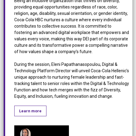
Being an inclusive organization that thrives on diversity,
providing equal opportunities regardless of race, color,
religion, age, disability, sexual orientation, or gender identity,
Coca-Cola HBC nurtures a culture where every individual
contributes to collective success. It is committed to
fostering an advanced digital workplace that empowers and
values every voice, making this way DEI part of its corporate
culture and its transformative power a compelling narrative
of how values shape a company’s future.
During the session, Eleni Papathanasopoulou, Digital &
Technology Platform Director will unveil Coca-Cola Hellenic's
unique approach to nurturing female leadership and fast-
tracking talent to senior roles within the Digital & Technology
Function and how tech merges with the fizz of Diversity,
Equity, and Inclusion, fueling innovation and change.
Learn more