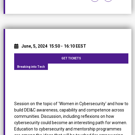
June, 5, 2024
15:50 -
16:10 EEST
GET TICKETS
Breaking into Tech
Women in Cybersecurity: How Inclusion Can Make
the Difference
Session on the topic of 'Women in Cybersecurity' and how to
build DEI&C awareness, capability and competence across
communities. Discussion, including reflexions on how
cybersecurity could become an interesting path for women.
Education to cybersecurity and mentorship programmes