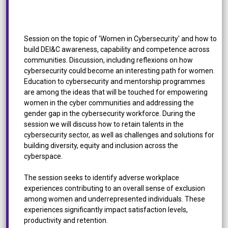
Women in Cybersecurity: How Inclusion Can Make
the Difference
Session on the topic of 'Women in Cybersecurity' and how to
build DEI&C awareness, capability and competence across
communities. Discussion, including reflexions on how
cybersecurity could become an interesting path for women.
Education to cybersecurity and mentorship programmes
are among the ideas that will be touched for empowering
women in the cyber communities and addressing the
gender gap in the cybersecurity workforce. During the
session we will discuss how to retain talents in the
cybersecurity sector, as well as challenges and solutions for
building diversity, equity and inclusion across the
cyberspace.
The session seeks to identify adverse workplace
experiences contributing to an overall sense of exclusion
among women and underrepresented individuals. These
experiences significantly impact satisfaction levels,
productivity and retention.