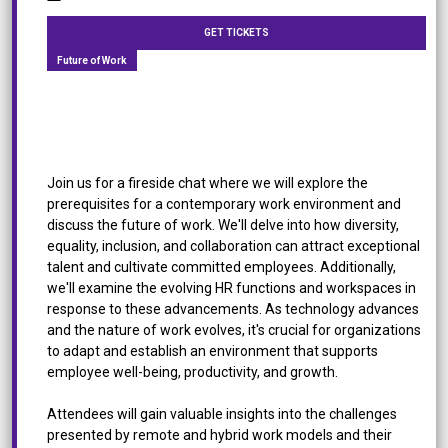
GET TICKETS
Future of Work
[Panel Discussion] Future of Work: How to Create
a Thriving Work Environment
Join us for a fireside chat where we will explore the
prerequisites for a contemporary work environment and
discuss the future of work. We'll delve into how diversity,
equality, inclusion, and collaboration can attract exceptional
talent and cultivate committed employees. Additionally,
we'll examine the evolving HR functions and workspaces in
response to these advancements. As technology advances
and the nature of work evolves, it's crucial for organizations
to adapt and establish an environment that supports
employee well-being, productivity, and growth.
Attendees will gain valuable insights into the challenges
presented by remote and hybrid work models and their