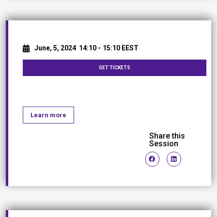
June, 5, 2024
14:10 -
15:10 EEST
GET TICKETS
Networking Break
Learn more
Share this
Session