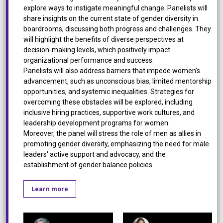
explore ways to instigate meaningful change. Panelists will
share insights on the current state of gender diversity in
boardrooms, discussing both progress and challenges. They
will highlight the benefits of diverse perspectives at
decision-making levels, which positively impact
organizational performance and success.
Panelists will also address barriers that impede women's
advancement, such as unconscious bias, limited mentorship
opportunities, and systemic inequalities. Strategies for
overcoming these obstacles will be explored, including
inclusive hiring practices, supportive work cultures, and
leadership development programs for women.
Moreover, the panel will stress the role of men as allies in
promoting gender diversity, emphasizing the need for male
leaders' active support and advocacy, and the
establishment of gender balance policies.
Learn more