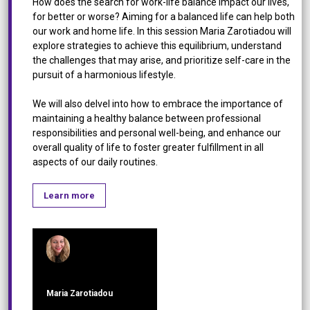
How does the search for work-life balance impact our lives,
for better or worse? Aiming for a balanced life can help both
our work and home life. In this session Maria Zarotiadou will
explore strategies to achieve this equilibrium, understand
the challenges that may arise, and prioritize self-care in the
pursuit of a harmonious lifestyle.
We will also delvel into how to embrace the importance of
maintaining a healthy balance between professional
responsibilities and personal well-being, and enhance our
overall quality of life to foster greater fulfillment in all
aspects of our daily routines.
Learn more
Maria Zarotiadou