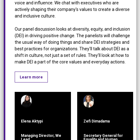
voice and influence. We chat with executives who are
actively shaping their company's values to create a diverse
and inclusive culture.
Our panel discussion looks at diversity, equity, and inclusion
(DEI) in driving positive change. The panelists will challenge
the usual way of doing things and share DEI strategies and
best practices for organizations. They'll talk about DEI as a
shift in culture, not just a set of rules. They'll look at how to
make DEI a part of the core values and everyday actions.
Learn more
Elena Aktypi
Zefi Dimadama
Managing Director, We
Secretary General for
Lead
Equality and Human