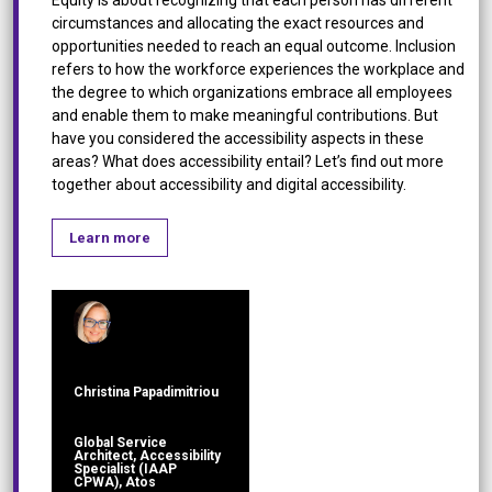
circumstances and allocating the exact resources and
opportunities needed to reach an equal outcome. Inclusion
refers to how the workforce experiences the workplace and
the degree to which organizations embrace all employees
and enable them to make meaningful contributions. But
have you considered the accessibility aspects in these
areas? What does accessibility entail? Let’s find out more
together about accessibility and digital accessibility.
Learn more
Christina Papadimitriou
Global Service
Architect, Accessibility
Specialist (IAAP
CPWA), Atos