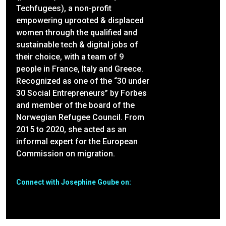
Techfugees), a non-profit
empowering uprooted & displaced
women through the qualified and
sustainable tech & digital jobs of
their choice, with a team of 9
people in France, Italy and Greece.
Recognized as one of the “30 under
30 Social Entrepreneurs” by Forbes
and member of the board of the
Norwegian Refugee Council. From
2015 to 2020, she acted as an
informal expert for the European
Commission on migration.
Connect with Josephine Goube on: