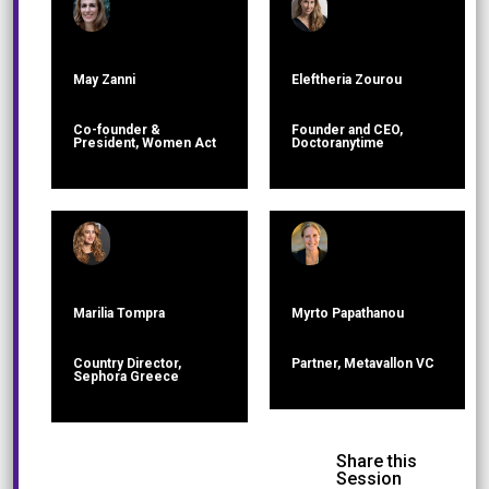
May Zanni
Eleftheria Zourou
Co-founder &
Founder and CEO,
President, Women Act
Doctoranytime
Marilia Tompra
Myrto Papathanou
Country Director,
Partner, Metavallon VC
Sephora Greece
Share this
Session