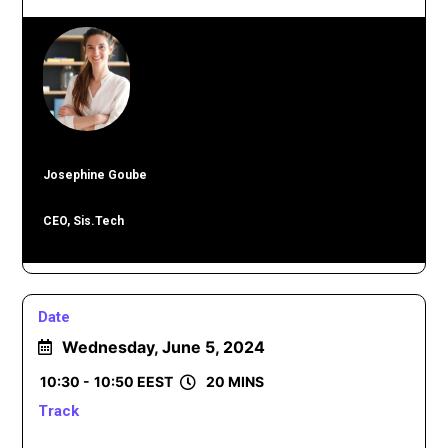
Josephine Goube
CEO, Sis.Tech
Date
Wednesday, June 5, 2024
10:30 -
10:50 EEST
20 MINS
Track