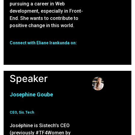
pursuing a career in Web
development, especially in Front-
End. She wants to contribute to
positive change in this world.
Connect with Eliane Irankunda on:
Speaker
Josephine Goube
CEO, Sis.Tech
Joséphine is Sistech's CEO
(previously #TF4Women by