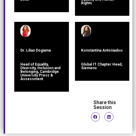
Rights
Dr. Lilian Dogiama
Konstantina Antoniadou
Head of Equality,
Global IT Chapter Head,
Diversity, Inclusion and
Siemens
Belonging, Cambridge
University Press &
Assessment
Share this
Session