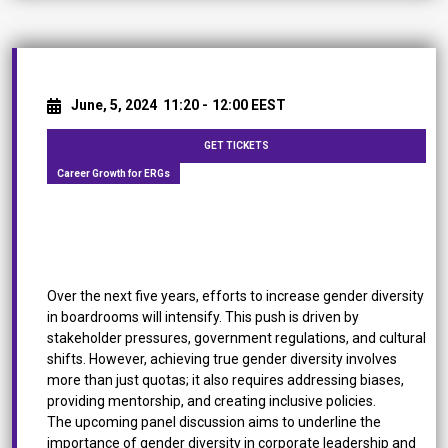
June, 5, 2024
11:20 -
12:00 EEST
GET TICKETS
Career Growth for ERGs
[Panel Discussion] Empowering Gender Diversity:
Driving Change in the Boardroom
Over the next five years, efforts to increase gender diversity
in boardrooms will intensify. This push is driven by
stakeholder pressures, government regulations, and cultural
shifts. However, achieving true gender diversity involves
more than just quotas; it also requires addressing biases,
providing mentorship, and creating inclusive policies.
The upcoming panel discussion aims to underline the
importance of gender diversity in corporate leadership and