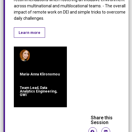
across multinational and multilocational teams. - The overall
impact of remote work on DEI and simple tricks to overcome
daily challenges.
Learn more
Maria-Anna Klironomou
Team Lead, Data
Analytics Engineering,
GWI
Share this
Session