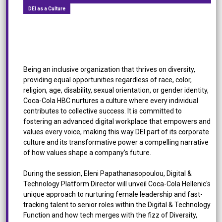
DEI as a Culture
Bubbles of Change: The Fizz of Diversity, Equity,
and Inclusion at Coca Cola HBC
Being an inclusive organization that thrives on diversity,
providing equal opportunities regardless of race, color,
religion, age, disability, sexual orientation, or gender identity,
Coca-Cola HBC nurtures a culture where every individual
contributes to collective success. It is committed to
fostering an advanced digital workplace that empowers and
values every voice, making this way DEI part of its corporate
culture and its transformative power a compelling narrative
of how values shape a company’s future.
During the session, Eleni Papathanasopoulou, Digital &
Technology Platform Director will unveil Coca-Cola Hellenic's
unique approach to nurturing female leadership and fast-
tracking talent to senior roles within the Digital & Technology
Function and how tech merges with the fizz of Diversity,