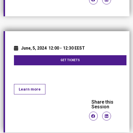
June, 5, 2024
12:00 -
12:30 EEST
GET TICKETS
Coffee Break
Learn more
Share this
Session