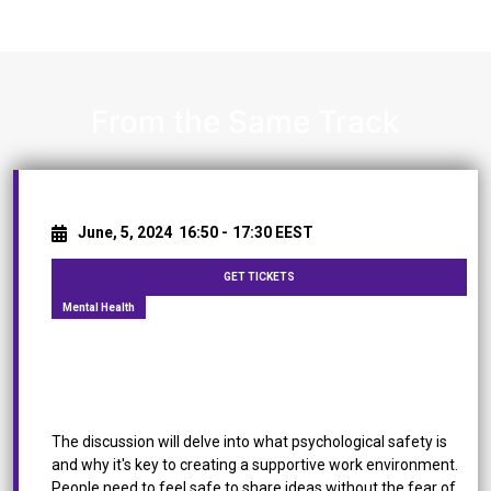
From the Same Track
June, 5, 2024
16:50 -
17:30 EEST
GET TICKETS
Mental Health
[Panel Discussion] Mental Health: A Roadmap to
Foster Psychological Safety in the Workplace
The discussion will delve into what psychological safety is
and why it's key to creating a supportive work environment.
People need to feel safe to share ideas without the fear of