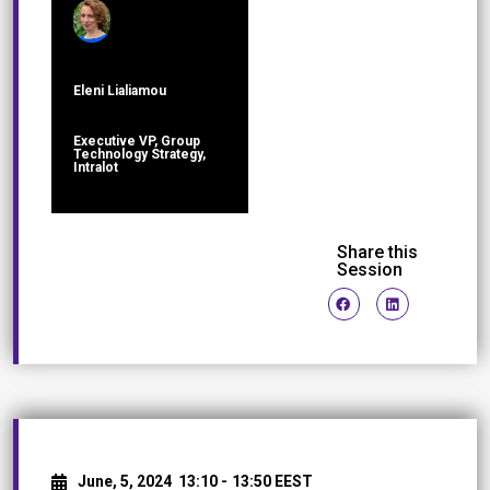
Eleni Lialiamou
Executive VP, Group
Technology Strategy,
Intralot
Share this
Session
June, 5, 2024
13:10 -
13:50 EEST