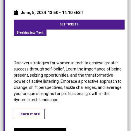
June, 5, 2024
13:50 -
14:10 EEST
GET TICKETS
Breaking into Tech
Women, Tap into your inner strength!
Discover strategies for women in tech to achieve greater
success through self-belief. Learn the importance of being
present, seizing opportunities, and the transformative
power of active listening. Embrace a proactive approach to
change, shift perspectives, tackle challenges, and leverage
your unique strengths for professional growth in the
dynamic tech landscape.
Learn more