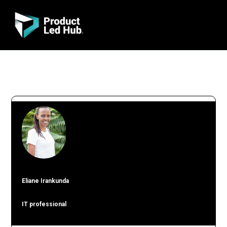
Eliane Irankunda
IT professional