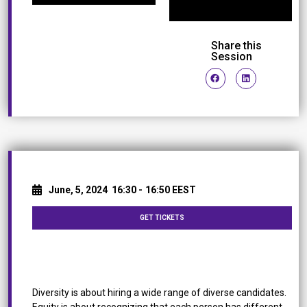
Share this
Session
June, 5, 2024
16:30 -
16:50 EEST
GET TICKETS
Why accessibility is an Integral Part of Diversity &
Inclusion
Diversity is about hiring a wide range of diverse candidates.
Equity is about recognizing that each person has different