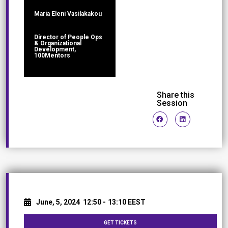
Maria Eleni Vasilakakou
Director of People Ops
& Organizational
Development,
100Mentors
Share this
Session
June, 5, 2024
12:50 -
13:10 EEST
GET TICKETS