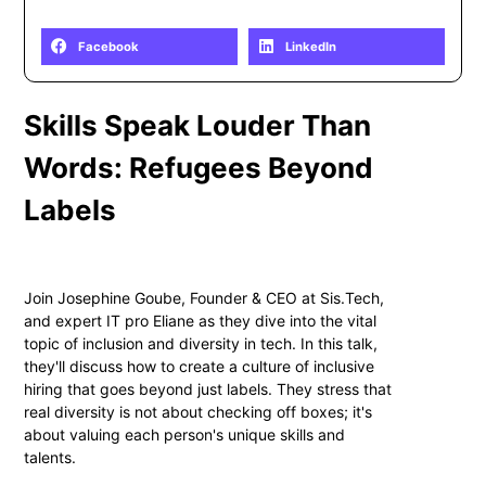
Share
Facebook
LinkedIn
Skills Speak Louder Than
Words: Refugees Beyond
Labels
Join Josephine Goube, Founder & CEO at Sis.Tech,
and expert IT pro Eliane as they dive into the vital
topic of inclusion and diversity in tech. In this talk,
they'll discuss how to create a culture of inclusive
hiring that goes beyond just labels. They stress that
real diversity is not about checking off boxes; it's
about valuing each person's unique skills and
talents.