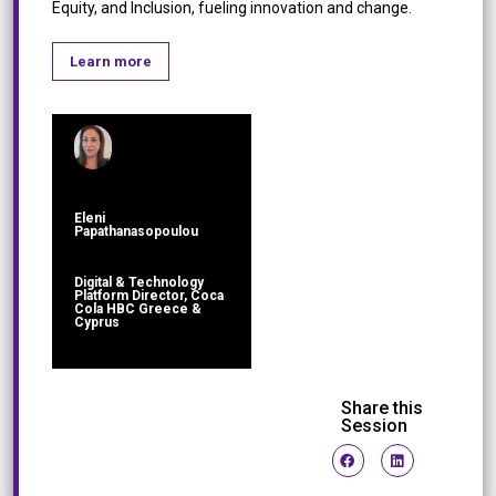
Equity, and Inclusion, fueling innovation and change.
Learn more
Eleni
Papathanasopoulou
Digital & Technology
Platform Director, Coca
Cola HBC Greece &
Cyprus
Share this
Session