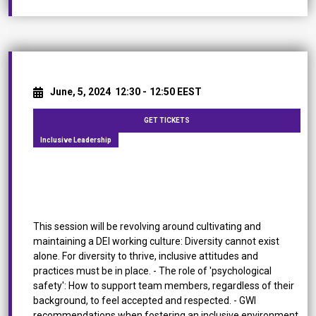
June, 5, 2024
12:30 -
12:50 EEST
GET TICKETS
Inclusive Leadership
Fostering DEI in Multinational & Multilocational
Teams
This session will be revolving around cultivating and
maintaining a DEI working culture: Diversity cannot exist
alone. For diversity to thrive, inclusive attitudes and
practices must be in place. - The role of 'psychological
safety': How to support team members, regardless of their
background, to feel accepted and respected. - GWI
recommendations when fostering an inclusive environment