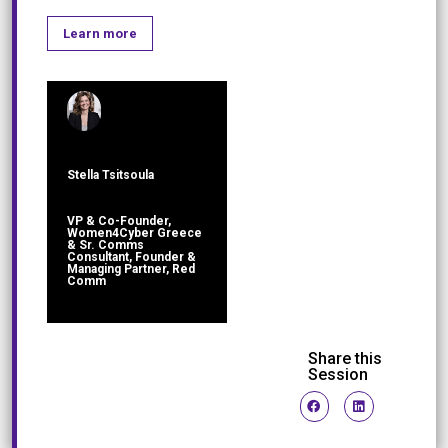
Learn more
Stella Tsitsoula
VP & Co-Founder,
Women4Cyber Greece
& Sr. Comms
Consultant, Founder &
Managing Partner, Red
Comm
Share this
Session