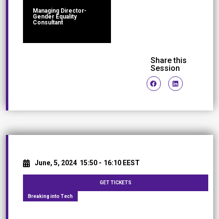
Managing Director-
Gender Equality
Consultant
Share this
Session
June, 5, 2024
15:50 -
16:10 EEST
GET TICKETS
Breaking into Tech