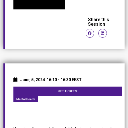
Share this
Session
June, 5, 2024
16:10 -
16:30 EEST
GET TICKETS
Mental Health
Work-Life Balance in the Workplace