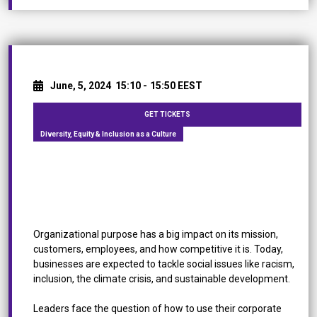
June, 5, 2024
15:10 -
15:50 EEST
GET TICKETS
Diversity, Equity & Inclusion as a Culture
[Roundtable Discussion] Diversity, Equity &
Inclusion as a Culture: How to Change the Status
Quo
Organizational purpose has a big impact on its mission,
customers, employees, and how competitive it is. Today,
businesses are expected to tackle social issues like racism,
inclusion, the climate crisis, and sustainable development.
Leaders face the question of how to use their corporate