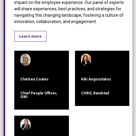
impact on the employee experience. Our panel of experts
will share experiences, best practices, and strategies for
navigating this changing landscape, fostering a culture of
innovation, collaboration, and engagement.
Learn more
Chelsea Coates
Kiki Avgoustatou
Chief People Officer,
CHRO, Randstad
GWI