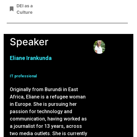
DEI as a
Culture
Speaker
Eliane Irankunda
IT professional
Originally from Burundi in East
Africa, Eliane is a refugee woman
in Europe. She is pursuing her
passion for technology and
communication, having worked as
a journalist for 13 years, across
two media outlets. She is currently