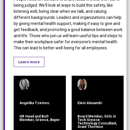
being judged. We'll look at ways to build this safety, like
listening well, being clear when we talk, and valuing
different backgrounds. Leaders and organizations can help
by giving mental health support, making it easy to give and
get feedback, and promoting a good balance between work
and life. Those who join us will learn useful tips and steps to
make their workplace safer for everyone's mental health.
This can lead to better well-being for all employees.
Learn more
Angelika Tzemou
Eleni Alexandri
HR Head and BoD
Board Member, Girls in
Member, Greece, Bayer
Tech Greece -
Technology Consultant,
Grant Thornton