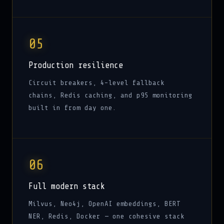
05
Production resilience
Circuit breakers, 4-level fallback
chains, Redis caching, and p95 monitoring
built in from day one.
06
Full modern stack
Milvus, Neo4j, OpenAI embeddings, BERT
NER, Redis, Docker — one cohesive stack