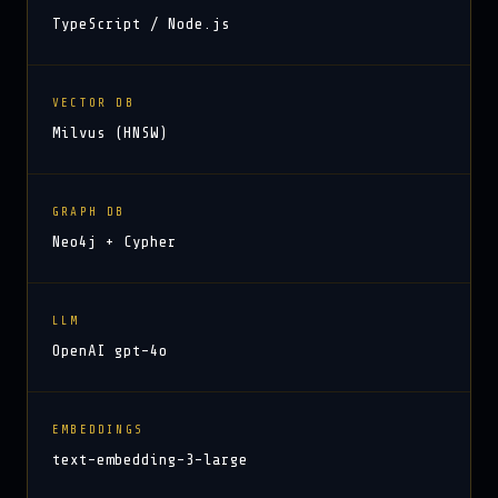
TypeScript / Node.js
VECTOR DB
Milvus (HNSW)
GRAPH DB
Neo4j + Cypher
LLM
OpenAI gpt-4o
EMBEDDINGS
text-embedding-3-large