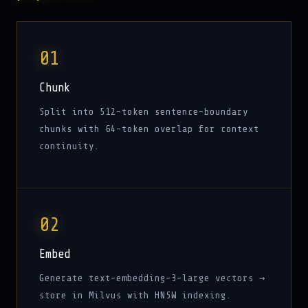
01
Chunk
Split into 512-token sentence-boundary
chunks with 64-token overlap for context
continuity.
02
Embed
Generate text-embedding-3-large vectors →
store in Milvus with HNSW indexing.