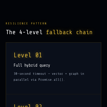
RESILIENCE PATTERN
The 4-level
fallback chain
Level 01
Full hybrid query
30-second timeout — vector + graph in
parallel via Promise.all().