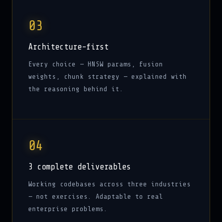
03
Architecture-first
Every choice — HNSW params, fusion
weights, chunk strategy — explained with
the reasoning behind it.
04
3 complete deliverables
Working codebases across three industries
— not exercises. Adaptable to real
enterprise problems.