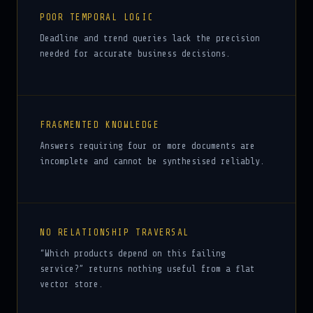
POOR TEMPORAL LOGIC
Deadline and trend queries lack the precision
needed for accurate business decisions.
FRAGMENTED KNOWLEDGE
Answers requiring four or more documents are
incomplete and cannot be synthesised reliably.
NO RELATIONSHIP TRAVERSAL
“Which products depend on this failing
service?” returns nothing useful from a flat
vector store.