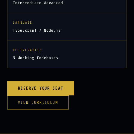
Intermediate–Advanced
LANGUAGE
TypeScript / Node.js
DELIVERABLES
3 Working Codebases
RESERVE YOUR SEAT
VIEW CURRICULUM