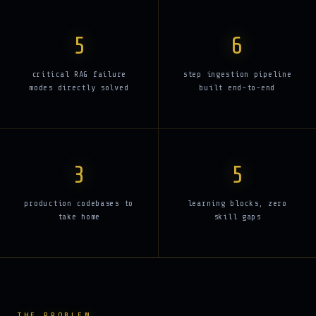
5
6
critical RAG failure
step ingestion pipeline
modes directly solved
built end-to-end
3
5
production codebases to
learning blocks, zero
take home
skill gaps
THE PROBLEM