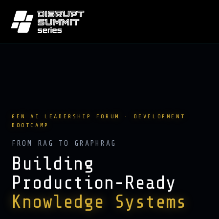
GEN AI LEADERSHIP FORUM · DEVELOPMENT
BOOTCAMP
FROM RAG TO GRAPHRAG
Building
Production-Ready
Knowledge Systems