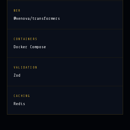
NER
@xenova/transformers
CONTAINERS
Docker Compose
VALIDATION
Zod
CACHING
Redis