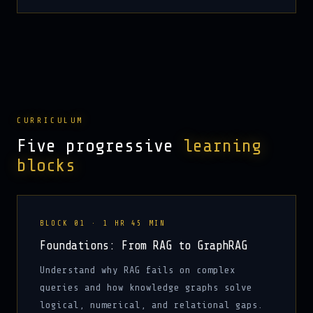
CURRICULUM
Five progressive
learning
blocks
BLOCK 01 · 1 HR 45 MIN
Foundations: From RAG to GraphRAG
Understand why RAG fails on complex
queries and how knowledge graphs solve
logical, numerical, and relational gaps.