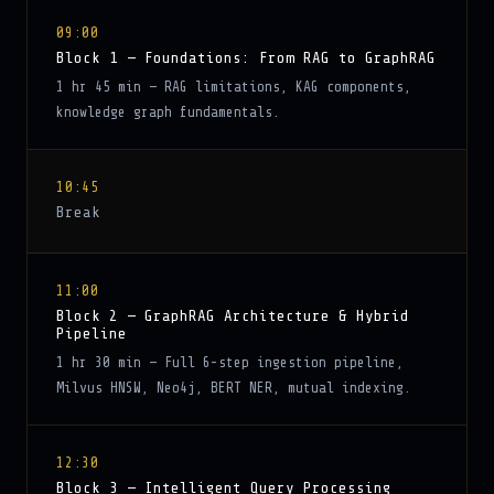
09:00
Block 1 — Foundations: From RAG to GraphRAG
1 hr 45 min — RAG limitations, KAG components,
knowledge graph fundamentals.
10:45
Break
11:00
Block 2 — GraphRAG Architecture & Hybrid
Pipeline
1 hr 30 min — Full 6-step ingestion pipeline,
Milvus HNSW, Neo4j, BERT NER, mutual indexing.
12:30
Block 3 — Intelligent Query Processing