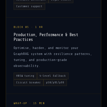
Customer support
BLOCK 05 · 1 HR
Production, Performance & Best
Practices
Optimise, harden, and monitor your
GraphRAG system with resilience patterns,
tuning, and production-grade
observability.
HNSW tuning
4-level fallback
Circuit breaker
p50/p95/p99
WRAP-UP · 15 MIN