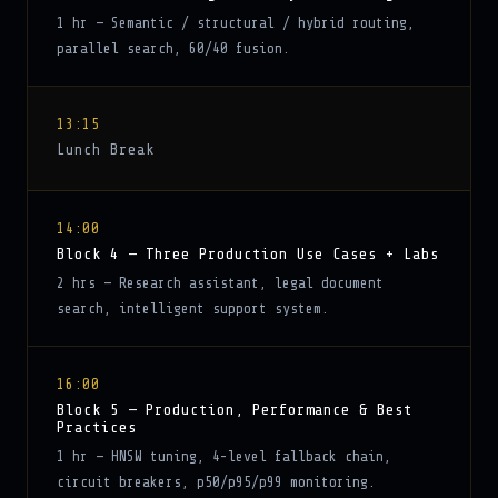
1 hr — Semantic / structural / hybrid routing,
parallel search, 60/40 fusion.
13:15
Lunch Break
14:00
Block 4 — Three Production Use Cases + Labs
2 hrs — Research assistant, legal document
search, intelligent support system.
16:00
Block 5 — Production, Performance & Best
Practices
1 hr — HNSW tuning, 4-level fallback chain,
circuit breakers, p50/p95/p99 monitoring.