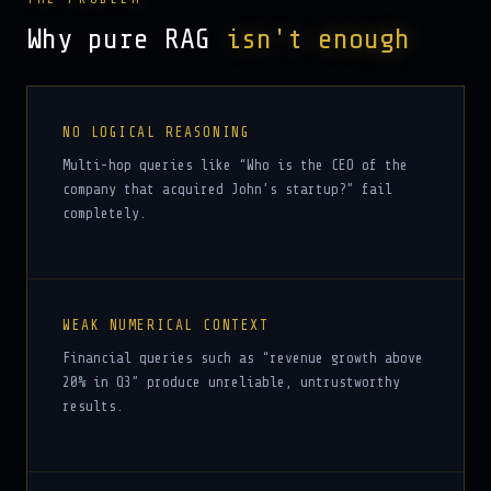
Why pure RAG
isn't enough
NO LOGICAL REASONING
Multi-hop queries like “Who is the CEO of the
company that acquired John’s startup?” fail
completely.
WEAK NUMERICAL CONTEXT
Financial queries such as “revenue growth above
20% in Q3” produce unreliable, untrustworthy
results.