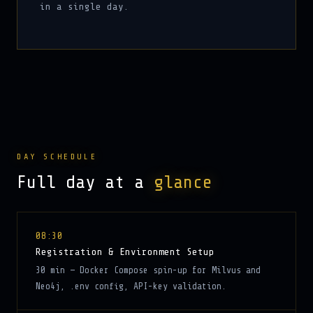
in a single day.
DAY SCHEDULE
Full day at a
glance
08:30
Registration & Environment Setup
30 min — Docker Compose spin-up for Milvus and
Neo4j, .env config, API-key validation.