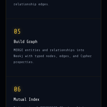
relationship edges.
05
Build Graph
MERGE entities and relationships into
Neo4j with typed nodes, edges, and Cypher
properties.
06
Mutual Index