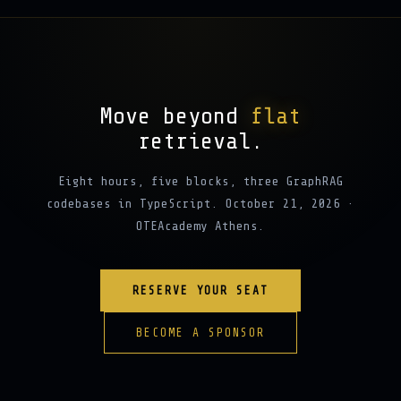
Move beyond
flat
retrieval.
Eight hours, five blocks, three GraphRAG
codebases in TypeScript. October 21, 2026 ·
OTEAcademy Athens.
RESERVE YOUR SEAT
BECOME A SPONSOR