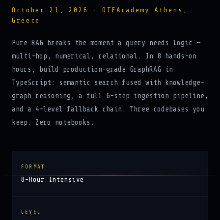
October 21, 2026 · OTEAcademy Athens,
Greece
Pure RAG breaks the moment a query needs logic —
multi-hop, numerical, relational. In 8 hands-on
hours, build production-grade GraphRAG in
TypeScript: semantic search fused with knowledge-
graph reasoning, a full 6-step ingestion pipeline,
and a 4-level fallback chain. Three codebases you
keep. Zero notebooks.
FORMAT
8-Hour Intensive
LEVEL