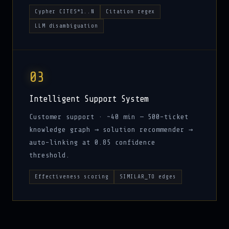
Cypher CITES*1..N
Citation regex
LLM disambiguation
03
Intelligent Support System
Customer support · ~40 min — 500-ticket
knowledge graph → solution recommender →
auto-linking at 0.85 confidence
threshold.
Effectiveness scoring
SIMILAR_TO edges