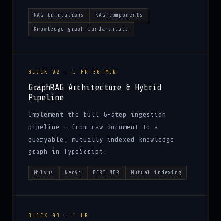
RAG limitations
KAG components
Knowledge graph fundamentals
BLOCK 02 · 1 HR 30 MIN
GraphRAG Architecture & Hybrid
Pipeline
Implement the full 6-step ingestion
pipeline — from raw document to a
queryable, mutually indexed knowledge
graph in TypeScript.
Milvus
Neo4j
BERT NER
Mutual indexing
BLOCK 03 · 1 HR