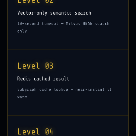
Level 02
Vector-only semantic search
10-second timeout — Milvus HNSW search
only.
Level 03
Redis cached result
Subgraph cache lookup — near-instant if
warm.
Level 04