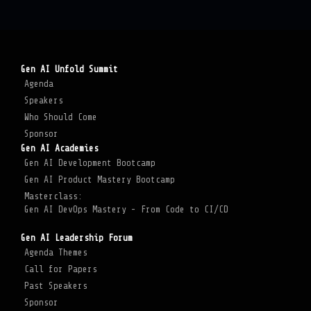
Gen AI Unfold Summit
Agenda
Speakers
Who Should Come
Sponsor
Gen AI Academies
Gen AI Development Bootcamp
Gen AI Product Mastery Bootcamp
Masterclass:
Gen AI DevOps Mastery - From Code to CI/CD
Gen AI Leadership Forum
Agenda Themes
Call for Papers
Past Speakers
Sponsor