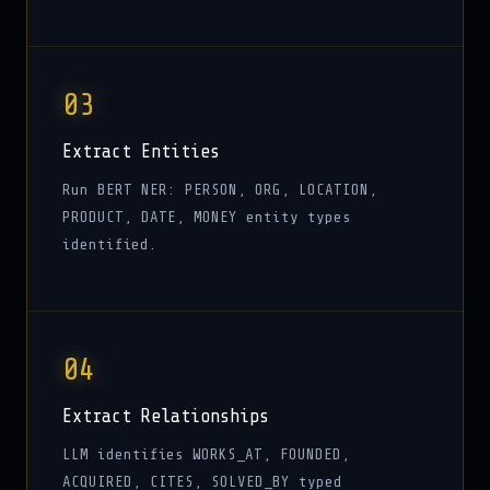
03
Extract Entities
Run BERT NER: PERSON, ORG, LOCATION,
PRODUCT, DATE, MONEY entity types
identified.
04
Extract Relationships
LLM identifies WORKS_AT, FOUNDED,
ACQUIRED, CITES, SOLVED_BY typed