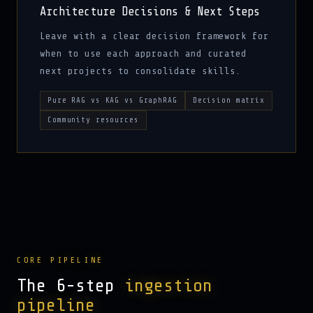
Architecture Decisions & Next Steps
Leave with a clear decision framework for
when to use each approach and curated
next projects to consolidate skills.
Pure RAG vs KAG vs GraphRAG
Decision matrix
Community resources
CORE PIPELINE
The 6-step
ingestion
pipeline