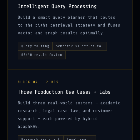
Intelligent Query Processing
Build a smart query planner that routes
to the right retrieval strategy and fuses
vector and graph results optimally.
Query routing
Semantic vs structural
60/40 result fusion
BLOCK 04 · 2 HRS
Three Production Use Cases + Labs
Build three real-world systems — academic
research, legal case law, and customer
support — each powered by hybrid
GraphRAG.
Research assistant
Legal search