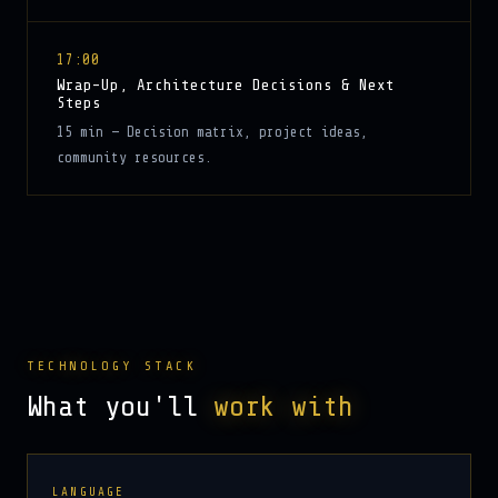
17:00
Wrap-Up, Architecture Decisions & Next
Steps
15 min — Decision matrix, project ideas,
community resources.
TECHNOLOGY STACK
What you'll
work with
LANGUAGE