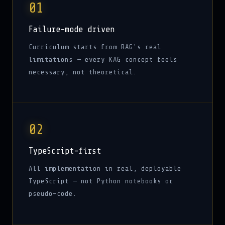
01
Failure-mode driven
Curriculum starts from RAG's real
limitations — every KAG concept feels
necessary, not theoretical.
02
TypeScript-first
All implementation in real, deployable
TypeScript — not Python notebooks or
pseudo-code.