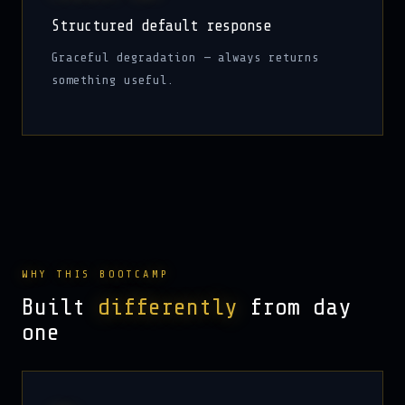
Structured default response
Graceful degradation — always returns
something useful.
WHY THIS BOOTCAMP
Built
differently
from day
one