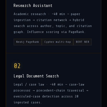
Research Assistant
Academic research · ~40 min — paper
ingestion → citation network → hybrid
search across author, topic, and citation
graph. Influence scoring via PageRank.
Neo4j PageRank
Cypher multi-hop
BERT NER
02
Legal Document Search
Legal / case law · ~40 min — case-law
processor → precedent-chain traversal →
overruled-case detection across 20
ingested cases.