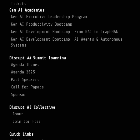
Tickets
Gen AI Academies
Gen AI Executive Leadership Program
Gen AI Productivity Bootcamp
Gen AI Development Bootcamp: From RAG to GraphRAG
Gen AI Development Bootcamp: AI Agents & Autonomous
Systems
Disrupt ΑΙ Summit Ioannina
Agenda Themes
Agenda 2025
Past Speakers
Call for Papers
Sponsor
Disrupt AI Collective
About
Join for Free
Quick Links