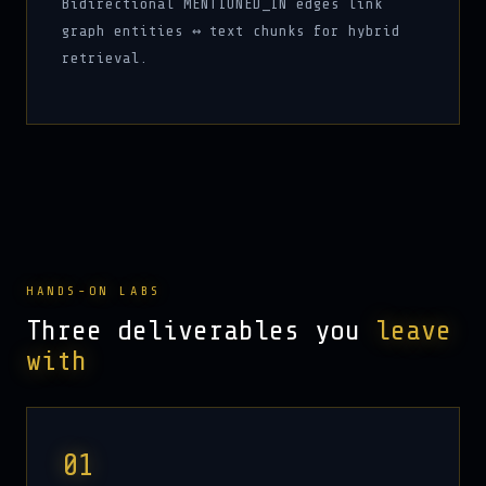
Bidirectional MENTIONED_IN edges link
graph entities ↔ text chunks for hybrid
retrieval.
HANDS-ON LABS
Three deliverables you
leave
with
01