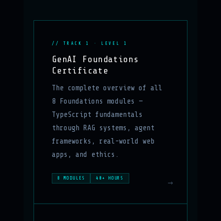
// TRACK 1 · LEVEL 1
GenAI Foundations
Certificate
The complete overview of all
8 Foundations modules —
TypeScript fundamentals
through RAG systems, agent
frameworks, real-world web
apps, and ethics.
8 MODULES
40+ HOURS
→