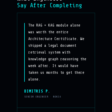
Say After Completing
The RAG + KAG module alone
was worth the entire
Architecture Certificate. We
shipped a legal document
retrieval system with
knowledge graph reasoning the
week after. It would have
taken us months to get there
alone.
DIMITRIS P.
SENIOR ENGINEER · NOKIA