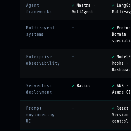
Agent
Mastra ·
LangGr
✓
✓
frameworks
VoltAgent
Multi-ag
Multi-agent
—
Protoc
✓
systems
Domain
speciali
Enterprise
—
ModelF
✓
observability
hooks ·
Dashboar
Serverless
Basics
AWS · 
✓
✓
deployment
Azure CI
Prompt
—
React 
✓
engineering
Version
UI
control