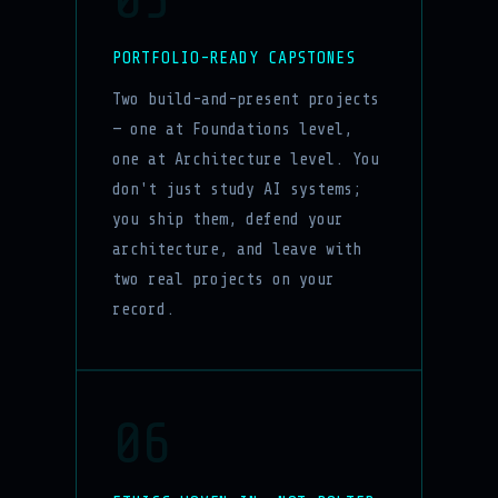
PORTFOLIO-READY CAPSTONES
Two build-and-present projects
— one at Foundations level,
one at Architecture level. You
don't just study AI systems;
you ship them, defend your
architecture, and leave with
two real projects on your
record.
06