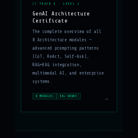
// TRACK 2 · LEVEL 2
GenAI Architecture
Certificate
The complete overview of all
8 Architecture modules —
advanced prompting patterns
(CoT, ReAct, Self-Ask),
RAG+KAG integration,
multimodal AI, and enterprise
systems.
8 MODULES
50+ HOURS
→