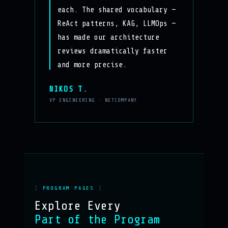
each. The shared vocabulary —
ReAct patterns, KAG, LLMOps —
has made our architecture
reviews dramatically faster
and more precise.
NIKOS T.
VP ENGINEERING · NETCOMPANY
PROGRAM PAGES
Explore Every
Part of the Program