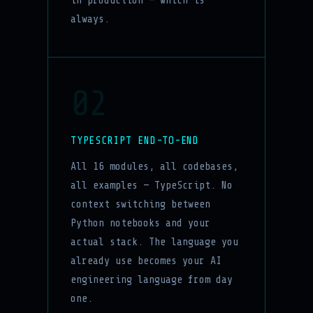
in production — which is
always.
02
TYPESCRIPT END-TO-END
All 16 modules, all codebases,
all examples — TypeScript. No
context switching between
Python notebooks and your
actual stack. The language you
already use becomes your AI
engineering language from day
one.