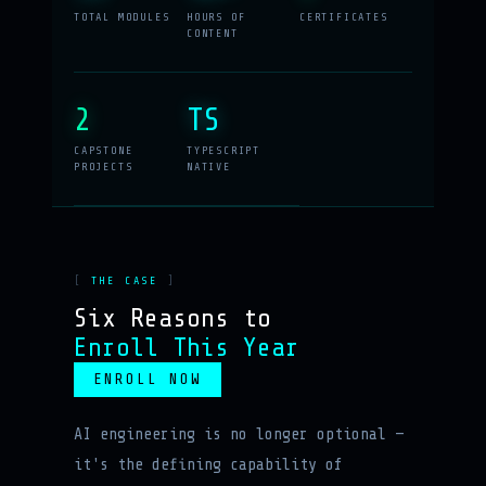
TOTAL MODULES
HOURS OF
CERTIFICATES
CONTENT
2
TS
CAPSTONE
TYPESCRIPT
PROJECTS
NATIVE
THE CASE
Six Reasons to
Enroll This Year
ENROLL NOW
AI engineering is no longer optional —
it's the defining capability of