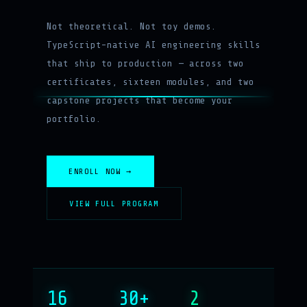
Not theoretical. Not toy demos.
TypeScript-native AI engineering skills
that ship to production — across two
certificates, sixteen modules, and two
capstone projects that become your
portfolio.
ENROLL NOW →
VIEW FULL PROGRAM
16
30+
2