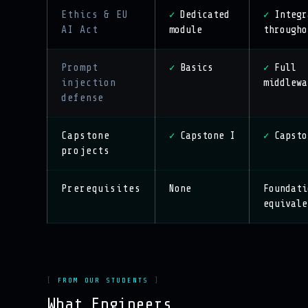
Ethics & EU
Dedicated
Integr
✓
✓
AI Act
module
througho
Prompt
Basics
Full
✓
✓
injection
middlewa
defense
Capstone
Capstone I
Capsto
✓
✓
projects
Prerequisites
None
Foundati
equivale
FROM OUR STUDENTS
What Engineers