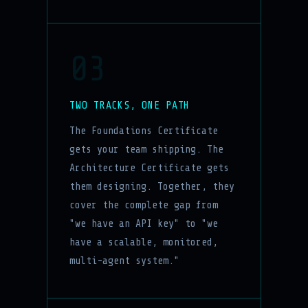
03
TWO TRACKS, ONE PATH
The Foundations Certificate
gets your team shipping. The
Architecture Certificate gets
them designing. Together, they
cover the complete gap from
"we have an API key" to "we
have a scalable, monitored,
multi-agent system."