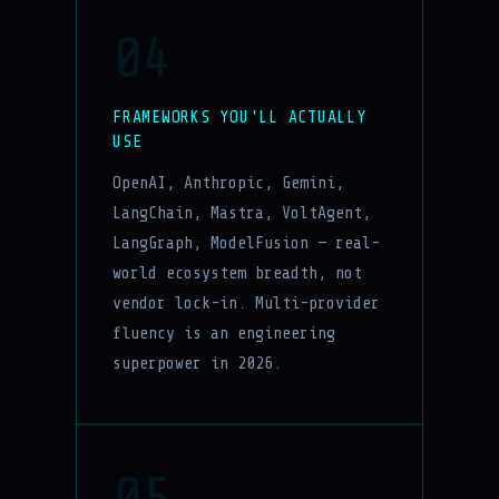
04
FRAMEWORKS YOU'LL ACTUALLY
USE
OpenAI, Anthropic, Gemini,
LangChain, Mastra, VoltAgent,
LangGraph, ModelFusion — real-
world ecosystem breadth, not
vendor lock-in. Multi-provider
fluency is an engineering
superpower in 2026.
05