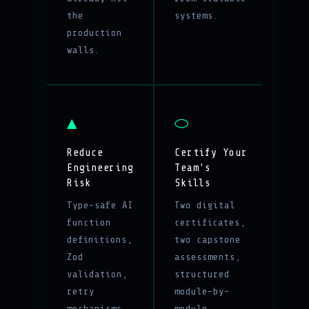
the
systems.
production
walls.
▲
⬭
Reduce
Certify Your
Engineering
Team's
Risk
Skills
Type-safe AI
Two digital
function
certificates,
definitions,
two capstone
Zod
assessments,
validation,
structured
retry
module-by-
mechanisms,
module