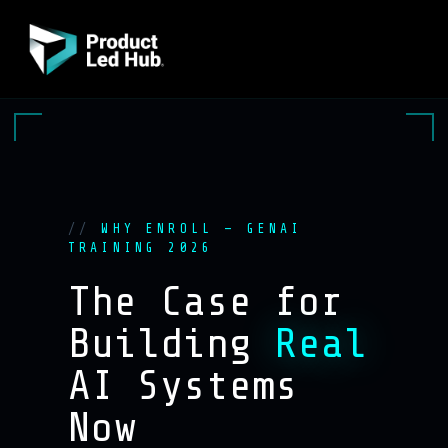
WHY ENROLL — GENAI
TRAINING 2026
The Case for
Building
Real
AI Systems
Now