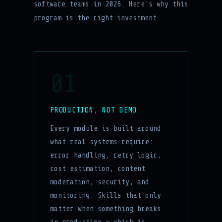
software teams in 2026. Here's why this
program is the right investment.
01
PRODUCTION, NOT DEMO
Every module is built around
what real systems require:
error handling, retry logic,
cost estimation, content
moderation, security, and
monitoring. Skills that only
matter when something breaks