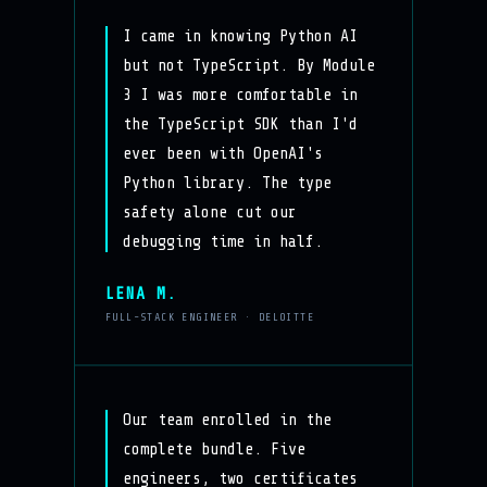
I came in knowing Python AI
but not TypeScript. By Module
3 I was more comfortable in
the TypeScript SDK than I'd
ever been with OpenAI's
Python library. The type
safety alone cut our
debugging time in half.
LENA M.
FULL-STACK ENGINEER · DELOITTE
Our team enrolled in the
complete bundle. Five
engineers, two certificates