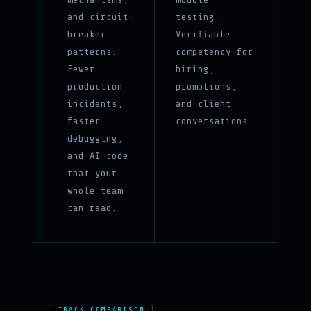
and circuit-
testing.
breaker
Verifiable
patterns.
competency for
Fewer
hiring,
production
promotions,
incidents,
and client
faster
conversations.
debugging,
and AI code
that your
whole team
can read.
TRACK COMPARISON