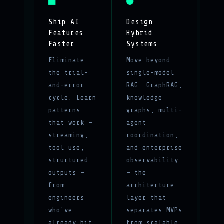
■
●
Ship AI
Design
Features
Hybrid
Faster
Systems
Eliminate
Move beyond
the trial-
single-model
and-error
RAG. GraphRAG,
cycle. Learn
knowledge
patterns
graphs, multi-
that work —
agent
streaming,
coordination,
tool use,
and enterprise
structured
observability
outputs —
— the
from
architecture
engineers
layer that
who've
separates MVPs
already hit
from scalable