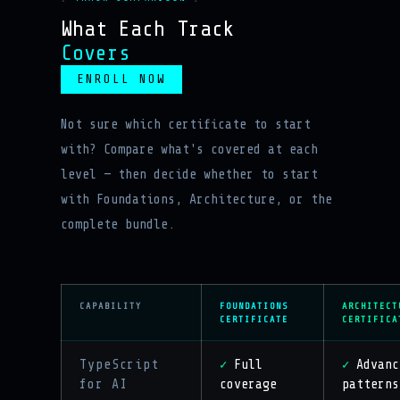
What Each Track
Covers
ENROLL NOW
Not sure which certificate to start
with? Compare what's covered at each
level — then decide whether to start
with Foundations, Architecture, or the
complete bundle.
CAPABILITY
FOUNDATIONS
ARCHITECT
CERTIFICATE
CERTIFICA
TypeScript
Full
Advanc
✓
✓
for AI
coverage
patterns