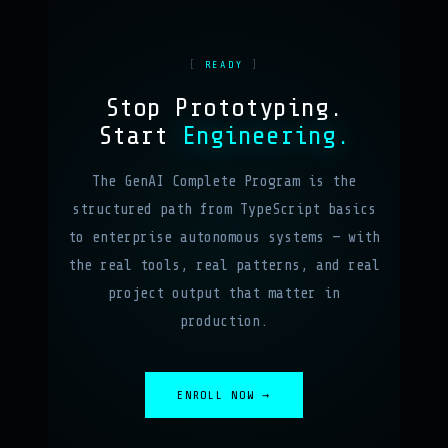
READY
Stop Prototyping.
Start
Engineering.
The GenAI Complete Program is the
structured path from TypeScript basics
to enterprise autonomous systems — with
the real tools, real patterns, and real
project output that matter in
production.
ENROLL NOW →