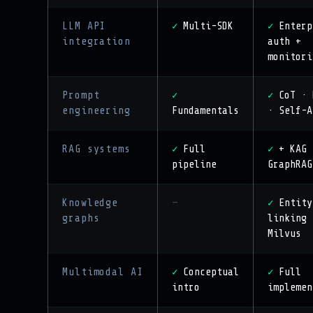
LLM API
Multi-SDK
Enterp
✓
✓
integration
auth +
monitori
Prompt
CoT · 
✓
✓
engineering
Fundamentals
· Self-A
RAG systems
Full
+ KAG 
✓
✓
pipeline
GraphRAG
Knowledge
—
Entity
✓
graphs
linking 
Milvus
Multimodal AI
Conceptual
Full
✓
✓
intro
implemen