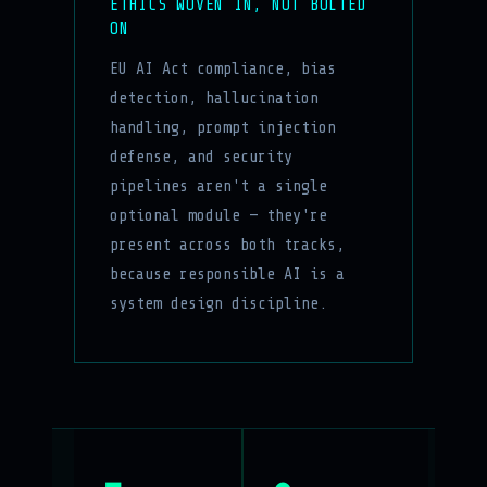
ETHICS WOVEN IN, NOT BOLTED
ON
EU AI Act compliance, bias
detection, hallucination
handling, prompt injection
defense, and security
pipelines aren't a single
optional module — they're
present across both tracks,
because responsible AI is a
system design discipline.