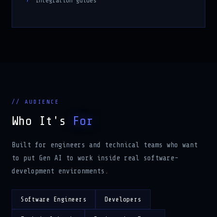
Integration guides
// AUDIENCE
Who It's
For
Built for engineers and technical teams who want
to put Gen AI to work inside real software-
development environments.
Software Engineers
Developers