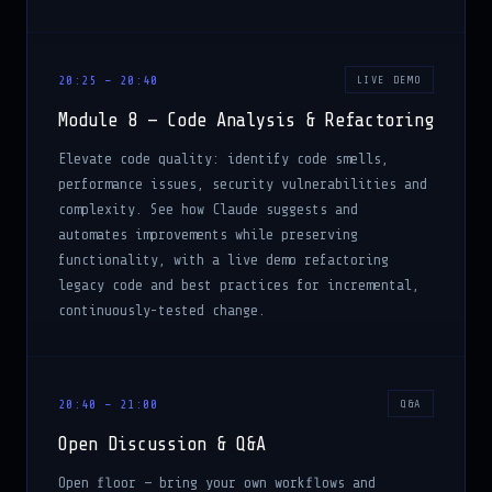
20:25 – 20:40
LIVE DEMO
Module 8 — Code Analysis & Refactoring
Elevate code quality: identify code smells,
performance issues, security vulnerabilities and
complexity. See how Claude suggests and
automates improvements while preserving
functionality, with a live demo refactoring
legacy code and best practices for incremental,
continuously-tested change.
20:40 – 21:00
Q&A
Open Discussion & Q&A
Open floor — bring your own workflows and