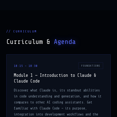
// CURRICULUM
Curriculum &
Agenda
18:15 – 18:30
FOUNDATIONS
Module 1 — Introduction to Claude &
Claude Code
Discover what Claude is, its standout abilities
in code understanding and generation, and how it
compares to other AI coding assistants. Get
familiar with Claude Code — its purpose,
integration into development workflows and the