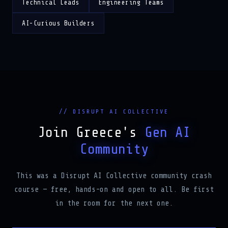
Technical Leads
Engineering Teams
AI-Curious Builders
// DISRUPT AI COLLECTIVE
Join Greece's
Gen AI
Community
This was a Disrupt AI Collective community crash
course — free, hands-on and open to all. Be first
in the room for the next one.