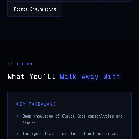
Prompt Engineering
// OUTCOMES
What You'll
Walk Away With
KEY TAKEAWAYS
Deep knowledge of Claude Code capabilities and
limits
Configure Claude Code for optimal performance