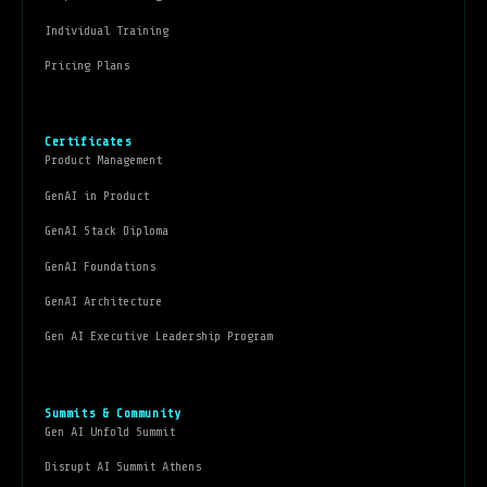
Individual Training
Pricing Plans
Certificates
Product Management
GenAI in Product
GenAI Stack Diploma
GenAI Foundations
GenAI Architecture
Gen AI Executive Leadership Program
Summits & Community
Gen AI Unfold Summit
Disrupt AI Summit Athens