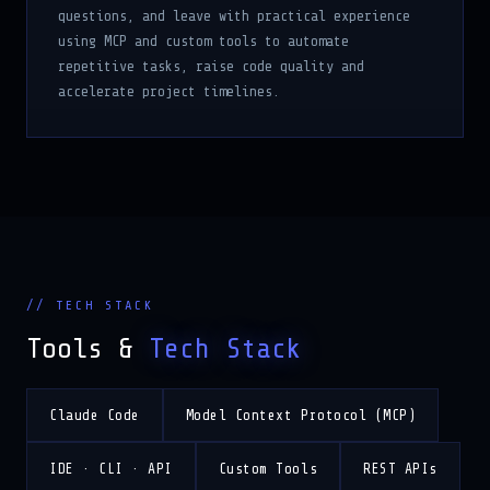
questions, and leave with practical experience
using MCP and custom tools to automate
repetitive tasks, raise code quality and
accelerate project timelines.
// TECH STACK
Tools &
Tech Stack
Claude Code
Model Context Protocol (MCP)
IDE · CLI · API
Custom Tools
REST APIs