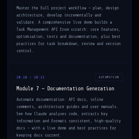
Master the full project workflow — plan, design
architecture, develop incrementally and
validate. A comprehensive live demo builds a
Task Management API from scratch: core features,
optimisation, tests and documentation, plus best
practices for task breakdown, review and version
control.
20:10 – 20:25
AUTOMATION
Module 7 — Documentation Generation
Automate documentation: API docs, inline
comments, architecture guides and user manuals.
See how Claude analyses code, extracts key
information and formats consistent, high-quality
docs — with a live demo and best practices for
keeping docs current.