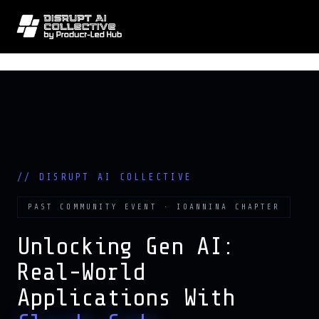
// DISRUPT AI COLLECTIVE · GEN A
PAST COMMUNITY EVENT · IOANNINA CHAPTER
Unlocking Gen AI:
Real-World
Applications With