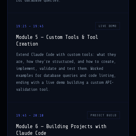
for database queries.
19:25 – 19:45
LIVE DEMO
Module 5 — Custom Tools & Tool
Creation
Extend Claude Code with custom tools: what they
are, how they're structured, and how to create,
implement, validate and test them. Worked
examples for database queries and code linting,
ending with a live demo building a custom API-
validation tool.
19:45 – 20:10
PROJECT BUILD
Module 6 — Building Projects with
Claude Code