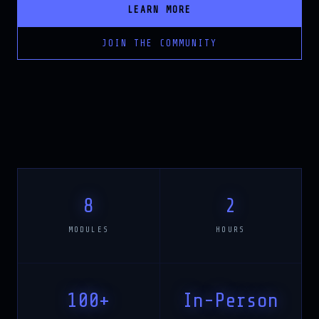
LEARN MORE
JOIN THE COMMUNITY
8
2
MODULES
HOURS
100+
In-Person