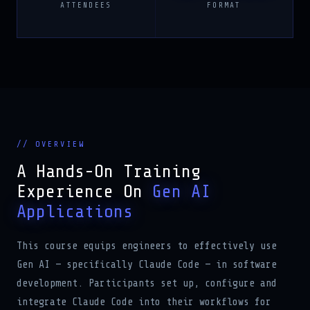
ATTENDEES
FORMAT
// OVERVIEW
A Hands-On Training
Experience On
Gen AI
Applications
This course equips engineers to effectively use
Gen AI — specifically Claude Code — in software
development. Participants set up, configure and
integrate Claude Code into their workflows for