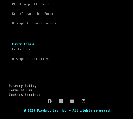
PLG Disrupt AI Summit
Gen AI Leadership Forum
Disrupt AI Summit Ioannina
Quick Links
Contact Us
Disrupt AI Collective
Privacy Policy
Terms of Use
Cookies Settings
© 2026 Product Led Hub — All rights reserved