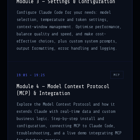
Module 3 — Settings & Configuration
Configure Claude Code for your needs: model
selection, temperature and token settings,
context-window management. Optimise performance,
balance quality and speed, and make cost-
effective choices, plus custom system prompts,
output formatting, error handling and logging.
19:05 – 19:25
MCP
Module 4 — Model Context Protocol
(MCP) & Integration
Explore the Model Context Protocol and how it
extends Claude with real-time data and custom
business logic. Step-by-step install and
configuration, connecting MCP to Claude Code,
troubleshooting, and a live demo integrating MCP