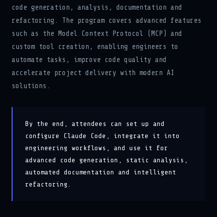
code generation, analysis, documentation and
refactoring. The program covers advanced features
such as the Model Context Protocol (MCP) and
custom tool creation, enabling engineers to
automate tasks, improve code quality and
accelerate project delivery with modern AI
solutions.
By the end, attendees can set up and
configure Claude Code, integrate it into
engineering workflows, and use it for
advanced code generation, static analysis,
automated documentation and intelligent
refactoring.