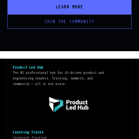
LEARN MORE
JOIN THE COMMUNITY
Product Led Hub
The #1 professional hub for AI-driven product and
engineering leaders. Training, summits, and
community — all in one place.
Learning Tracks
Corporate Training