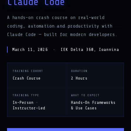
Claude Code
A hands-on crash course on real-world
coding, automation and productivity with
Claude Code — built for modern developers.
March 11, 2026 · IEK Delta 360, Ioannina
TRAINING COHORT
DURATION
Crash Course
2 Hours
TRAINING TYPE
WHAT TO EXPECT
In-Person ·
Hands-On Frameworks
Instructor-Led
& Use Cases