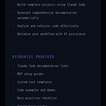
Build complete projects using Claude Code
Generate comprehensive documentation
automatically
Analyse and refactor code effectively
Optimise your workflow with AI assistance
RESOURCES PROVIDED
Claude Code documentation links
MCP setup guides
Custom tool templates
Code examples and demos
Best-practices checklist