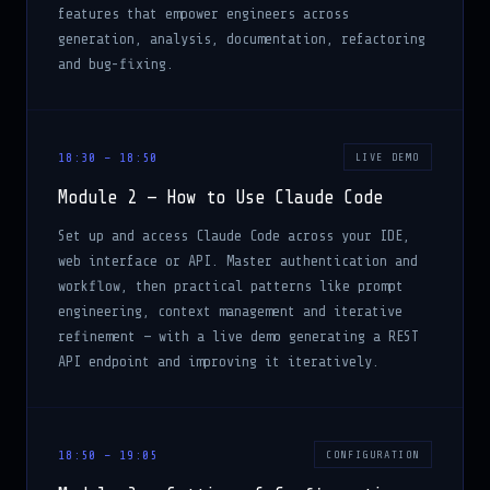
features that empower engineers across
generation, analysis, documentation, refactoring
and bug-fixing.
18:30 – 18:50
LIVE DEMO
Module 2 — How to Use Claude Code
Set up and access Claude Code across your IDE,
web interface or API. Master authentication and
workflow, then practical patterns like prompt
engineering, context management and iterative
refinement — with a live demo generating a REST
API endpoint and improving it iteratively.
18:50 – 19:05
CONFIGURATION