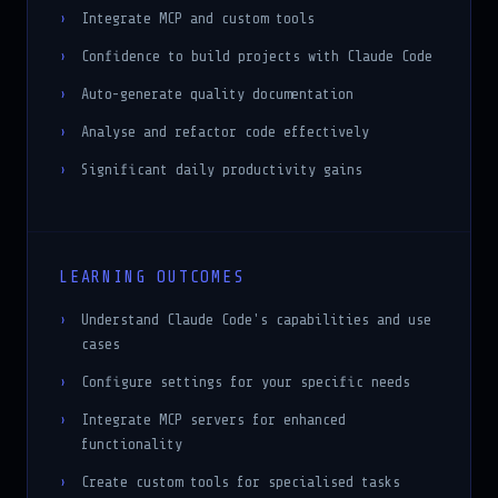
Integrate MCP and custom tools
Confidence to build projects with Claude Code
Auto-generate quality documentation
Analyse and refactor code effectively
Significant daily productivity gains
LEARNING OUTCOMES
Understand Claude Code's capabilities and use
cases
Configure settings for your specific needs
Integrate MCP servers for enhanced
functionality
Create custom tools for specialised tasks