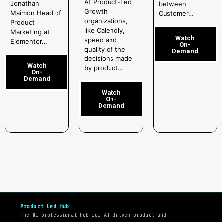
At Product-Led
Jonathan
between
Growth
Maimon Head of
Customer…
organizations,
Product
like Calendly,
Marketing at
Watch
speed and
Elementor…
On-
quality of the
Demand
decisions made
Watch
by product…
On-
Demand
Watch
On-
Demand
Product Led Hub
The #1 professional hub for AI-driven product and