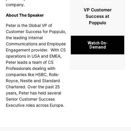
Peter Lyon
company.
VP Customer
About The Speaker
Success at
Poppulo
Peter is the Global VP of
Customer Success for Poppulo,
the leading Internal
Watch On-
Communications and Employee
Demand
Engagement provider. With CS
operations in USA and EMEA,
Peter leads a team of CS
Professionals dealing with
companies like HSBC, Rolls-
Royce, Nestle and Standard
Chartered.
Over the past 25
years, Peter has held several
Senior Customer Success
Executive roles across Europe.