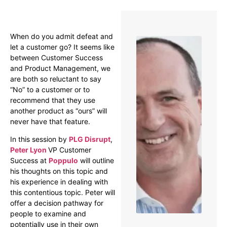
Overview
When do you admit defeat and
let a customer go? It seems like
between Customer Success
and Product Management, we
are both so reluctant to say
“No” to a customer or to
recommend that they use
another product as “ours” will
never have that feature.
In this session by
PLG Disrupt
,
Peter Lyon
VP Customer
Success at
Poppulo
will outline
his thoughts on this topic and
his experience in dealing with
this contentious topic. Peter will
offer a decision pathway for
people to examine and
potentially use in their own