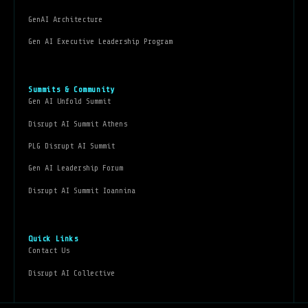
GenAI Architecture
Gen AI Executive Leadership Program
Summits & Community
Gen AI Unfold Summit
Disrupt AI Summit Athens
PLG Disrupt AI Summit
Gen AI Leadership Forum
Disrupt AI Summit Ioannina
Quick Links
Contact Us
Disrupt AI Collective