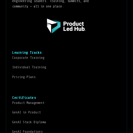
engineering leaders. Training, summits, and
community — all in one place.
Learning Tracks
Corporate Training
Individual Training
Pricing Plans
Certificates
Product Management
GenAI in Product
GenAI Stack Diploma
GenAI Foundations