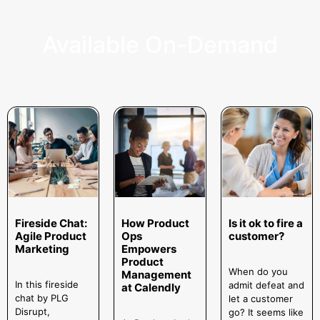
Available On-Demand
Fireside Chat:
How Product
Is it ok to fire a
Agile Product
Ops
customer?
Marketing
Empowers
Product
When do you
Management
In this fireside
admit defeat and
at Calendly
chat by PLG
let a customer
Disrupt,
go? It seems like