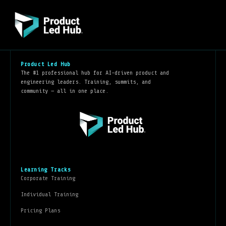
Product Led Hub
The #1 professional hub for AI-driven product and
engineering leaders. Training, summits, and
community — all in one place.
Learning Tracks
Corporate Training
Individual Training
Pricing Plans