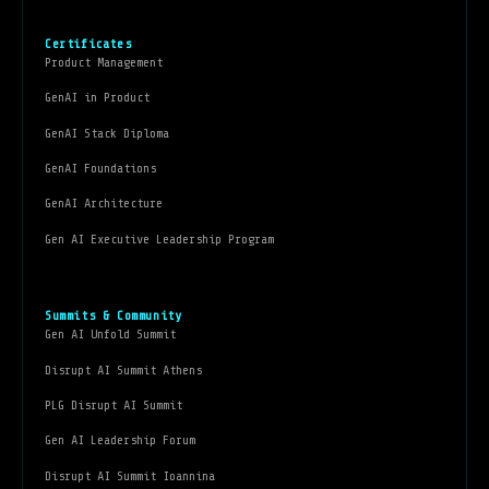
Certificates
Product Management
GenAI in Product
GenAI Stack Diploma
GenAI Foundations
GenAI Architecture
Gen AI Executive Leadership Program
Summits & Community
Gen AI Unfold Summit
Disrupt AI Summit Athens
PLG Disrupt AI Summit
Gen AI Leadership Forum
Disrupt AI Summit Ioannina