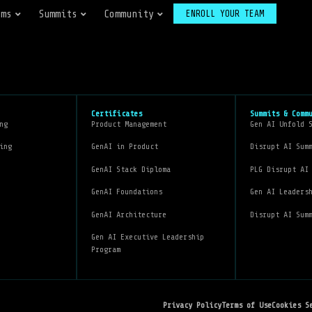
ams
Summits
Community
ENROLL YOUR TEAM
Certificates
Summits & Comm
ng
Product Management
Gen AI Unfold 
ing
GenAI in Product
Disrupt AI Sum
GenAI Stack Diploma
PLG Disrupt AI
GenAI Foundations
Gen AI Leaders
GenAI Architecture
Disrupt AI Sum
Gen AI Executive Leadership
Program
Privacy Policy
Terms of Use
Cookies S