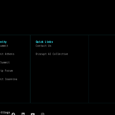
unity
Quick Links
Summit
Contact Us
mit Athens
Disrupt AI Collective
 Summit
hip Forum
mit Ioannina
ettings