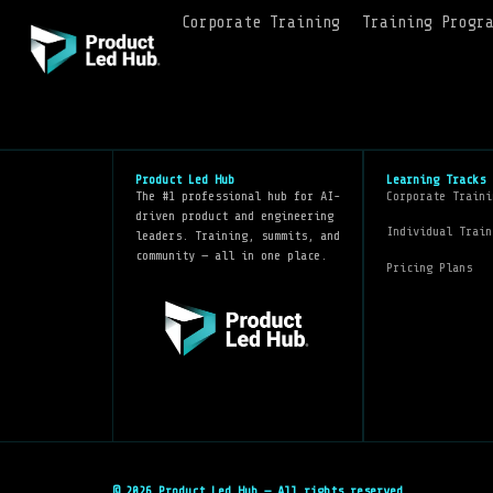
Corporate Training
Training Progr
Product Led Hub
Learning Tracks
The #1 professional hub for AI-
Corporate Traini
driven product and engineering
Individual Train
leaders. Training, summits, and
community — all in one place.
Pricing Plans
© 2026 Product Led Hub — All rights reserved