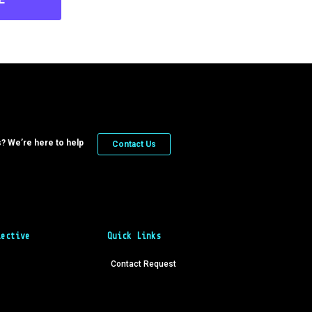
? We’re here to help
Contact Us
lective
Quick Links
Contact Request