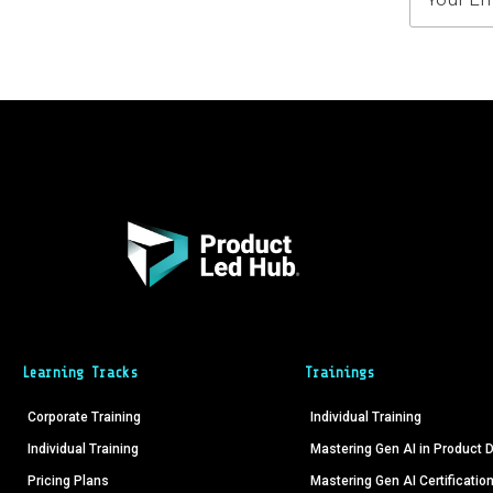
Learning Tracks
Trainings
Corporate Training
Individual Training
Individual Training
Mastering Gen AI in Product
Pricing Plans
Mastering Gen AI Certificatio