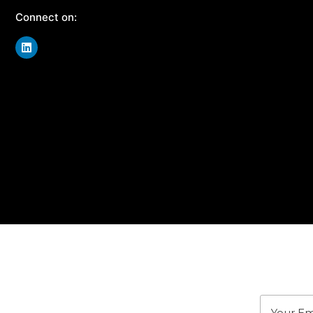
Connect on:
J
Stay u