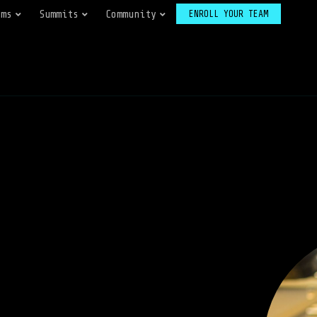
ams
Summits
Community
ENROLL YOUR TEAM