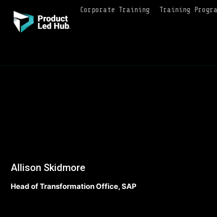
Corporate Training
Training Progr
Allison Skidmore
Head of Transformation Office, SAP