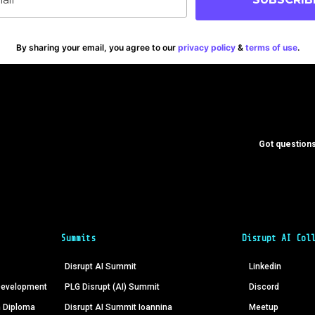
By sharing your email, you agree to our
privacy policy
&
terms of use
.
Got questions
Summits
Disrupt AI Col
Disrupt AI Summit
Linkedin
 Development
PLG Disrupt (AI) Summit
Discord
n Diploma
Disrupt AI Summit Ioannina
Meetup