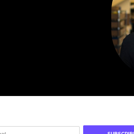
oin Our Community
p-to-date on blog posts, jobs & events!
SUBSCRIB