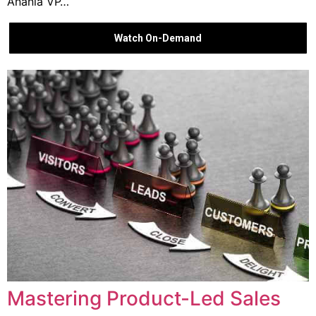
Anania VP…
Watch On-Demand
Mastering Product-Led Sales