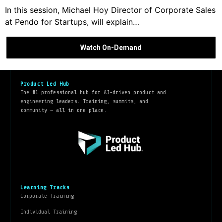
In this session, Michael Hoy Director of Corporate Sales
at Pendo for Startups, will explain…
Watch On-Demand
Product Led Hub
The #1 professional hub for AI-driven product and
engineering leaders. Training, summits, and
community — all in one place.
Learning Tracks
Corporate Training
Individual Training