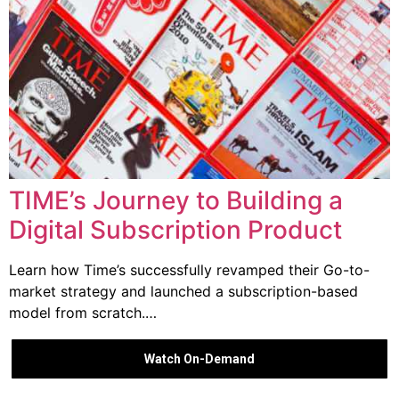
TIME’s Journey to Building a
Digital Subscription Product
Learn how Time’s successfully revamped their Go-to-
market strategy and launched a subscription-based
model from scratch.…
Watch On-Demand