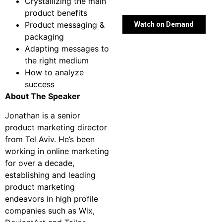
Crystallizing the main
product benefits
Product messaging &
Watch on Demand
packaging
Adapting messages to
the right medium
How to analyze
success
About The Speaker
Jonathan is a senior
product marketing director
from Tel Aviv. He’s been
working in online marketing
for over a decade,
establishing and leading
product marketing
endeavors in high profile
companies such as Wix,