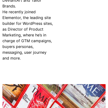
DeviantArt and Tailor
Brands.
He recently joined
Elementor, the leading site
builder for WordPress sites,
as Director of Product
Marketing, where he’s in
charge of GTM campaigns,
buyers personas,
messaging, user journey
and more.
Watch On-Demand