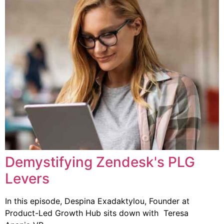
Demystifying Zendesk's PLG
Levers
In this episode, Despina Exadaktylou, Founder at
Product-Led Growth Hub sits down with Teresa