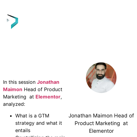
Webinar
Overview
In this session
Jonathan
Maimon
Head of Product
Marketing at
Elementor
,
analyzed:
Jonathan Maimon
Jonathan Maimon Head of
What is a GTM
strategy and what it
Product Marketing at
entails
Elementor