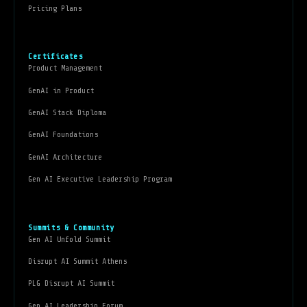
Pricing Plans
Certificates
Product Management
GenAI in Product
GenAI Stack Diploma
GenAI Foundations
GenAI Architecture
Gen AI Executive Leadership Program
Summits & Community
Gen AI Unfold Summit
Disrupt AI Summit Athens
PLG Disrupt AI Summit
Gen AI Leadership Forum