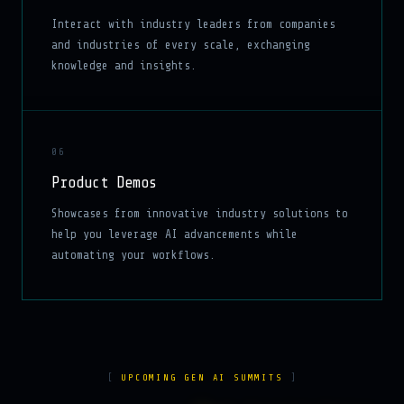
Interact with industry leaders from companies
and industries of every scale, exchanging
knowledge and insights.
06
Product Demos
Showcases from innovative industry solutions to
help you leverage AI advancements while
automating your workflows.
UPCOMING GEN AI SUMMITS