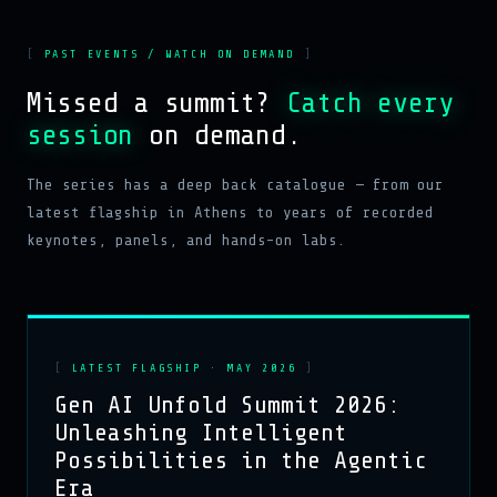
PAST EVENTS / WATCH ON DEMAND
Missed a summit?
Catch every
session
on demand.
The series has a deep back catalogue — from our
latest flagship in Athens to years of recorded
keynotes, panels, and hands-on labs.
LATEST FLAGSHIP · MAY 2026
Gen AI Unfold Summit 2026:
Unleashing Intelligent
Possibilities in the Agentic
Era