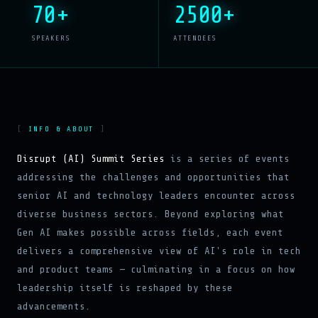
70+
2500+
SPEAKERS
ATTENDEES
INFO & ABOUT
Disrupt (AI) Summit Series
is a series of events
addressing the challenges and opportunities that
senior AI and technology leaders encounter across
diverse business sectors. Beyond exploring what
Gen AI makes possible across fields, each event
delivers a comprehensive view of AI's role in tech
and product teams — culminating in a focus on how
leadership itself is reshaped by these
advancements.