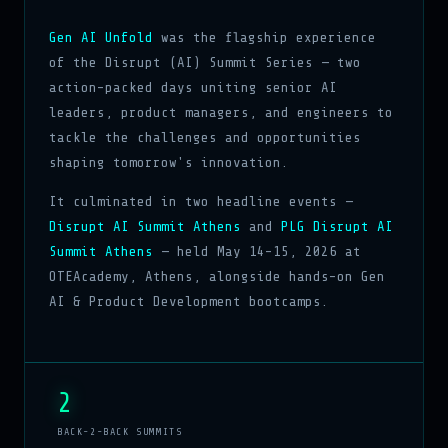
Gen AI Unfold
was the flagship experience
of the Disrupt (AI) Summit Series — two
action-packed days uniting senior AI
leaders, product managers, and engineers to
tackle the challenges and opportunities
shaping tomorrow's innovation.
It culminated in two headline events —
Disrupt AI Summit Athens
and
PLG Disrupt AI
Summit Athens
— held May 14–15, 2026 at
OTEAcademy, Athens, alongside hands-on Gen
AI & Product Development bootcamps.
2
BACK-2-BACK SUMMITS