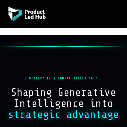
DISRUPT (AI) SUMMIT SERIES 2026
Shaping Generative
Intelligence into
strategic advantage