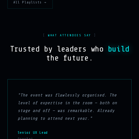
All Playlists →
WHAT ATTENDEES SAY
Trusted by leaders who
build
the future.
"The event was flawlessly organised. The
level of expertise in the room — both on
stage and off — was remarkable. Already
planning to attend next year."
Senior UX Lead
OpenBet