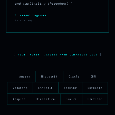
and captivating throughout."
Principal Engineer
Netcompany
JOIN THOUGHT LEADERS FROM COMPANIES LIKE
Amazon
Microsoft
Oracle
IBM
Vodafone
LinkedIn
Booking
Workable
Anaplan
Dialectica
Qualco
Userlane