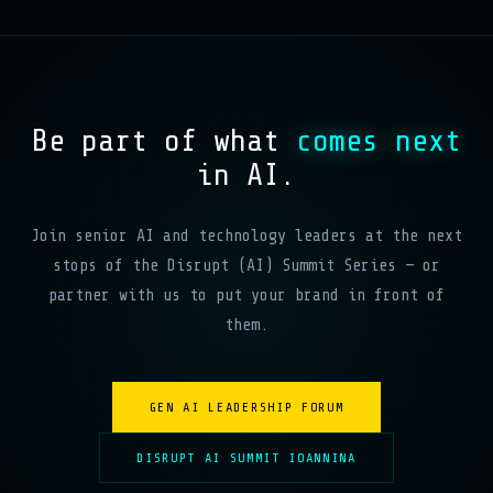
Be part of what
comes next
in AI.
Join senior AI and technology leaders at the next
stops of the Disrupt (AI) Summit Series — or
partner with us to put your brand in front of
them.
GEN AI LEADERSHIP FORUM
DISRUPT AI SUMMIT IOANNINA