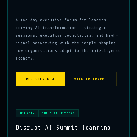
A two-day executive forum for leaders
driving AI transformation — strategic
sessions, executive roundtables, and high-
signal networking with the people shaping
how organisations adapt to the intelligence
economy.
REGISTER NOW
VIEW PROGRAMME
NEW CITY
INAUGURAL EDITION
Disrupt AI Summit Ioannina