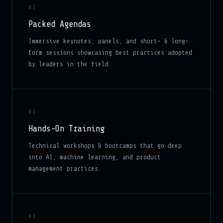
01
Packed Agendas
Immersive keynotes, panels, and short- & long-
form sessions showcasing best practices adopted
by leaders in the field.
02
Hands-On Training
Technical workshops & bootcamps that go deep
into AI, machine learning, and product
management practices.
03