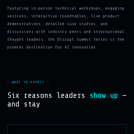
Featuring in-person technical workshops, engaging
sessions, interactive roundtables, live product
demonstrations, detailed case studies, and
discussions with industry peers and international
thought leaders, the Disrupt Summit Series is the
premier destination for AI innovation.
WHAT TO EXPECT
Six reasons leaders
show up
—
and stay