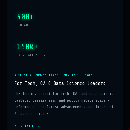
500+
COMPANIES
1500+
EVENT ATTENDEES
DISRUPT AI SUMMIT TRACK · MAY 14–15, 2026
For Tech, QA & Data Science Leaders
The leading summit for tech, QA, and data science
leaders, researchers, and policy makers staying
informed on the latest advancements and impact of
AI across domains.
VIEW EVENT →