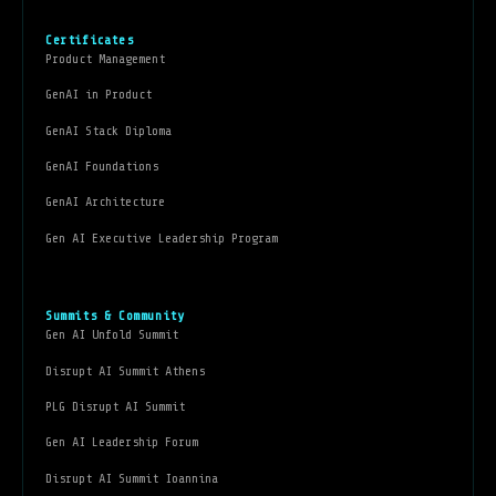
Certificates
Product Management
GenAI in Product
GenAI Stack Diploma
GenAI Foundations
GenAI Architecture
Gen AI Executive Leadership Program
Summits & Community
Gen AI Unfold Summit
Disrupt AI Summit Athens
PLG Disrupt AI Summit
Gen AI Leadership Forum
Disrupt AI Summit Ioannina