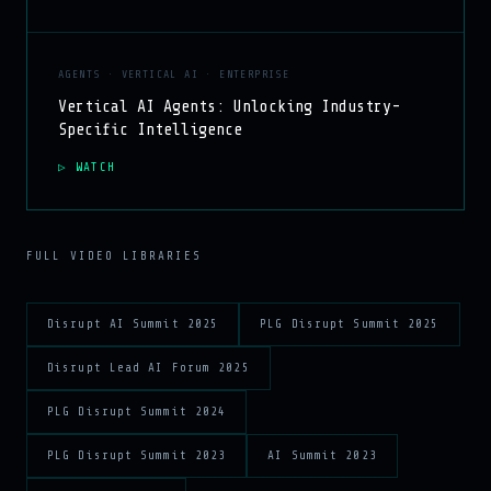
AGENTS · VERTICAL AI · ENTERPRISE
Vertical AI Agents: Unlocking Industry-
Specific Intelligence
WATCH
FULL VIDEO LIBRARIES
Disrupt AI Summit 2025
PLG Disrupt Summit 2025
Disrupt Lead AI Forum 2025
PLG Disrupt Summit 2024
PLG Disrupt Summit 2023
AI Summit 2023