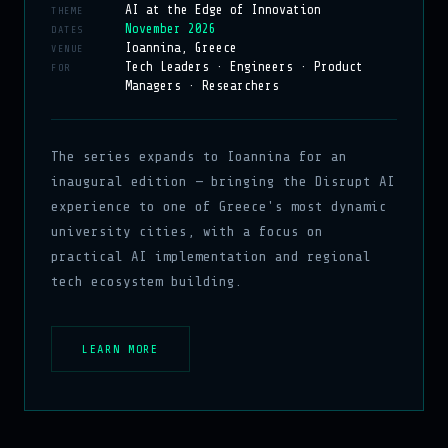
AI at the Edge of Innovation
THEME
November 2026
DATES
Ioannina, Greece
VENUE
Tech Leaders · Engineers · Product
FOR
Managers · Researchers
The series expands to Ioannina for an
inaugural edition — bringing the Disrupt AI
experience to one of Greece's most dynamic
university cities, with a focus on
practical AI implementation and regional
tech ecosystem building.
LEARN MORE