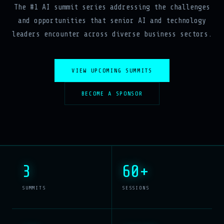
The #1 AI summit series addressing the challenges
and opportunities that senior AI and technology
leaders encounter across diverse business sectors.
VIEW UPCOMING SUMMITS
BECOME A SPONSOR
3
60+
SUMMITS
SESSIONS