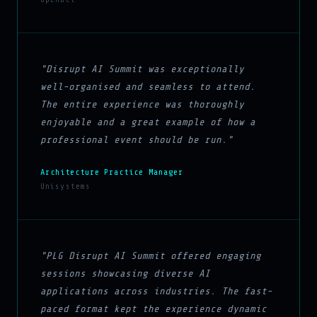
"Disrupt AI Summit was exceptionally
well-organised and seamless to attend.
The entire experience was thoroughly
enjoyable and a great example of how a
professional event should be run."
Architecture Practice Manager
Unisystems
"PLG Disrupt AI Summit offered engaging
sessions showcasing diverse AI
applications across industries. The fast-
paced format kept the experience dynamic