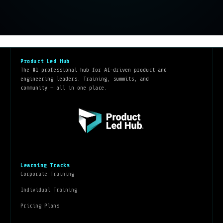
Product Led Hub
The #1 professional hub for AI-driven product and
engineering leaders. Training, summits, and
community — all in one place.
Learning Tracks
Corporate Training
Individual Training
Pricing Plans