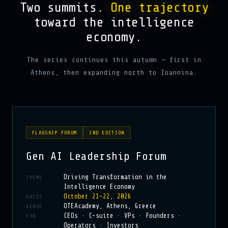
Two summits.
One trajectory
toward the intelligence
economy.
The series continues this autumn — first in
Athens, then expanding north to Ioannina.
FLAGSHIP FORUM
2ND EDITION
Gen AI Leadership Forum
Driving Transformation in the
THEME
Intelligence Economy
October 21–22, 2026
DATES
OTEAcademy, Athens, Greece
VENUE
CEOs · C-suite · VPs · Founders ·
FOR
Operators · Investors