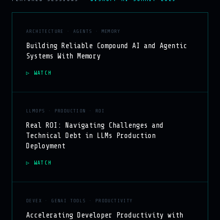
ARCHITECTURE · AGENTS · MEMORY
Building Reliable Compound AI and Agentic
Systems With Memory
WATCH
LLMOPS · PRODUCTION · ROI
Real ROI: Navigating Challenges and
Technical Debt in LLMs Production
Deployment
WATCH
DEVEX · GENAI TOOLS · PRODUCTIVITY
Accelerating Developer Productivity with