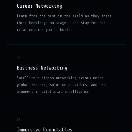
Career Networking
Learn from the best in the field as they share
their knowledge on stage — and stay for the
relationships you'll build.
04
Business Networking
Satellite business networking events unite
global leaders, solution providers, and tech
pioneers in artificial intelligence.
05
Immersive Roundtables