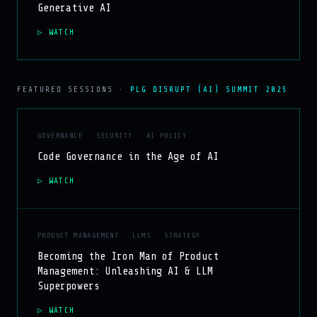
Generative AI
WATCH
FEATURED SESSIONS ·
PLG DISRUPT (AI) SUMMIT 2025
GOVERNANCE · SECURITY · AI POLICY
Code Governance in the Age of AI
WATCH
PRODUCT MANAGEMENT · LLMS · STRATEGY
Becoming the Iron Man of Product
Management: Unleashing AI & LLM
Superpowers
WATCH