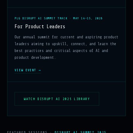
PLG DISRUPT AI SUMMIT TRACK · MAY 14–15, 2026
For Product Leaders
Our annual summit for current and aspiring product
leaders aiming to upskill, connect, and learn the
best practices and critical aspects of AI and
product development.
VIEW EVENT →
WATCH DISRUPT AI 2025 LIBRARY
FEATURED SESSIONS ·
DISRUPT AI SUMMIT 2025