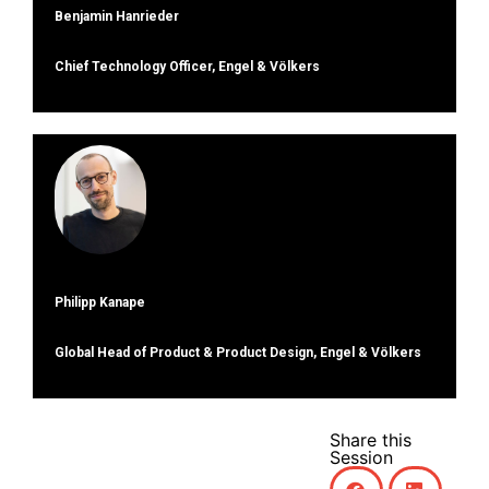
Benjamin Hanrieder
Chief Technology Officer, Engel & Völkers
Philipp Kanape
Global Head of Product & Product Design, Engel & Völkers
Share this
Session