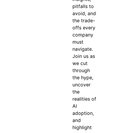
pitfalls to
avoid, and
the trade-
offs every
company
must
navigate.
Join us as
we cut
through
the hype,
uncover
the
realities of
AI
adoption,
and
highlight