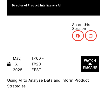
Director of Product, Intelligencia AI
Share this
Session
May,
17:00 -
WATCH
16,
17:20
ON
DEMAND
2025
EEST
Using AI to Analyze Data and Inform Product
Strategies
Transforming AI