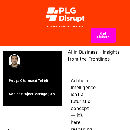
POWERED BY PRODUCT-LED HUB
Get
Tickets
AI in Business - Insights
from the Frontlines
Artificial
Pooya Charmarai Tohidi
Intelligence
isn’t a
Senior Project Manager, ΧΜ
futuristic
concept
— it’s
Date
here,
reshaping