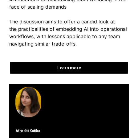
face of scaling demands
The discussion aims to offer a candid look at
the practicalities of embedding AI into operational
workflows, with lessons applicable to any team
navigating similar trade-offs.
Learn more
Afroditi Katika