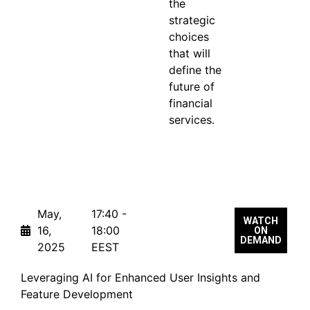
the
strategic
choices
that will
define the
future of
financial
services.
From the Same Track
May,
17:40 -
WATCH
16,
18:00
ON
DEMAND
2025
EEST
Leveraging AI for Enhanced User Insights and
Feature Development