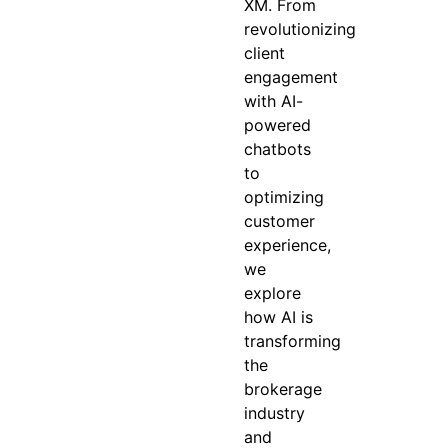
XM. From
revolutionizing
client
engagement
with AI-
powered
chatbots
to
optimizing
customer
experience,
we
explore
how AI is
transforming
the
brokerage
industry
and