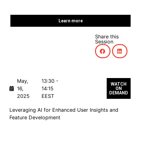
Learn more
Share this
Session
May,
13:30 -
WATCH
16,
14:15
ON
DEMAND
2025
EEST
Leveraging AI for Enhanced User Insights and
Feature Development
From Insight to Impact: