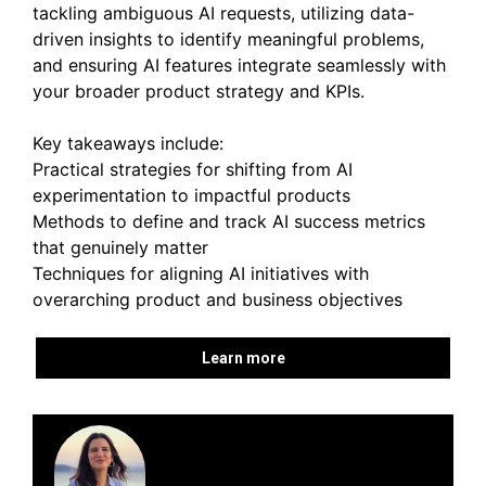
tackling ambiguous AI requests, utilizing data-
driven insights to identify meaningful problems,
and ensuring AI features integrate seamlessly with
your broader product strategy and KPIs.
Key takeaways include:
Practical strategies for shifting from AI
experimentation to impactful products
Methods to define and track AI success metrics
that genuinely matter
Techniques for aligning AI initiatives with
overarching product and business objectives
Learn more