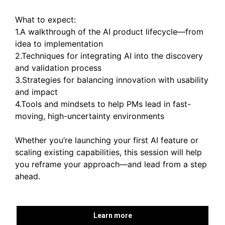
What to expect:
1.A walkthrough of the AI product lifecycle—from
idea to implementation
2.Techniques for integrating AI into the discovery
and validation process
3.Strategies for balancing innovation with usability
and impact
4.Tools and mindsets to help PMs lead in fast-
moving, high-uncertainty environments
Whether you’re launching your first AI feature or
scaling existing capabilities, this session will help
you reframe your approach—and lead from a step
ahead.
Learn more