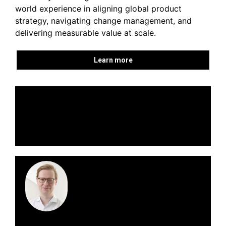
world experience in aligning global product
strategy, navigating change management, and
delivering measurable value at scale.
Learn more