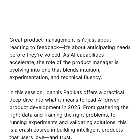
Supercharging Product
Development with AI
Great product management isn’t just about
reacting to feedback—it’s about anticipating needs
before they’re voiced. As AI capabilities
accelerate, the role of the product manager is
evolving into one that blends intuition,
experimentation, and technical fluency.
In this session, Ioannis Papikas offers a practical
deep dive into what it means to lead AI-driven
product development in 2025. From gathering the
right data and framing the right problems, to
running experiments and validating solutions, this
is a crash course in building intelligent products
that users love—and trust.