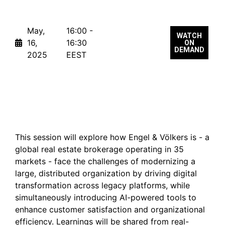
May,
16:00 -
WATCH
16,
16:30
ON
DEMAND
2025
EEST
Making AI work in Global
Product Organizations
This session will explore how Engel & Völkers is - a
global real estate brokerage operating in 35
markets - face the challenges of modernizing a
large, distributed organization by driving digital
transformation across legacy platforms, while
simultaneously introducing AI-powered tools to
enhance customer satisfaction and organizational
efficiency. Learnings will be shared from real-