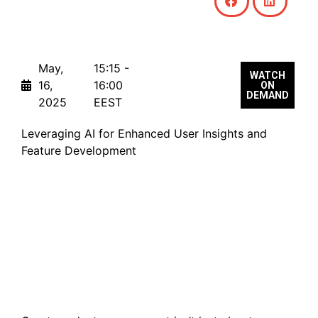
May,
15:15 -
WATCH
16,
16:00
ON
DEMAND
2025
EEST
Leveraging AI for Enhanced User Insights and
Feature Development
From Insight to Impact:
Supercharging Product
Development with AI
(Part II)