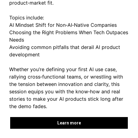
product‑market fit.
Topics include:
AI Mindset Shift for Non‑AI‑Native Companies
Choosing the Right Problems When Tech Outpaces
Needs
Avoiding common pitfalls that derail AI product
development
Whether you’re defining your first AI use case,
rallying cross‑functional teams, or wrestling with
the tension between innovation and clarity, this
session equips you with the know‑how and real
stories to make your AI products stick long after
the demo fades.
Learn more