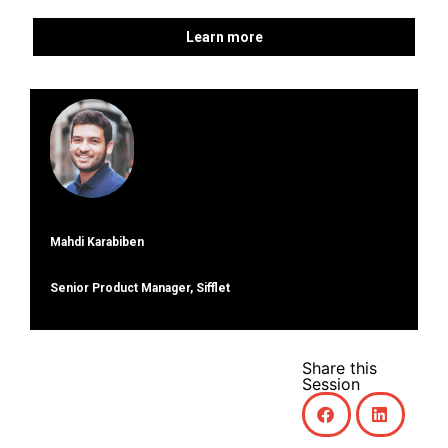
Learn more
Mahdi Karabiben
Senior Product Manager, Sifflet
Share this
Session