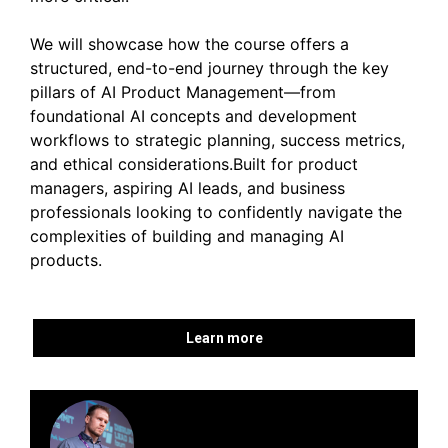
We will showcase how the course offers a
structured, end-to-end journey through the key
pillars of AI Product Management—from
foundational AI concepts and development
workflows to strategic planning, success metrics,
and ethical considerations.Built for product
managers, aspiring AI leads, and business
professionals looking to confidently navigate the
complexities of building and managing AI
products.
Learn more