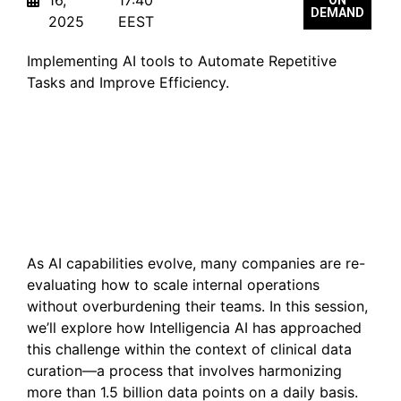
DEMAND
2025
EEST
Implementing AI tools to Automate Repetitive
Tasks and Improve Efficiency.
Scaling Human Expertise
with AI—Without
Sacrificing Wellbeing
As AI capabilities evolve, many companies are re-
evaluating how to scale internal operations
without overburdening their teams. In this session,
we’ll explore how Intelligencia AI has approached
this challenge within the context of clinical data
curation—a process that involves harmonizing
more than 1.5 billion data points on a daily basis.