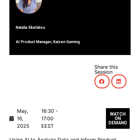
Natalia Skarlatou
ΑΙ Product Manager, Kaizen Gaming
Share this
Session
May,
16:30 -
WATCH
16,
17:00
ON
DEMAND
2025
EEST
Using AI to Analyze Data and Inform Product