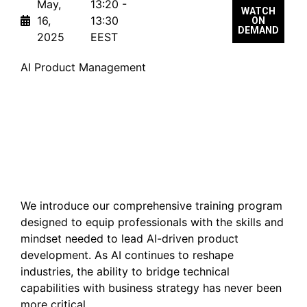
May,
13:20 -
WATCH
16,
13:30
ON
DEMAND
2025
EEST
AI Product Management
[New Course Launch]
Becoming an AI-Ready
Product Leader
We introduce our comprehensive training program
designed to equip professionals with the skills and
mindset needed to lead AI-driven product
development. As AI continues to reshape
industries, the ability to bridge technical
capabilities with business strategy has never been
more critical.