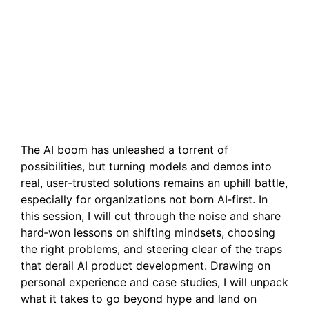
From Hype to Product-
Market Fit: Real Lessons
in Building AI Products
That Stick
The AI boom has unleashed a torrent of
possibilities, but turning models and demos into
real, user‑trusted solutions remains an uphill battle,
especially for organizations not born AI‑first. In
this session, I will cut through the noise and share
hard‑won lessons on shifting mindsets, choosing
the right problems, and steering clear of the traps
that derail AI product development. Drawing on
personal experience and case studies, I will unpack
what it takes to go beyond hype and land on