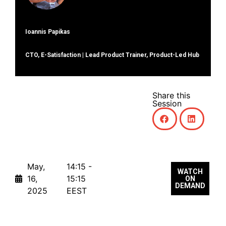
Ioannis Papikas
CTO, E-Satisfaction | Lead Product Trainer, Product-Led Hub
Share this
Session
May,
14:15 -
WATCH
16,
15:15
ON
DEMAND
2025
EEST
Lunch Break