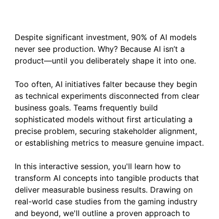
Solutions into Products
Despite significant investment, 90% of AI models
never see production. Why? Because AI isn’t a
product—until you deliberately shape it into one.
Too often, AI initiatives falter because they begin
as technical experiments disconnected from clear
business goals. Teams frequently build
sophisticated models without first articulating a
precise problem, securing stakeholder alignment,
or establishing metrics to measure genuine impact.
In this interactive session, you'll learn how to
transform AI concepts into tangible products that
deliver measurable business results. Drawing on
real-world case studies from the gaming industry
and beyond, we'll outline a proven approach to