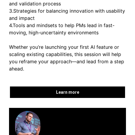
and validation process
3.Strategies for balancing innovation with usability
and impact
4.Tools and mindsets to help PMs lead in fast-
moving, high-uncertainty environments
Whether you’re launching your first AI feature or
scaling existing capabilities, this session will help
you reframe your approach—and lead from a step
ahead.
Learn more