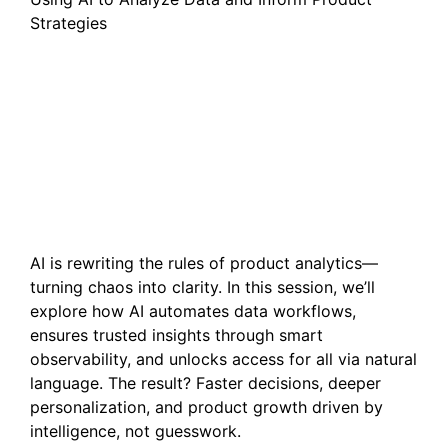
Strategies
From Haystack to
Insights: Three Ways AI is
Transforming Product
Analytics
AI is rewriting the rules of product analytics—
turning chaos into clarity. In this session, we’ll
explore how AI automates data workflows,
ensures trusted insights through smart
observability, and unlocks access for all via natural
language. The result? Faster decisions, deeper
personalization, and product growth driven by
intelligence, not guesswork.