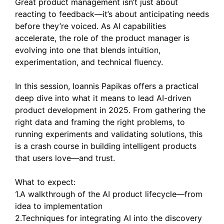
Great product management isn’t just about
reacting to feedback—it’s about anticipating needs
before they’re voiced. As AI capabilities
accelerate, the role of the product manager is
evolving into one that blends intuition,
experimentation, and technical fluency.
In this session, Ioannis Papikas offers a practical
deep dive into what it means to lead AI-driven
product development in 2025. From gathering the
right data and framing the right problems, to
running experiments and validating solutions, this
is a crash course in building intelligent products
that users love—and trust.
What to expect:
1.A walkthrough of the AI product lifecycle—from
idea to implementation
2.Techniques for integrating AI into the discovery