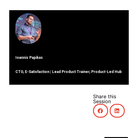
Ioannis Papikas
CTO, E-Satisfaction | Lead Product Trainer, Product-Led Hub
Share this
Session