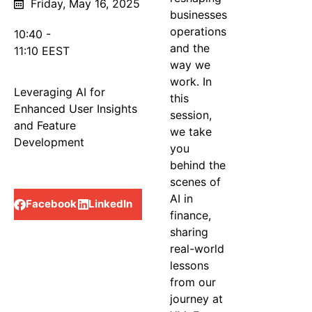
Friday, May 16, 2025
businesses
operations
10:40 -
and the
11:10 EEST
Track
way we
work. In
Leveraging AI for
this
Enhanced User Insights
session,
and Feature
we take
Development
you
behind the
Share
scenes of
AI in
Facebook
LinkedIn
finance,
sharing
real-world
lessons
from our
journey at