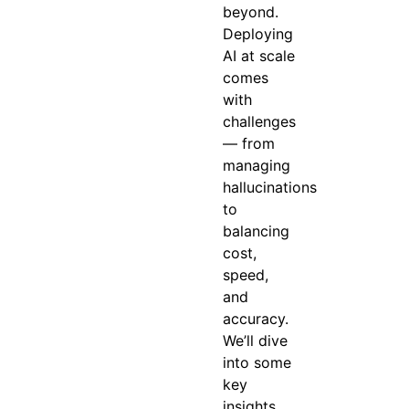
beyond.
Deploying
AI at scale
comes
with
challenges
— from
managing
hallucinations
to
balancing
cost,
speed,
and
accuracy.
We’ll dive
into some
key
insights,