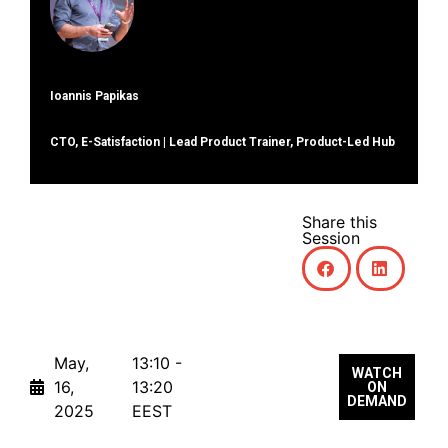
Ioannis Papikas
CTO, E-Satisfaction | Lead Product Trainer, Product-Led Hub
Share this
Session
May,
13:10 -
WATCH
16,
13:20
ON
DEMAND
2025
EEST