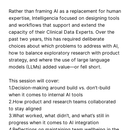
Rather than framing AI as a replacement for human
expertise, Intelligencia focused on designing tools
and workflows that support and extend the
capacity of their Clinical Data Experts. Over the
past two years, this has required deliberate
choices about which problems to address with AI,
how to balance exploratory research with product
strategy, and where the use of large language
models (LLMs) added value—or fell short.
This session will cover:
1.Decision-making around build vs. don’t-build
when it comes to internal AI tools
2.How product and research teams collaborated
to stay aligned
3.What worked, what didn’t, and what’s still in
progress when it comes to AI integration
4.Reflections on maintaining team wellbeing in the