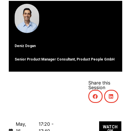
Deniz Dogan
Senior Product Manager Consultant, Product People GmbH
Share this
Session
May,
17:20 -
WATCH
16,
17:40
ON