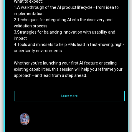
What to expect:
1.A walkthrough of the AI product lifecycle—from idea to
implementation
2.Techniques for integrating AI into the discovery and
validation process
3.Strategies for balancing innovation with usability and
impact
4.Tools and mindsets to help PMs lead in fast-moving, high-
uncertainty environments
Whether you’re launching your first AI feature or scaling
existing capabilities, this session will help you reframe your
approach—and lead from a step ahead.
Learn more