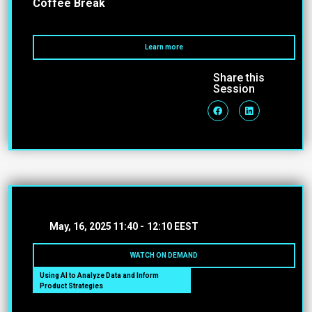
Coffee Break
Learn more
Share this
Session
May, 16, 2025
11:40 -
12:10 EEST
WATCH ON DEMAND
Using AI to Analyze Data and Inform
Product Strategies