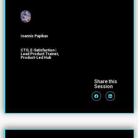
Ioannis Papikas
CTO, E-Satisfaction |
Lead Product Trainer,
Product-Led Hub
Share this
Session