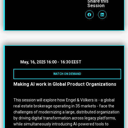
Share this
Session
May, 16, 2025
16:00 -
16:30 EEST
WATCH ON DEMAND
Making AI work in Global Product Organizations
This session will explore how Engel & Völkers is - a global
real estate brokerage operating in 35 markets - face the
challenges of modernizing a large, distributed organization
by driving digital transformation across legacy platforms,
while simultaneously introducing AI-powered tools to