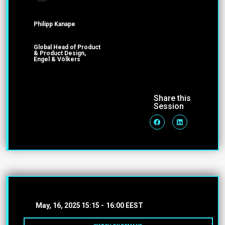
Philipp Kanape
Global Head of Product
& Product Design,
Engel & Völkers
Share this
Session
May, 16, 2025
15:15 -
16:00 EEST