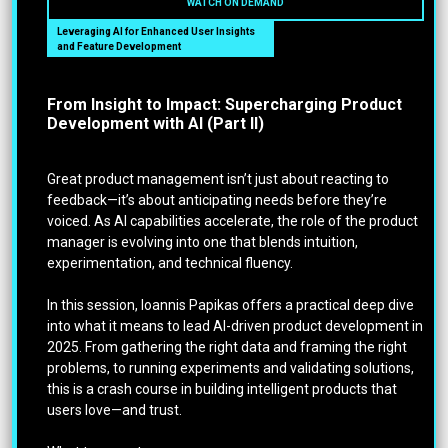
WATCH ON DEMAND
Leveraging AI for Enhanced User Insights
and Feature Development
From Insight to Impact: Supercharging Product
Development with AI (Part II)
Great product management isn’t just about reacting to
feedback—it’s about anticipating needs before they’re
voiced. As AI capabilities accelerate, the role of the product
manager is evolving into one that blends intuition,
experimentation, and technical fluency.
In this session, Ioannis Papikas offers a practical deep dive
into what it means to lead AI-driven product development in
2025. From gathering the right data and framing the right
problems, to running experiments and validating solutions,
this is a crash course in building intelligent products that
users love—and trust.