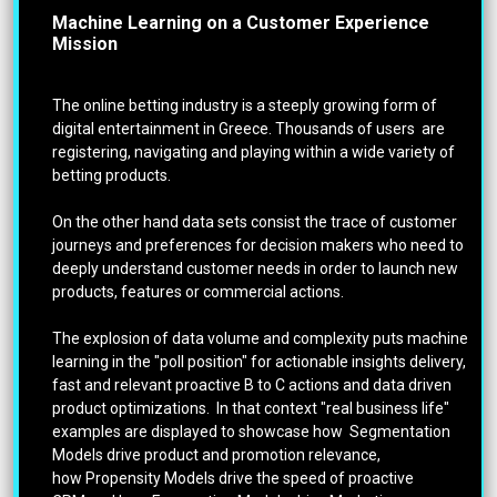
Machine Learning on a Customer Experience
Mission
The online betting industry is a steeply growing form of
digital entertainment in Greece. Thousands of users are
registering, navigating and playing within a wide variety of
betting products.
On the other hand data sets consist the trace of customer
journeys and preferences for decision makers who need to
deeply understand customer needs in order to launch new
products, features or commercial actions.
The explosion of data volume and complexity puts machine
learning in the "poll position" for actionable insights delivery,
fast and relevant proactive B to C actions and data driven
product optimizations. In that context "real business life"
examples are displayed to showcase how Segmentation
Models drive product and promotion relevance,
how Propensity Models drive the speed of proactive