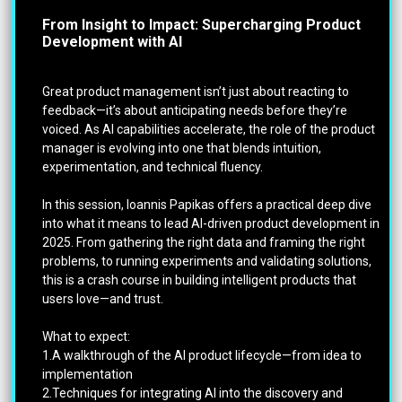
From Insight to Impact: Supercharging Product
Development with AI
Great product management isn’t just about reacting to
feedback—it’s about anticipating needs before they’re
voiced. As AI capabilities accelerate, the role of the product
manager is evolving into one that blends intuition,
experimentation, and technical fluency.
In this session, Ioannis Papikas offers a practical deep dive
into what it means to lead AI-driven product development in
2025. From gathering the right data and framing the right
problems, to running experiments and validating solutions,
this is a crash course in building intelligent products that
users love—and trust.
What to expect:
1.A walkthrough of the AI product lifecycle—from idea to
implementation
2.Techniques for integrating AI into the discovery and