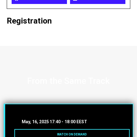
Registration
From the Same Track
May, 16, 2025
17:40 -
18:00 EEST
WATCH ON DEMAND