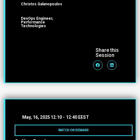
Christos Galanopoulos
DevOps Engineer,
Performance
Technologies
Share this
Session
May, 16, 2025
12:10 -
12:40 EEST
WATCH ON DEMAND