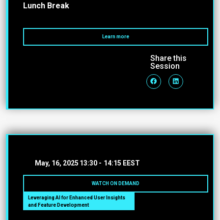
Lunch Break
Learn more
Share this
Session
May, 16, 2025
13:30 -
14:15 EEST
WATCH ON DEMAND
Leveraging AI for Enhanced User Insights
and Feature Development