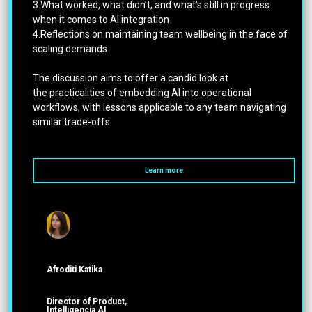
3.What worked, what didn’t, and what’s still in progress
when it comes to AI integration
4.Reflections on maintaining team wellbeing in the face of
scaling demands
The discussion aims to offer a candid look at
the practicalities of embedding AI into operational
workflows, with lessons applicable to any team navigating
similar trade-offs.
Learn more
Afroditi Katika
Director of Product,
Intelligencia AI