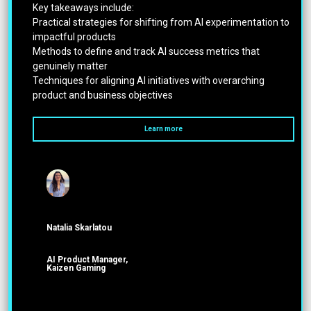
Key takeaways include:
Practical strategies for shifting from AI experimentation to
impactful products
Methods to define and track AI success metrics that
genuinely matter
Techniques for aligning AI initiatives with overarching
product and business objectives
Learn more
Natalia Skarlatou
ΑΙ Product Manager,
Kaizen Gaming