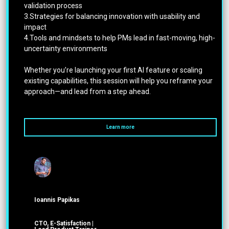
validation process
3.Strategies for balancing innovation with usability and
impact
4.Tools and mindsets to help PMs lead in fast-moving, high-
uncertainty environments
Whether you’re launching your first AI feature or scaling
existing capabilities, this session will help you reframe your
approach—and lead from a step ahead.
Learn more
Ioannis Papikas
CTO, E-Satisfaction |