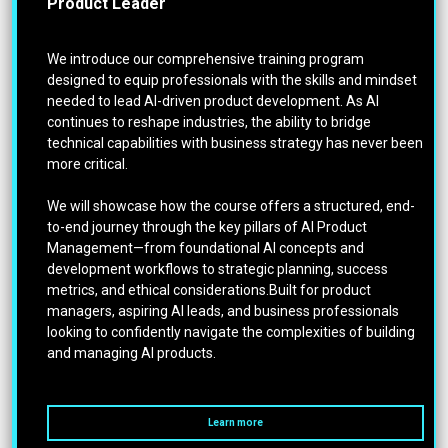
Product Leader
We introduce our comprehensive training program
designed to equip professionals with the skills and mindset
needed to lead AI-driven product development. As AI
continues to reshape industries, the ability to bridge
technical capabilities with business strategy has never been
more critical.
We will showcase how the course offers a structured, end-
to-end journey through the key pillars of AI Product
Management—from foundational AI concepts and
development workflows to strategic planning, success
metrics, and ethical considerations.Built for product
managers, aspiring AI leads, and business professionals
looking to confidently navigate the complexities of building
and managing AI products.
Learn more