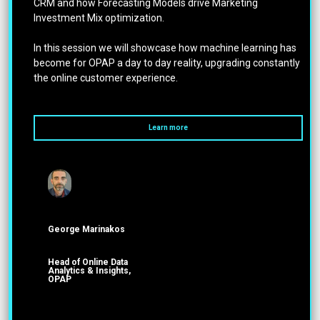
CRM and how Forecasting Models drive Marketing
Investment Mix optimization.
In this session we will showcase how machine learning has
become for OPAP a day to day reality, upgrading constantly
the online customer experience.
Learn more
George Marinakos
Head of Online Data
Analytics & Insights,
OPAP