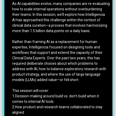
As AI capabilities evolve, many companies are re-evaluating
how to scale internal operations without overburdening
their teams. In this session, we’ll explore how Intelligencia
AI has approached this challenge within the context of
clinical data curation—a process that involves harmonizing
more than 1.5 billion data points on a daily basis.
Rather than framing AI as a replacement for human
expertise, Intelligencia focused on designing tools and
workflows that support and extend the capacity of their
Clinical Data Experts. Over the past two years, this has
required deliberate choices about which problems to
address with AI, how to balance exploratory research with
product strategy, and where the use of large language
models (LLMs) added value—or fell short.
This session will cover:
1.Decision-making around build vs. don’t-build when it
comes to internal AI tools
2.How product and research teams collaborated to stay
aligned