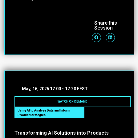
Share this
Session
May, 16, 2025
17:00 -
17:20 EEST
WATCH ON DEMAND
Using AI to Analyze Data and Inform
Product Strategies
Transforming AI Solutions into Products