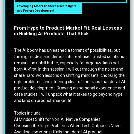
Leveraging AI for Enhanced User Insights
and Feature Development
From Hype to Product-Market Fit: Real Lessons
in Building AI Products That Stick
The AI boom has unleashed a torrent of possibilities, but
turning models and demos into real, user‑trusted solutions
remains an uphill battle, especially for organizations not
born AI‑first. In this session, I will cut through the noise and
share hard‑won lessons on shifting mindsets, choosing the
right problems, and steering clear of the traps that derail AI
product development. Drawing on personal experience and
case studies, I will unpack what it takes to go beyond hype
and land on product‑market fit.
Topics include:
AI Mindset Shift for Non‑AI‑Native Companies
Choosing the Right Problems When Tech Outpaces Needs
Avoiding common pitfalls that derail AI product