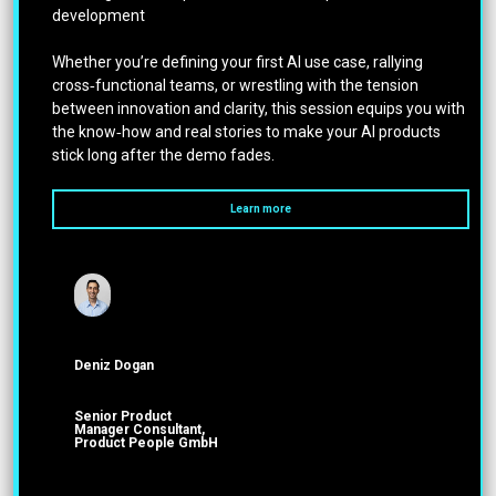
development
Whether you’re defining your first AI use case, rallying
cross‑functional teams, or wrestling with the tension
between innovation and clarity, this session equips you with
the know‑how and real stories to make your AI products
stick long after the demo fades.
Learn more
Deniz Dogan
Senior Product
Manager Consultant,
Product People GmbH