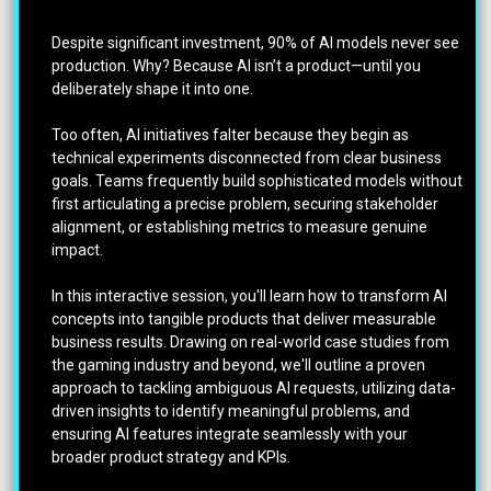
Despite significant investment, 90% of AI models never see
production. Why? Because AI isn’t a product—until you
deliberately shape it into one.
Too often, AI initiatives falter because they begin as
technical experiments disconnected from clear business
goals. Teams frequently build sophisticated models without
first articulating a precise problem, securing stakeholder
alignment, or establishing metrics to measure genuine
impact.
In this interactive session, you'll learn how to transform AI
concepts into tangible products that deliver measurable
business results. Drawing on real-world case studies from
the gaming industry and beyond, we'll outline a proven
approach to tackling ambiguous AI requests, utilizing data-
driven insights to identify meaningful problems, and
ensuring AI features integrate seamlessly with your
broader product strategy and KPIs.