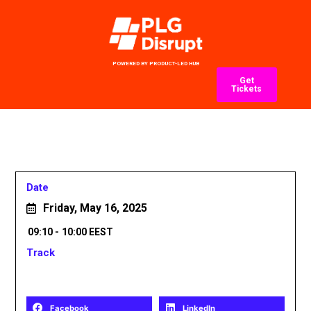
POWERED BY PRODUCT-LED HUB
Get
Tickets
Date
Friday, May 16, 2025
09:10 -
10:00 EEST
Track
Share
Facebook
LinkedIn