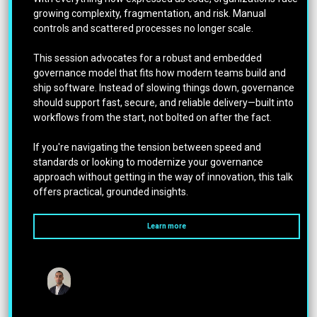
growing complexity, fragmentation, and risk. Manual
controls and scattered processes no longer scale.
This session advocates for a robust and embedded
governance model that fits how modern teams build and
ship software. Instead of slowing things down, governance
should support fast, secure, and reliable delivery—built into
workflows from the start, not bolted on after the fact.
If you're navigating the tension between speed and
standards or looking to modernize your governance
approach without getting in the way of innovation, this talk
offers practical, grounded insights.
Learn more