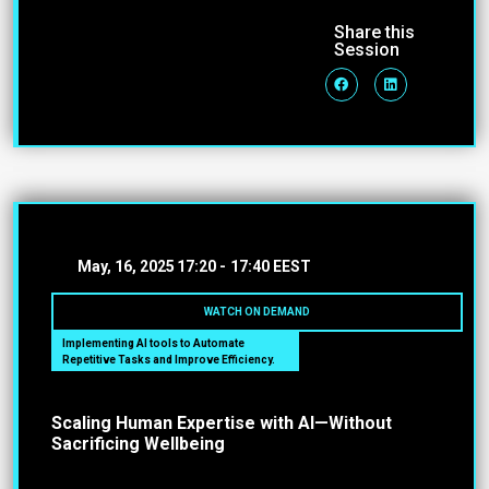
Share this
Session
May, 16, 2025
17:20 -
17:40 EEST
WATCH ON DEMAND
Implementing AI tools to Automate
Repetitive Tasks and Improve Efficiency.
Scaling Human Expertise with AI—Without
Sacrificing Wellbeing