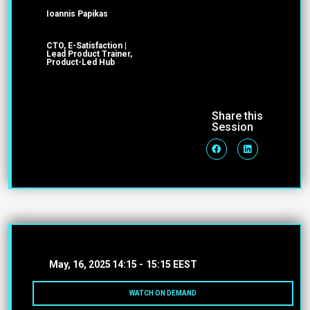
Ioannis Papikas
CTO, E-Satisfaction |
Lead Product Trainer,
Product-Led Hub
Share this
Session
May, 16, 2025
14:15 -
15:15 EEST
WATCH ON DEMAND