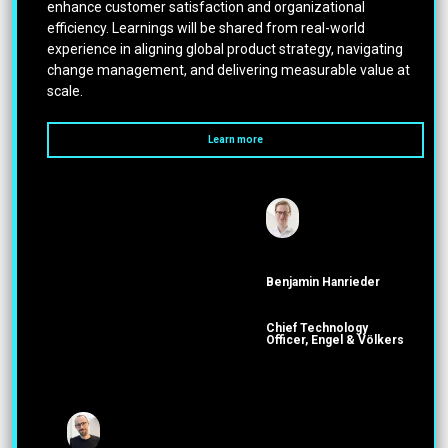
enhance customer satisfaction and organizational
efficiency. Learnings will be shared from real-world
experience in aligning global product strategy, navigating
change management, and delivering measurable value at
scale.
Learn more
Benjamin Hanrieder
Chief Technology
Officer, Engel & Völkers