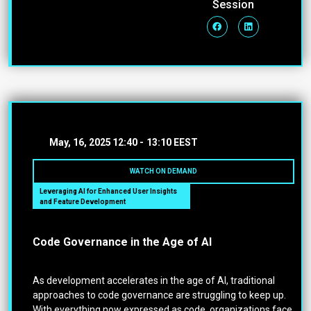
Session
May, 16, 2025
12:40 -
13:10 EEST
WATCH ON DEMAND
Leveraging AI for Enhanced User Insights
and Feature Development
Code Governance in the Age of AI
As development accelerates in the age of AI, traditional
approaches to code governance are struggling to keep up.
With everything now expressed as code, organizations face