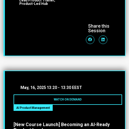
Lead Product Trainer,
Product-Led Hub
Share this
Session
May, 16, 2025
13:20 -
13:30 EEST
WATCH ON DEMAND
AI Product Management
[New Course Launch] Becoming an AI-Ready