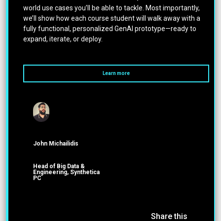
world use cases you’ll be able to tackle. Most importantly,
we’ll show how each course student will walk away with a
fully functional, personalized GenAI prototype—ready to
expand, iterate, or deploy.
Learn more
John Michailidis
Head of Big Data &
Engineering, Synthetica
PC
Share this