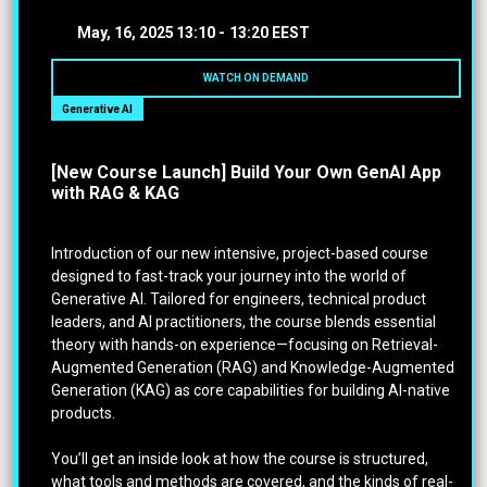
May, 16, 2025
13:10 -
13:20 EEST
WATCH ON DEMAND
Generative AI
[New Course Launch] Build Your Own GenAI App
with RAG & KAG
Introduction of our new intensive, project-based course
designed to fast-track your journey into the world of
Generative AI. Tailored for engineers, technical product
leaders, and AI practitioners, the course blends essential
theory with hands-on experience—focusing on Retrieval-
Augmented Generation (RAG) and Knowledge-Augmented
Generation (KAG) as core capabilities for building AI-native
products.
You’ll get an inside look at how the course is structured,
what tools and methods are covered, and the kinds of real-