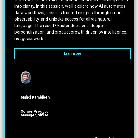
into clarity. In this session, we’ll explore how AI automates
data workflows, ensures trusted insights through smart
observability, and unlocks access for all via natural
language. The result? Faster decisions, deeper
personalization, and product growth driven by intelligence,
not guesswork.
Learn more
Mahdi Karabiben
Senior Product
Manager, Sifflet