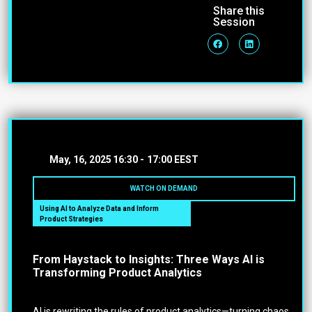
Share this
Session
May, 16, 2025
16:30 -
17:00 EEST
WATCH ON DEMAND
Using AI to Analyze Data and Inform
Product Strategies
From Haystack to Insights: Three Ways AI is
Transforming Product Analytics
AI is rewriting the rules of product analytics—turning chaos