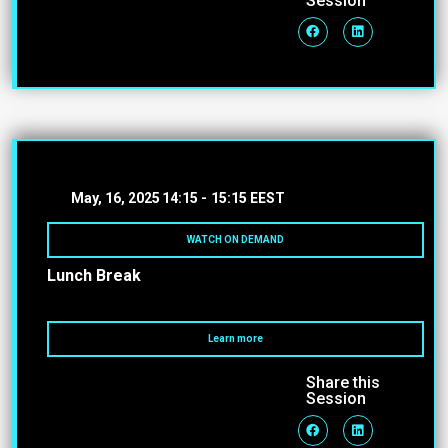
Session
May, 16, 2025
14:15 -
15:15 EEST
WATCH ON DEMAND
Lunch Break
Learn more
Share this
Session