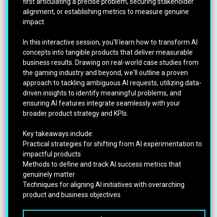
first articulating a precise problem, securing stakeholder
alignment, or establishing metrics to measure genuine
impact.
In this interactive session, you'll learn how to transform AI
concepts into tangible products that deliver measurable
business results. Drawing on real-world case studies from
the gaming industry and beyond, we'll outline a proven
approach to tackling ambiguous AI requests, utilizing data-
driven insights to identify meaningful problems, and
ensuring AI features integrate seamlessly with your
broader product strategy and KPIs.
Key takeaways include:
Practical strategies for shifting from AI experimentation to
impactful products
Methods to define and track AI success metrics that
genuinely matter
Techniques for aligning AI initiatives with overarching
product and business objectives