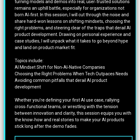
turning models and demos into real, user‑trusted solutions
remains an uphill battle, especially for organizations not
born AI‑first. In this session, I will cut through the noise and
share hard‑won lessons on shifting mindsets, choosing the
right problems, and steering clear of the traps that derail AI
product development. Drawing on personal experience and
case studies, I will unpack what it takes to go beyond hype
and land on product‑market fit.
Topics include:
AI Mindset Shift for Non‑AI‑Native Companies
Choosing the Right Problems When Tech Outpaces Needs
Avoiding common pitfalls that derail AI product
development
Whether you’re defining your first AI use case, rallying
cross‑functional teams, or wrestling with the tension
between innovation and clarity, this session equips you with
the know‑how and real stories to make your AI products
stick long after the demo fades.