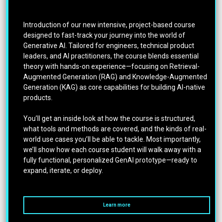
Introduction of our new intensive, project-based course
designed to fast-track your journey into the world of
Generative AI. Tailored for engineers, technical product
leaders, and AI practitioners, the course blends essential
theory with hands-on experience—focusing on Retrieval-
Augmented Generation (RAG) and Knowledge-Augmented
Generation (KAG) as core capabilities for building AI-native
products.
You’ll get an inside look at how the course is structured,
what tools and methods are covered, and the kinds of real-
world use cases you’ll be able to tackle. Most importantly,
we’ll show how each course student will walk away with a
fully functional, personalized GenAI prototype—ready to
expand, iterate, or deploy.
Learn more