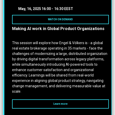
May, 16, 2025
16:00 -
16:30 EEST
WATCH ON DEMAND
Making AI work in Global Product Organizations
This session will explore how Engel & Völkers is - a global
real estate brokerage operating in 35 markets - face the
challenges of modernizing a large, distributed organization
by driving digital transformation across legacy platforms,
while simultaneously introducing AI-powered tools to
enhance customer satisfaction and organizational
efficiency. Learnings will be shared from real-world
experience in aligning global product strategy, navigating
change management, and delivering measurable value at
scale.
Learn more