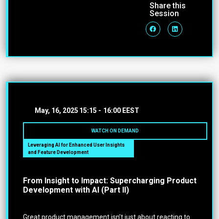
Share this
Session
May, 16, 2025
15:15 -
16:00 EEST
WATCH ON DEMAND
Leveraging AI for Enhanced User Insights
and Feature Development
From Insight to Impact: Supercharging Product
Development with AI (Part II)
Great product management isn’t just about reacting to