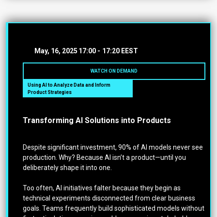
May, 16, 2025
17:00 -
17:20 EEST
WATCH ON DEMAND
Using AI to Analyze Data and Inform
Product Strategies
Transforming AI Solutions into Products
Despite significant investment, 90% of AI models never see
production. Why? Because AI isn’t a product—until you
deliberately shape it into one.
Too often, AI initiatives falter because they begin as
technical experiments disconnected from clear business
goals. Teams frequently build sophisticated models without