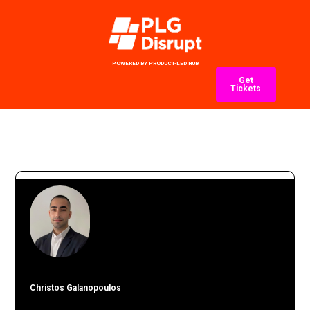
POWERED BY PRODUCT-LED HUB
Get
Tickets
Christos Galanopoulos