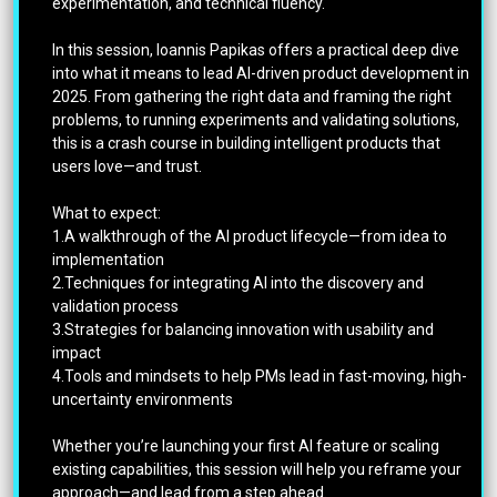
experimentation, and technical fluency.
In this session, Ioannis Papikas offers a practical deep dive
into what it means to lead AI-driven product development in
2025. From gathering the right data and framing the right
problems, to running experiments and validating solutions,
this is a crash course in building intelligent products that
users love—and trust.
What to expect:
1.A walkthrough of the AI product lifecycle—from idea to
implementation
2.Techniques for integrating AI into the discovery and
validation process
3.Strategies for balancing innovation with usability and
impact
4.Tools and mindsets to help PMs lead in fast-moving, high-
uncertainty environments
Whether you’re launching your first AI feature or scaling
existing capabilities, this session will help you reframe your
approach—and lead from a step ahead.