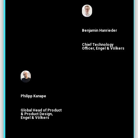
Benjamin Hanrieder
Chief Technology
Officer, Engel & Völkers
Philipp Kanape
Global Head of Product
& Product Design,
Engel & Völkers