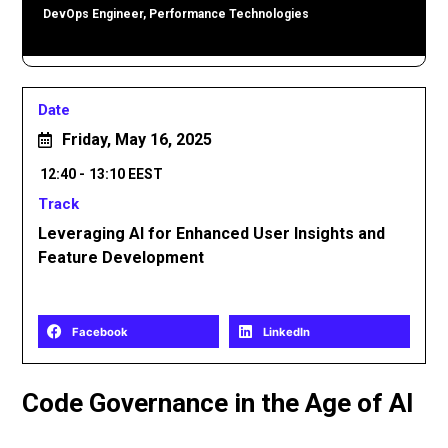
DevOps Engineer, Performance Technologies
Date
Friday, May 16, 2025
12:40 -
13:10 EEST
Track
Leveraging AI for Enhanced User Insights and
Feature Development
Share
Facebook
LinkedIn
Code Governance in the Age of AI