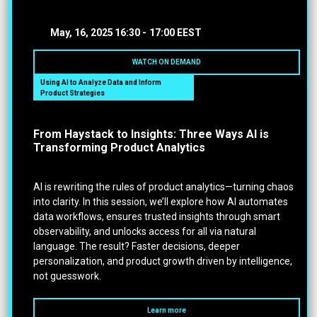
May, 16, 2025
16:30 -
17:00 EEST
WATCH ON DEMAND
Using AI to Analyze Data and Inform
Product Strategies
From Haystack to Insights: Three Ways AI is
Transforming Product Analytics
AI is rewriting the rules of product analytics—turning chaos
into clarity. In this session, we’ll explore how AI automates
data workflows, ensures trusted insights through smart
observability, and unlocks access for all via natural
language. The result? Faster decisions, deeper
personalization, and product growth driven by intelligence,
not guesswork.
Learn more