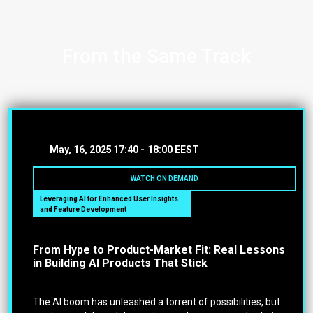
From the Same Track
May, 16, 2025
17:40 -
18:00 EEST
WATCH ON DEMAND
Leveraging AI for Enhanced User Insights
and Feature Development
From Hype to Product-Market Fit: Real Lessons
in Building AI Products That Stick
The AI boom has unleashed a torrent of possibilities, but