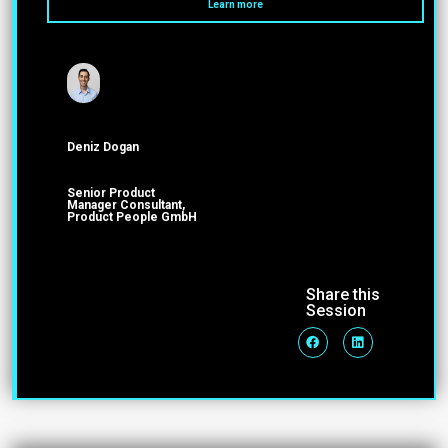
Learn more
Deniz Dogan
Senior Product
Manager Consultant,
Product People GmbH
Share this
Session