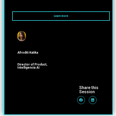
Learn more
Afroditi Katika
Director of Product,
Intelligencia AI
Share this
Session