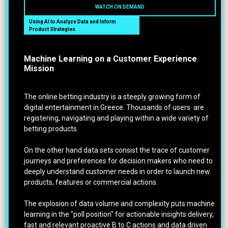
WATCH ON DEMAND
Using AI to Analyze Data and Inform
Product Strategies
Machine Learning on a Customer Experience
Mission
The online betting industry is a steeply growing form of
digital entertainment in Greece. Thousands of users are
registering, navigating and playing within a wide variety of
betting products.
On the other hand data sets consist the trace of customer
journeys and preferences for decision makers who need to
deeply understand customer needs in order to launch new
products, features or commercial actions.
The explosion of data volume and complexity puts machine
learning in the "poll position" for actionable insights delivery,
fast and relevant proactive B to C actions and data driven