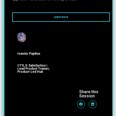
Learn more
Ioannis Papikas
CTO, E-Satisfaction |
Lead Product Trainer,
Product-Led Hub
Share this
Session