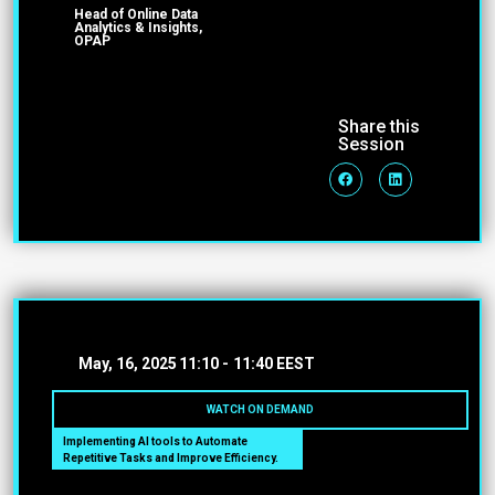
Head of Online Data
Analytics & Insights,
OPAP
Share this
Session
May, 16, 2025
11:10 -
11:40 EEST
WATCH ON DEMAND
Implementing AI tools to Automate
Repetitive Tasks and Improve Efficiency.