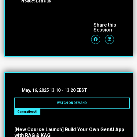
Product-Led Hub
Share this
Session
May, 16, 2025
13:10 -
13:20 EEST
WATCH ON DEMAND
Generative AI
[New Course Launch] Build Your Own GenAI App
with RAG & KAG