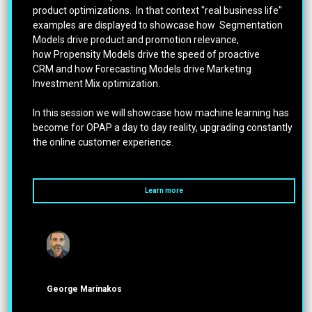
product optimizations. In that context "real business life"
examples are displayed to showcase how Segmentation
Models drive product and promotion relevance,
how Propensity Models drive the speed of proactive
CRM and how Forecasting Models drive Marketing
Investment Mix optimization.
In this session we will showcase how machine learning has
become for OPAP a day to day reality, upgrading constantly
the online customer experience.
Learn more
George Marinakos