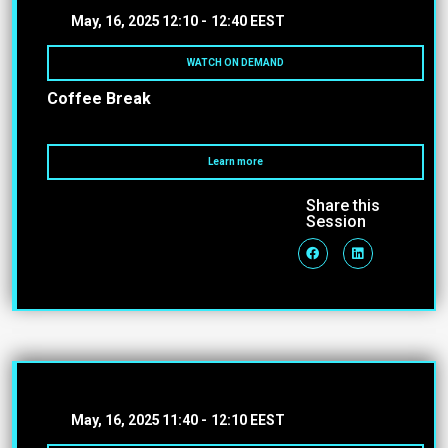
May, 16, 2025
12:10 -
12:40 EEST
WATCH ON DEMAND
Coffee Break
Learn more
Share this
Session
May, 16, 2025
11:40 -
12:10 EEST