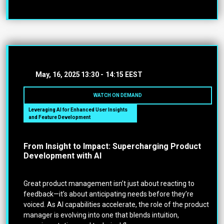
May, 16, 2025
13:30 -
14:15 EEST
WATCH ON DEMAND
Leveraging AI for Enhanced User Insights
and Feature Development
From Insight to Impact: Supercharging Product
Development with AI
Great product management isn’t just about reacting to
feedback—it’s about anticipating needs before they’re
voiced. As AI capabilities accelerate, the role of the product
manager is evolving into one that blends intuition,