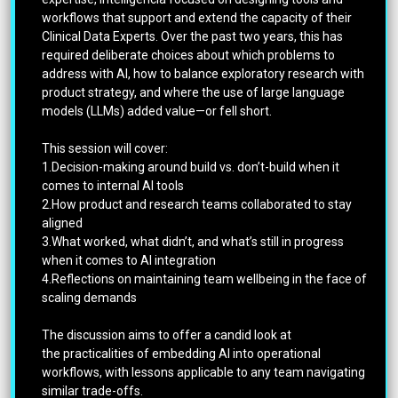
workflows that support and extend the capacity of their
Clinical Data Experts. Over the past two years, this has
required deliberate choices about which problems to
address with AI, how to balance exploratory research with
product strategy, and where the use of large language
models (LLMs) added value—or fell short.
This session will cover:
1.Decision-making around build vs. don’t-build when it
comes to internal AI tools
2.How product and research teams collaborated to stay
aligned
3.What worked, what didn’t, and what’s still in progress
when it comes to AI integration
4.Reflections on maintaining team wellbeing in the face of
scaling demands
The discussion aims to offer a candid look at
the practicalities of embedding AI into operational
workflows, with lessons applicable to any team navigating
similar trade-offs.