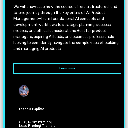
We will showcase how the course offers a structured, end-
to-end journey through the key pillars of AI Product
Management—from foundational AI concepts and
development workflows to strategic planning, success
metrics, and ethical considerations.Built for product
managers, aspiring AI leads, and business professionals
looking to confidently navigate the complexities of building
and managing AI products.
Learn more
Ioannis Papikas
CTO, E-Satisfaction |
Lead Product Trainer,