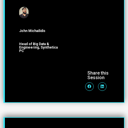
John Michailidis
Head of Big Data &
Engineering, Synthetica
PC
Share this
Session