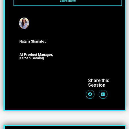
Learn more
Natalia Skarlatou
ΑΙ Product Manager,
Kaizen Gaming
Share this
Session