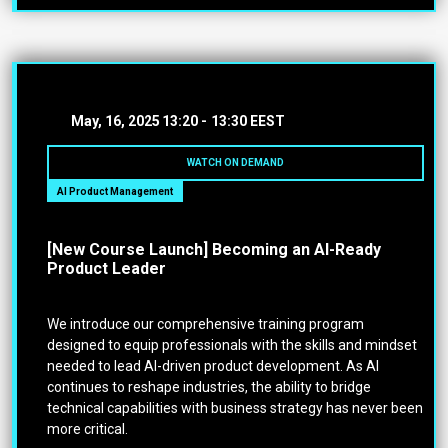
May, 16, 2025
13:20 -
13:30 EEST
WATCH ON DEMAND
AI Product Management
[New Course Launch] Becoming an AI-Ready
Product Leader
We introduce our comprehensive training program
designed to equip professionals with the skills and mindset
needed to lead AI-driven product development. As AI
continues to reshape industries, the ability to bridge
technical capabilities with business strategy has never been
more critical.