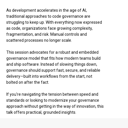
As development accelerates in the age of AI,
traditional approaches to code governance are
struggling to keep up. With everything now expressed
as code, organizations face growing complexity,
fragmentation, and risk. Manual controls and
scattered processes no longer scale.
This session advocates for a robust and embedded
governance model that fits how modern teams build
and ship software. Instead of slowing things down,
governance should support fast, secure, and reliable
delivery—built into workflows from the start, not
bolted on after the fact.
If you're navigating the tension between speed and
standards or looking to modernize your governance
approach without getting in the way of innovation, this
talk offers practical, grounded insights.