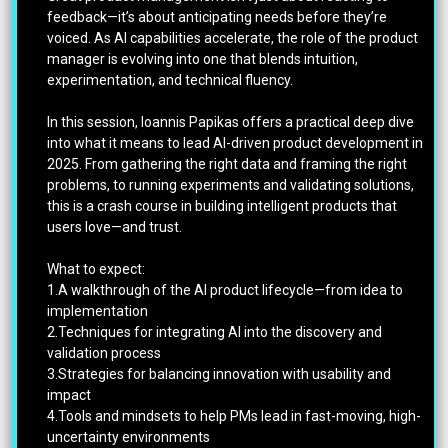
feedback—it’s about anticipating needs before they’re
voiced. As AI capabilities accelerate, the role of the product
manager is evolving into one that blends intuition,
experimentation, and technical fluency.
In this session, Ioannis Papikas offers a practical deep dive
into what it means to lead AI-driven product development in
2025. From gathering the right data and framing the right
problems, to running experiments and validating solutions,
this is a crash course in building intelligent products that
users love—and trust.
What to expect:
1.A walkthrough of the AI product lifecycle—from idea to
implementation
2.Techniques for integrating AI into the discovery and
validation process
3.Strategies for balancing innovation with usability and
impact
4.Tools and mindsets to help PMs lead in fast-moving, high-
uncertainty environments