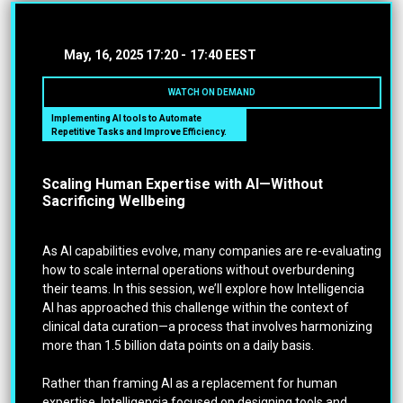
May, 16, 2025
17:20 -
17:40 EEST
WATCH ON DEMAND
Implementing AI tools to Automate
Repetitive Tasks and Improve Efficiency.
Scaling Human Expertise with AI—Without
Sacrificing Wellbeing
As AI capabilities evolve, many companies are re-evaluating
how to scale internal operations without overburdening
their teams. In this session, we’ll explore how Intelligencia
AI has approached this challenge within the context of
clinical data curation—a process that involves harmonizing
more than 1.5 billion data points on a daily basis.
Rather than framing AI as a replacement for human
expertise, Intelligencia focused on designing tools and