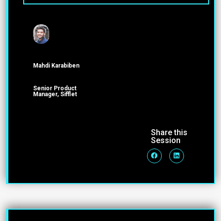
Mahdi Karabiben
Senior Product
Manager, Sifflet
Share this
Session