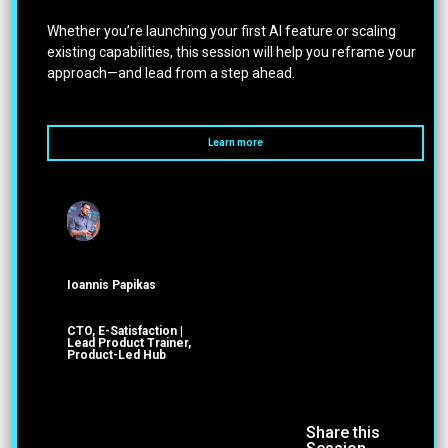
Whether you’re launching your first AI feature or scaling
existing capabilities, this session will help you reframe your
approach—and lead from a step ahead.
Learn more
Ioannis Papikas
CTO, E-Satisfaction |
Lead Product Trainer,
Product-Led Hub
Share this